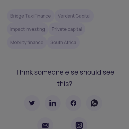
Bridge Taxi Finance
Verdant Capital
Impact investing
Private capital
Mobility finance
South Africa
Think someone else should see
this?