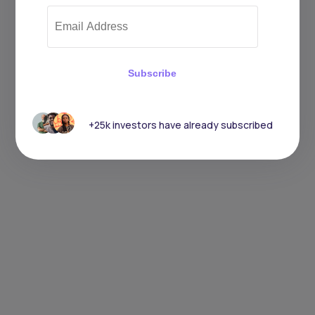
Subscribe
+25k investors have already subscribed