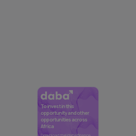
To invest in this
opportunity and other
opportunities across
Africa
Download the daba finance