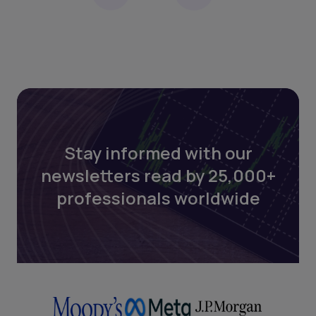
Stay informed with our
newsletters read by 25,000+
professionals worldwide