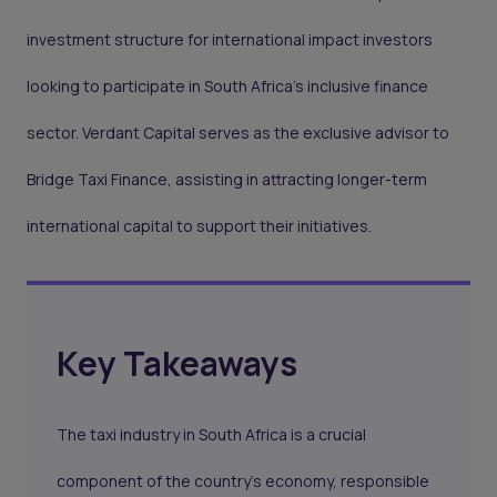
investment structure for international impact investors
looking to participate in South Africa's inclusive finance
sector. Verdant Capital serves as the exclusive advisor to
Bridge Taxi Finance, assisting in attracting longer-term
international capital to support their initiatives.
Key Takeaways
The taxi industry in South Africa is a crucial
component of the country's economy, responsible