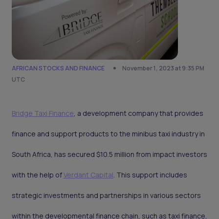
AFRICAN STOCKS AND FINANCE
November 1, 2023 at 9:35 PM
UTC
Bridge Taxi Finance
, a development company that provides
finance and support products to the minibus taxi industry in
South Africa, has secured $10.5 million from impact investors
with the help of
Verdant Capital
. This support includes
strategic investments and partnerships in various sectors
within the developmental finance chain, such as taxi finance,