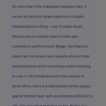
for more than 70% of all public transport trips. It
serves as the most widely used form of public
transportation in Africa - over 15 million South
Africans rely on minibus taxis for their daily
commute to and from work. Bridge Taxi Finance's
clients are taxi drivers who operate and own their
taxi businesses and it currently provides financing
to over 4,700 entrepreneurs in the industry. In
South Africa, there is a substantial monthly supply
gap for minibus taxis, with an estimated 250,000 to
280,000 operating on formal routes. Bridge Taxi