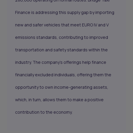
Finance is addressing this supply gap by importing
new and safer vehicles that meet EURO IV and V
emissions standards, contributing to improved
transportation and safety standards within the
industry. The company's offerings help finance
financially excluded individuals, offering them the
opportunity to own income-generating assets,
which, in turn, allows them to make a positive
contribution to the economy.