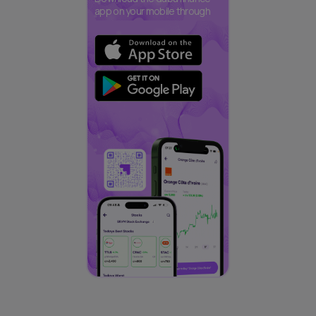
app on your mobile through