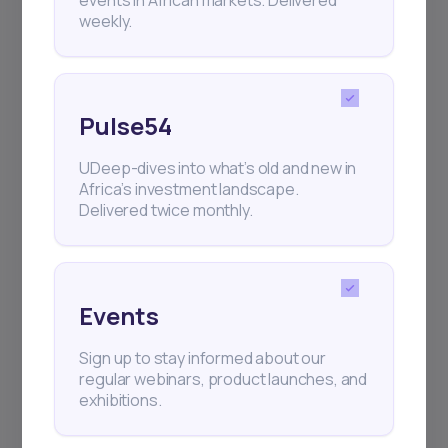
weekly.
Pulse54
UDeep-dives into what’s old and new in
Africa’s investment landscape.
Delivered twice monthly.
Events
Sign up to stay informed about our
regular webinars, product launches, and
exhibitions.