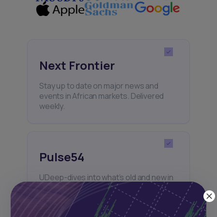
Next Frontier
Stay up to date on major news and
events in African markets. Delivered
weekly.
Pulse54
UDeep-dives into what’s old and new in
Africa’s investment landscape.
Delivered twice monthly.