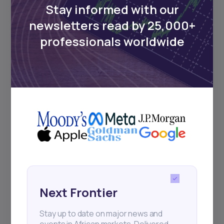
Stay informed with our
newsletters read by 25,000+
Events
professionals worldwide
Sign up to stay informed about our
regular webinars, product launches,
and exhibitions.
Subscribe
+25k investors have already subscribed
Next Frontier
Stay up to date on major news and
events in African markets. Delivered