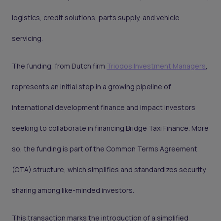
logistics, credit solutions, parts supply, and vehicle
servicing.
The funding, from Dutch firm
Triodos Investment Managers
,
represents an initial step in a growing pipeline of
international development finance and impact investors
seeking to collaborate in financing Bridge Taxi Finance. More
so, the funding is part of the Common Terms Agreement
(CTA) structure, which simplifies and standardizes security
sharing among like-minded investors.
This transaction marks the introduction of a simplified