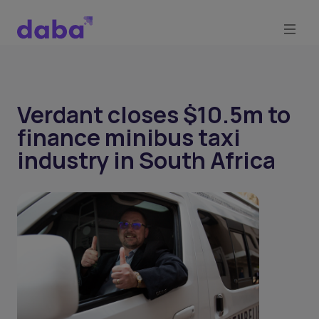
Verdant closes $10.5m to
finance minibus taxi
industry in South Africa