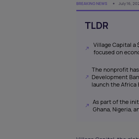
BREAKING NEWS
July 16, 20
TLDR
Village Capital a
focused on econo
The nonprofit has
Development Bank
launch the Africa
As part of the in
Ghana, Nigeria, 