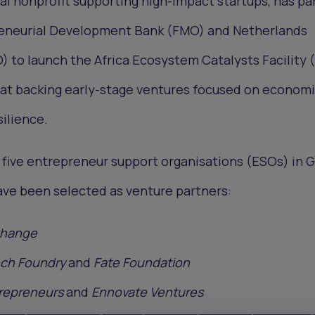
obal nonprofit supporting high-impact startups, has p
reneurial Development Bank (FMO) and Netherlands
 to launch the Africa Ecosystem Catalysts Facility 
d at backing early-stage ventures focused on econom
silience.
e, five entrepreneur support organisations (ESOs) in 
ave been selected as venture partners:
Change
ech Foundry
and
Fate Foundation
repreneurs
and
Ennovate Ventures