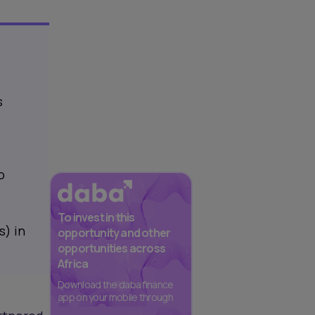
s
o
To invest in this
s) in
opportunity and other
opportunities across
Africa
Download the daba finance
app on your mobile through