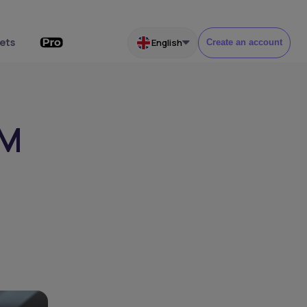
ets
English
Create an account
4M