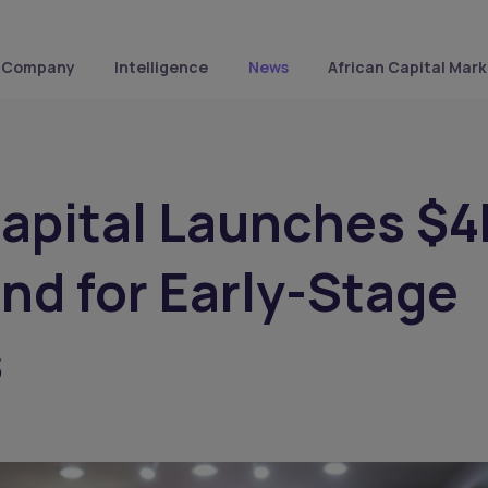
Company
Intelligence
News
African Capital Mark
Capital Launches $
und for Early-Stage
s