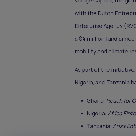
Village Capital, the gl
with the Dutch Entrep
Enterprise Agency (RVO)
a $4 million fund aime
mobility and climate re
As part of the initiativ
Nigeria, and Tanzania h
Ghana:
Reach for 
Nigeria:
Africa Fint
Tanzania:
Anza Ent