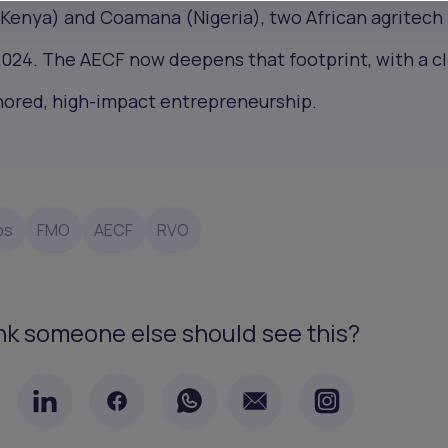
(Kenya) and Coamana (Nigeria), two African agritech
2024. The AECF now deepens that footprint, with a c
chored, high-impact entrepreneurship.
ps
FMO
AECF
RVO
nk someone else should see this?