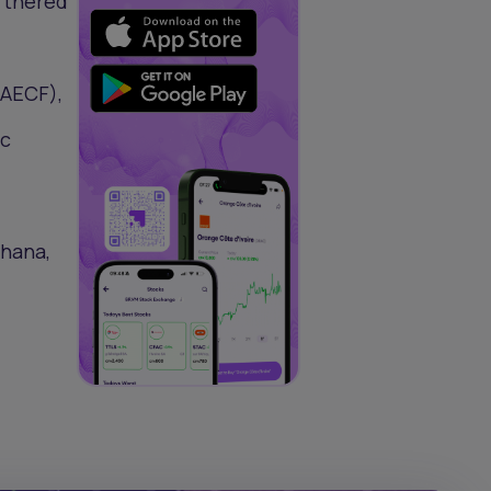
artnered
(AECF),
ic
Ghana,