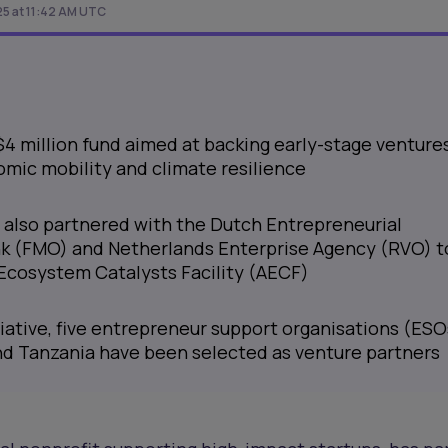
25 at 11:42 AM UTC
 $4 million fund aimed at backing early-stage venture
mic mobility and climate resilience
 also partnered with the Dutch Entrepreneurial
 (FMO) and Netherlands Enterprise Agency (RVO) t
 Ecosystem Catalysts Facility (AECF)
itiative, five entrepreneur support organisations (ESO
and Tanzania have been selected as venture partners