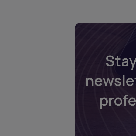
Stay
newsle
prof