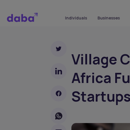
Individuals
Businesses
Village 
Africa F
Startup