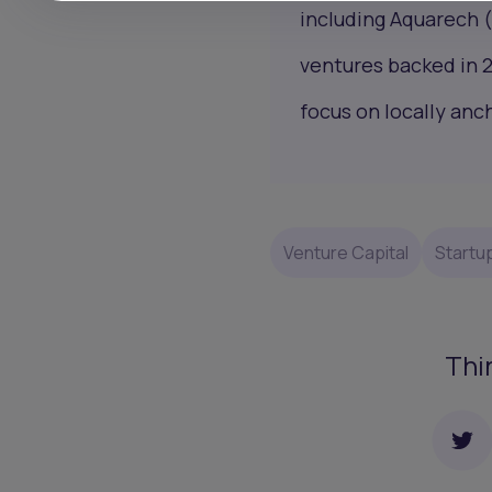
including Aquarech 
ventures backed in 
focus on locally an
Venture Capital
Startu
Thi