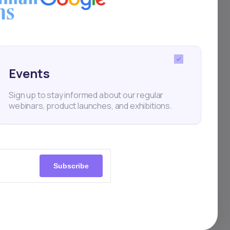
ift
st
The
Events
ms:
Sign up to stay informed about our regular
webinars, product launches, and exhibitions.
tive
 and
Subscribe
ve
ver
—