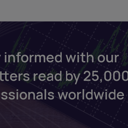
 informed with our
tters read by 25,00
essionals worldwide