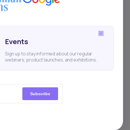
Events
Sign up to stay informed about our regular
webinars, product launches, and exhibitions.
Subscribe