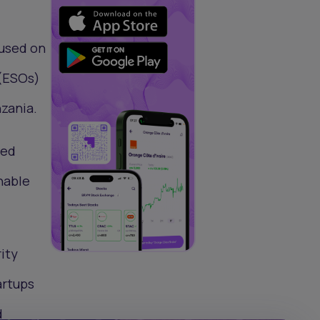
cused on
 (ESOs)
zania.
led
nable
ity
artups
d