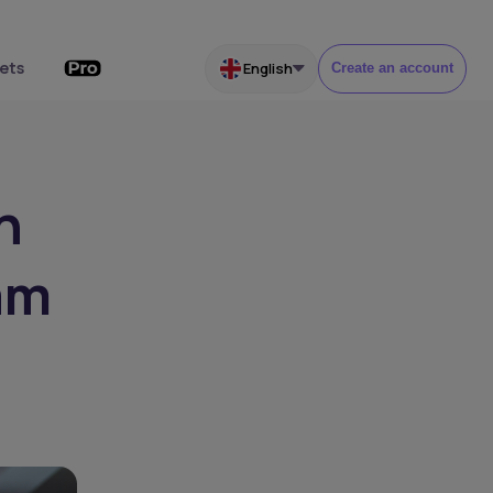
ets
English
Create an account
h
am