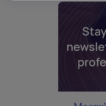
Stay
newsle
prof