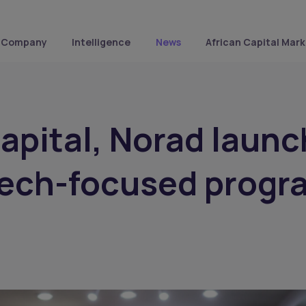
Company
Intelligence
News
African Capital Mark
Capital, Norad launc
tech-focused progr