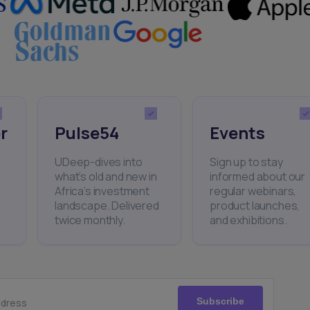
r
Pulse54
Events
UDeep-dives into
Sign up to stay
what’s old and new in
informed about our
Africa’s investment
regular webinars,
landscape. Delivered
product launches,
twice monthly.
and exhibitions.
Subscribe
ddress