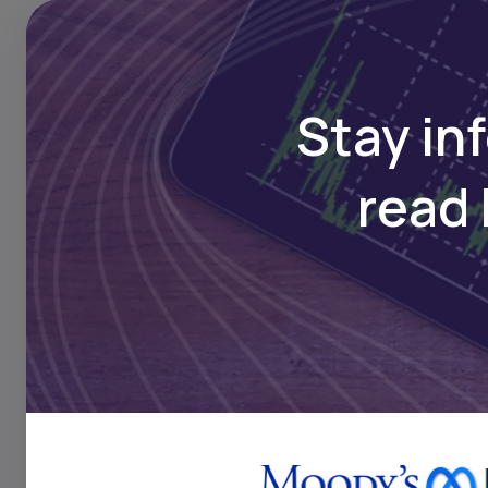
security, and renewable
Stay in
Key Takeaw
read 
Over 500 climate-foc
years, offering innov
materials, e-mobilit
Bridges. With a pres
facilitated over 14 
countries across the