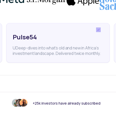
 the United Nations' Sustainable Development Goals.
Pulse54
Climate Change
Briter Bridges
Climate Tech
UDeep-dives into what’s old and new in Africa’s
investment landscape. Delivered twice monthly.
nk someone else should see this?
+25k investors have already subscribed