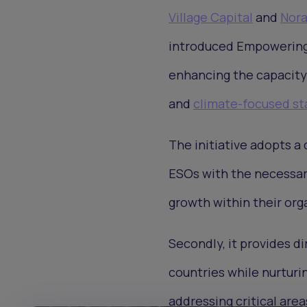
Village Capital
and
Nor
introduced Empowering 
enhancing the capacity
and
climate-focused st
The initiative adopts a 
ESOs with the necessary
growth within their org
Secondly, it provides d
countries while nurturi
addressing critical are