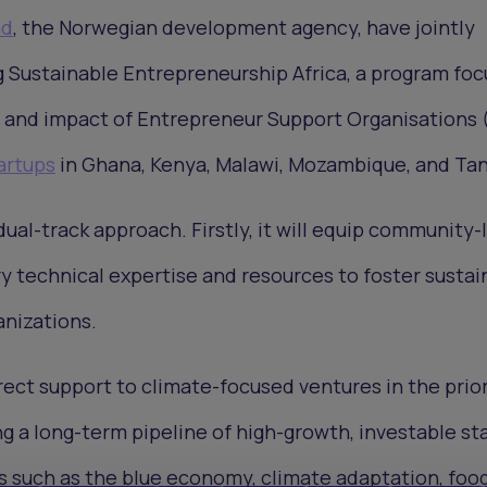
ad
, the Norwegian development agency, have jointly
Sustainable Entrepreneurship Africa, a program fo
 and impact of Entrepreneur Support Organisations
artups
in Ghana, Kenya, Malawi, Mozambique, and Tan
dual-track approach. Firstly, it will equip community-
 technical expertise and resources to foster sustai
anizations.
irect support to climate-focused ventures in the prior
ng a long-term pipeline of high-growth, investable st
as such as the blue economy, climate adaptation, foo