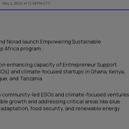
May 2, 2024 at 12:58 PM UTC
 and Norad launch Empowering Sustainable
p Africa program
on enhancing capacity of Entrepreneur Support
Os) and climate-focused startups in Ghana, Kenya,
ue, and Tanzania
ts community-led ESOs and climate-focused ventures
ble growth and addressing critical areas like blue
adaptation, food security, and renewable energy