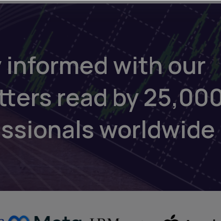
 informed with our
tters read by 25,00
essionals worldwide