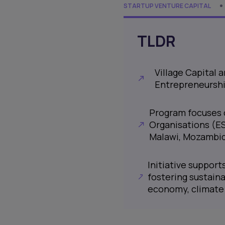
STARTUP VENTURE CAPITAL
TLDR
Village Capital
Entrepreneurshi
Program focuses 
Organisations (ES
Malawi, Mozambiq
Initiative suppor
fostering sustaina
economy, climate 