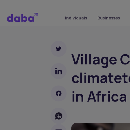
Individuals
Businesses
Village 
climate
in Africa