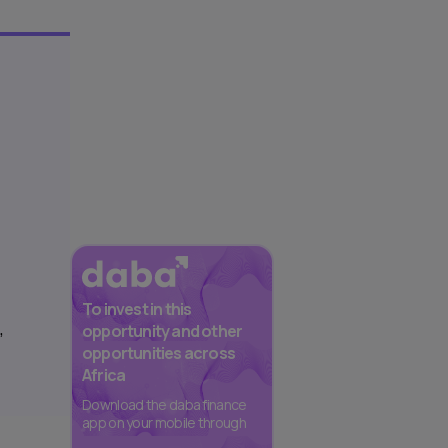
To invest in this
,
opportunity and other
opportunities across
Africa
Download the daba finance
app on your mobile through