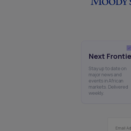
Next Frontie
Stay up to date on
major news and
events in African
markets. Delivered
weekly.
Email A