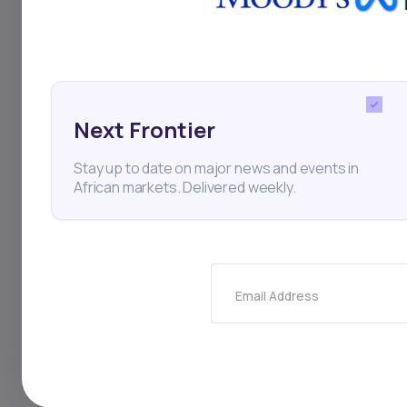
globally to advance
Next Frontier
Village Capital
Norad
Stay up to date on major news and events in
African markets. Delivered weekly.
Thi
Email Address