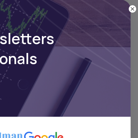
sletters
ionals
t 15
ble
iter
l has
s