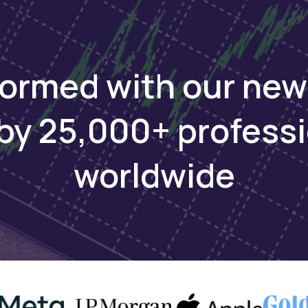
 energy.
formed with our new
ays
by 25,000+ profess
used startups have emerged across Africa in the las
worldwide
ative solutions in agriculture, clean energy, sustaina
y, and nature-based solutions, per a
2022 report
by Br
ence in Sub-Saharan Africa since 2012, Village Capita
accelerator programs and served entrepreneurs in 15
 region. Meanwhile, Norad collaborates with partner