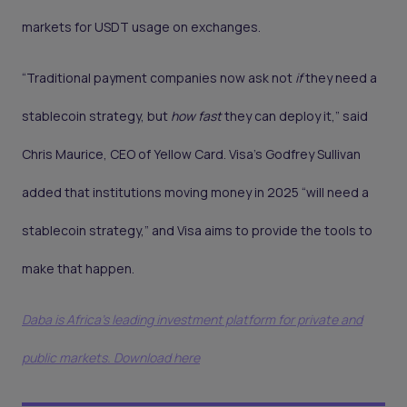
markets for USDT usage on exchanges.
“Traditional payment companies now ask not
if
they need a
stablecoin strategy, but
how fast
they can deploy it,” said
Chris Maurice, CEO of Yellow Card. Visa’s Godfrey Sullivan
added that institutions moving money in 2025 “will need a
stablecoin strategy,” and Visa aims to provide the tools to
make that happen.
Daba is Africa's leading investment platform for private and
public markets. Download here