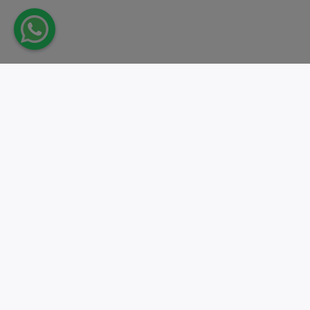
Take action.