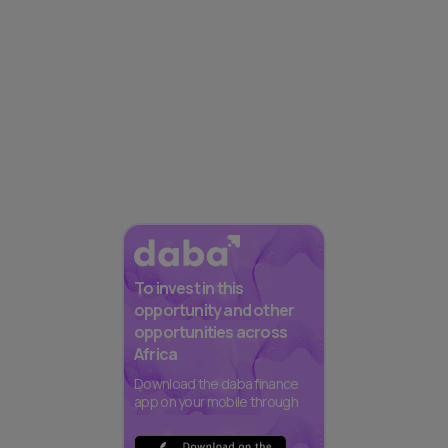
To invest in this
opportunity and other
opportunities across
Africa
Download the daba finance
app on your mobile through