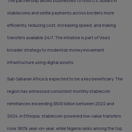
The partnership allows businesses to hold U.S. dollars in
stablecoins and settle payments across borders more
efficiently, reducing cost, increasing speed, and making
transfers available 24/7. The initiative is part of Visa’s
broader strategy to modernize money movement
infrastructure using digital assets.
Sub-Saharan Africa is expected to be a key beneficiary. The
region has witnessed consistent monthly stablecoin
remittances exceeding $500 billion between 2022 and
2024. In Ethiopia, stablecoin-powered low-value transfers
rose 180% year-on-year, while Nigeria ranks among the top