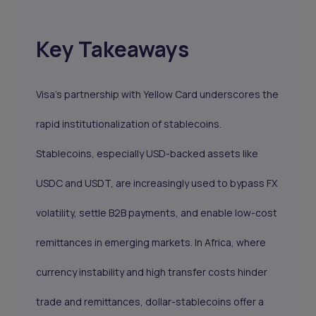
Key Takeaways
Visa’s partnership with Yellow Card underscores the
rapid institutionalization of stablecoins.
Stablecoins, especially USD-backed assets like
USDC and USDT, are increasingly used to bypass FX
volatility, settle B2B payments, and enable low-cost
remittances in emerging markets. In Africa, where
currency instability and high transfer costs hinder
trade and remittances, dollar-stablecoins offer a