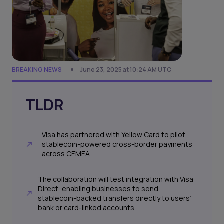
BREAKING NEWS
June 23, 2025 at 10:24 AM UTC
TLDR
Visa has partnered with Yellow Card to pilot
stablecoin-powered cross-border payments
across CEMEA
The collaboration will test integration with Visa
Direct, enabling businesses to send
stablecoin-backed transfers directly to users’
bank or card-linked accounts