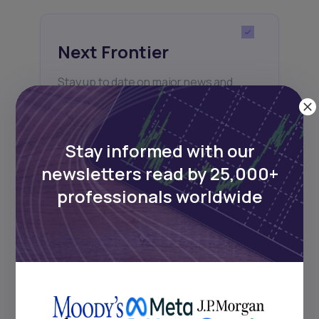
Next Frontier
Stay up to date on major news and
events in African markets. Delivered
weekly.
Stay informed with our
newsletters read by 25,000+
Pulse54
professionals worldwide
UDeep-dives into what’s old and new in
Africa’s investment landscape.
Delivered twice monthly.