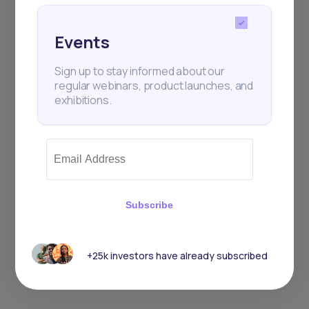
Events
Sign up to stay informed about our
regular webinars, product launches, and
exhibitions.
Subscribe
+25k investors have already subscribed