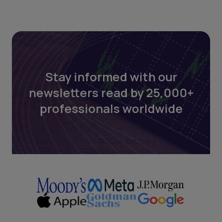
Stay informed with our
newsletters read by 25,000+
professionals worldwide