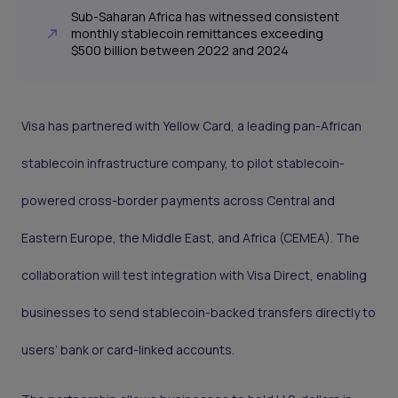
Sub-Saharan Africa has witnessed consistent
monthly stablecoin remittances exceeding
$500 billion between 2022 and 2024
Visa has partnered with Yellow Card, a leading pan-African
stablecoin infrastructure company, to pilot stablecoin-
powered cross-border payments across Central and
Eastern Europe, the Middle East, and Africa (CEMEA). The
collaboration will test integration with Visa Direct, enabling
businesses to send stablecoin-backed transfers directly to
users’ bank or card-linked accounts.