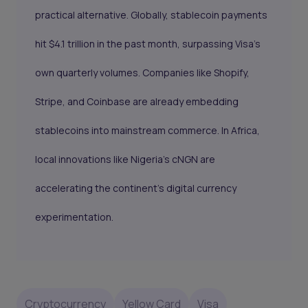
practical alternative. Globally, stablecoin payments
hit $4.1 trillion in the past month, surpassing Visa’s
own quarterly volumes. Companies like Shopify,
Stripe, and Coinbase are already embedding
stablecoins into mainstream commerce. In Africa,
local innovations like Nigeria’s cNGN are
accelerating the continent’s digital currency
experimentation.
Cryptocurrency
Yellow Card
Visa