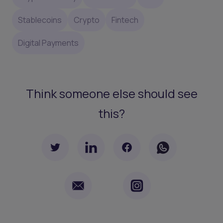
Stablecoins
Crypto
Fintech
Digital Payments
Think someone else should see
this?