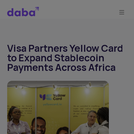
Visa Partners Yellow Card
to Expand Stablecoin
Payments Across Africa