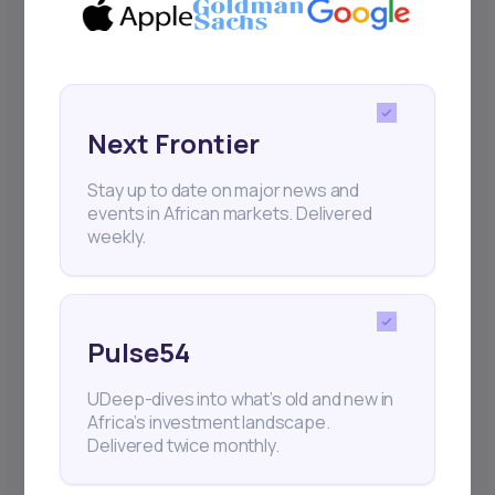
Events
Sign up to stay informed about our
regular webinars, product launches,
and exhibitions.
Next Frontier
Stay up to date on major news and
events in African markets. Delivered
weekly.
Subscribe
Pulse54
+25k investors have already subscribed
UDeep-dives into what’s old and new in
Africa’s investment landscape.
Delivered twice monthly.