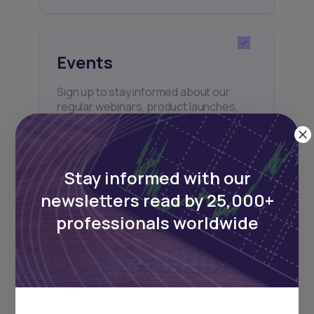
Events
Sign up to stay informed about our
regular webinars, product launches,
and exhibitions.
Stay informed with our
newsletters read by 25,000+
professionals worldwide
Subscribe
+25k investors have already subscribed