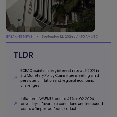
BREAKING NEWS
September 12, 2024 at 11:50 AM UTC
TLDR
BCEAO maintains key interest rate at 3.50% in
3rd Monetary Policy Committee meeting amid
persistent inflation and regional economic
challenges
Inflation in WAEMU rose to 4.1% in Q2 2024,
driven by unfavorable conditions and increased
costs of imported food products