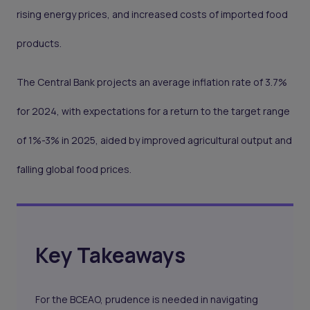
rising energy prices, and increased costs of imported food
products.
The Central Bank projects an average inflation rate of 3.7%
for 2024, with expectations for a return to the target range
of 1%-3% in 2025, aided by improved agricultural output and
falling global food prices.
Key Takeaways
For the BCEAO, prudence is needed in navigating