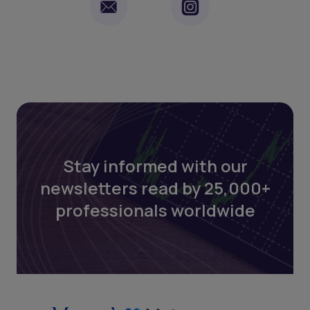
Stay informed with our
newsletters read by 25,000+
professionals worldwide