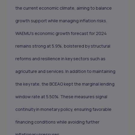
the current economic climate, aiming to balance
growth support while managing inflation risks.
WAEMU’s economic growth forecast for 2024
remains strong at 5.9%, bolstered by structural
reforms and resilience in key sectors such as
agriculture and services. In addition to maintaining
the key rate, the BCEAO kept the marginal lending
window rate at 5.50%. These measures signal
continuity in monetary policy, ensuring favorable
financing conditions while avoiding further
inflationary pressures.