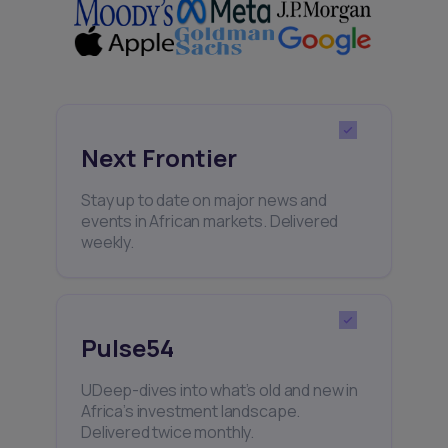
Next Frontier
Stay up to date on major news and
events in African markets. Delivered
weekly.
Pulse54
UDeep-dives into what’s old and new in
Africa’s investment landscape.
Delivered twice monthly.