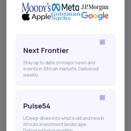
Next Frontier
Stay up to date on major news and
events in African markets. Delivered
weekly.
Pulse54
UDeep-dives into what’s old and new in
Africa’s investment landscape.
Delivered twice monthly.