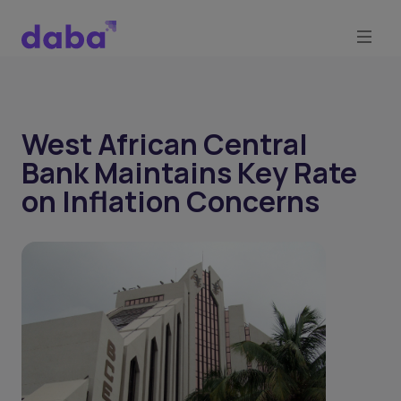
West African Central
Bank Maintains Key Rate
on Inflation Concerns