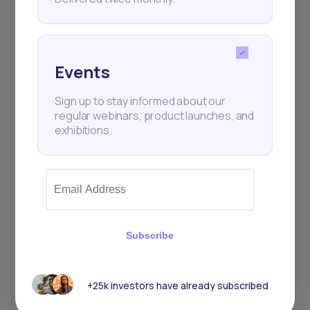
Events
Sign up to stay informed about our
regular webinars, product launches, and
exhibitions.
Subscribe
+25k investors have already subscribed