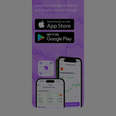
Download the daba finance
app on your mobile through