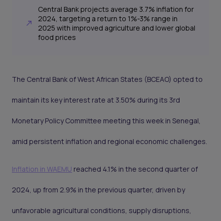
Central Bank projects average 3.7% inflation for
2024, targeting a return to 1%-3% range in
2025 with improved agriculture and lower global
food prices
The Central Bank of West African States (BCEAO) opted to
maintain its key interest rate at 3.50% during its 3rd
Monetary Policy Committee meeting this week in Senegal,
amid persistent inflation and regional economic challenges.
Inflation in WAEMU
reached 4.1% in the second quarter of
2024, up from 2.9% in the previous quarter, driven by
unfavorable agricultural conditions, supply disruptions,