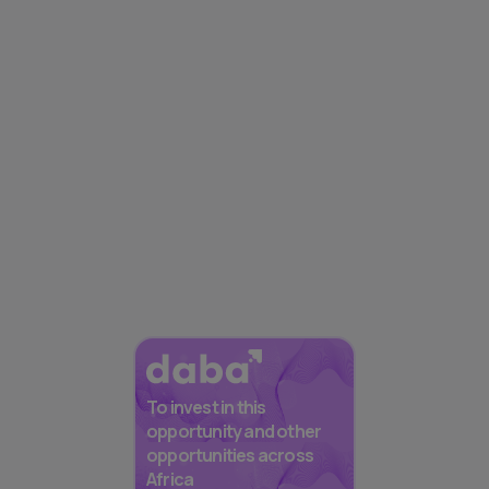
To invest in this
opportunity and other
opportunities across
Africa