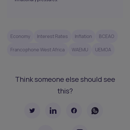
Economy
Interest Rates
Inflation
BCEAO
Francophone West Africa
WAEMU
UEMOA
Think someone else should see
this?