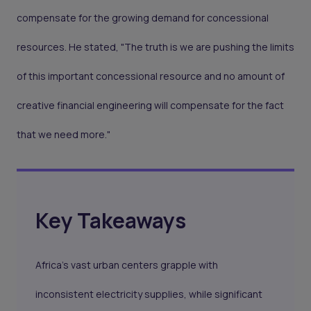
compensate for the growing demand for concessional
resources. He stated, "The truth is we are pushing the limits
of this important concessional resource and no amount of
creative financial engineering will compensate for the fact
that we need more."
Key Takeaways
Africa's vast urban centers grapple with
inconsistent electricity supplies, while significant