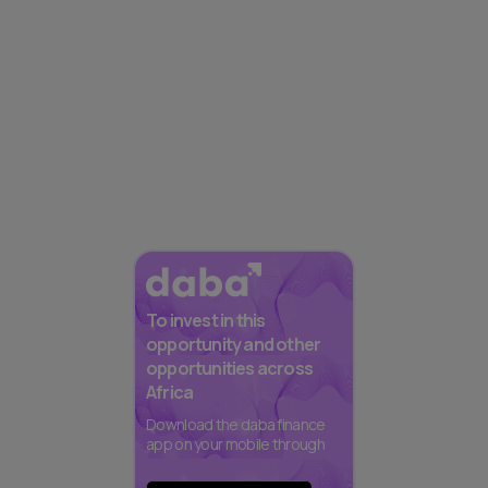
To invest in this
opportunity and other
opportunities across
Africa
Download the daba finance
app on your mobile through