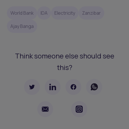
World Bank
IDA
Electricity
Zanzibar
Ajay Banga
Think someone else should see
this?