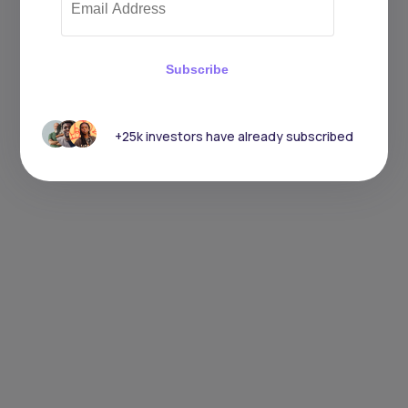
Subscribe
+25k investors have already subscribed