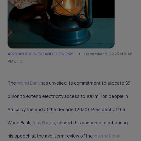
AFRICAN BUSINESS AND ECONOMY
December 9, 2023 at 3:46
PM UTC
The
World Bank
has unveiled its commitment to allocate $5
billion to extend electricity access to 100 million people in
Africa by the end of the decade (2030). President of the
World Bank,
Ajay Banga
, shared this announcement during
his speech at the mid-term review of the
International