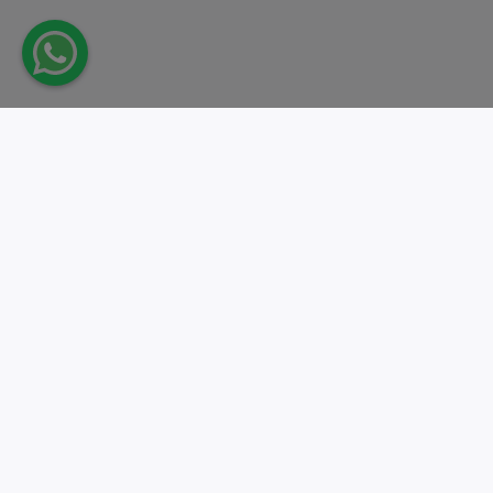
Take action.