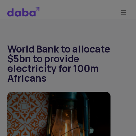
World Bank to allocate
$5bn to provide
electricity for 100m
Africans