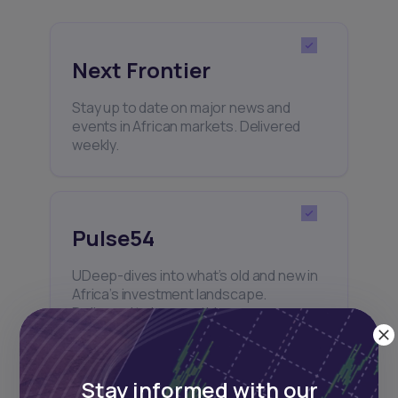
Next Frontier
Stay up to date on major news and
events in African markets. Delivered
weekly.
Pulse54
UDeep-dives into what’s old and new in
Africa’s investment landscape.
Delivered twice monthly.
Stay informed with our