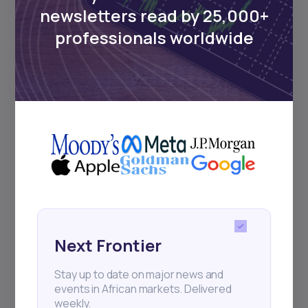
Events
newsletters read by 25,000+
professionals worldwide
Sign up to stay informed about our
regular webinars, product launches,
and exhibitions.
Subscribe
+25k investors have already subscribed
Next Frontier
Stay up to date on major news and
events in African markets. Delivered
weekly.