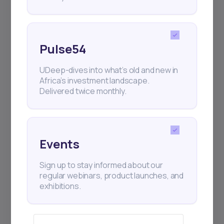
Pulse54
UDeep-dives into what’s old and new in
Africa’s investment landscape.
Delivered twice monthly.
Events
Sign up to stay informed about our
regular webinars, product launches, and
exhibitions.