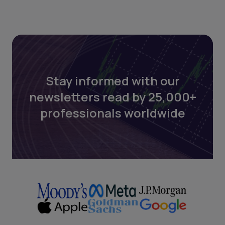
Stay informed with our
newsletters read by 25,000+
professionals worldwide