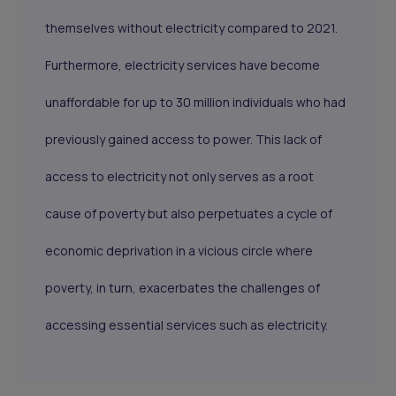
themselves without electricity compared to 2021.
Furthermore, electricity services have become
unaffordable for up to 30 million individuals who had
previously gained access to power. This lack of
access to electricity not only serves as a root
cause of poverty but also perpetuates a cycle of
economic deprivation in a vicious circle where
poverty, in turn, exacerbates the challenges of
accessing essential services such as electricity.