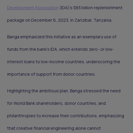
Development Association
(IDA)'s $93 billion replenishment
package on December 6, 2023, in Zanzibar, Tanzania.
Banga emphasized this initiative as an exemplary use of
funds from the bank's IDA, which extends zero- or low-
interest loans to low-income countries, underscoring the
importance of support from donor countries.
Highlighting the ambitious plan, Banga stressed the need
for World Bank shareholders, donor countries, and
philanthropies to increase their contributions, emphasizing
that creative financial engineering alone cannot