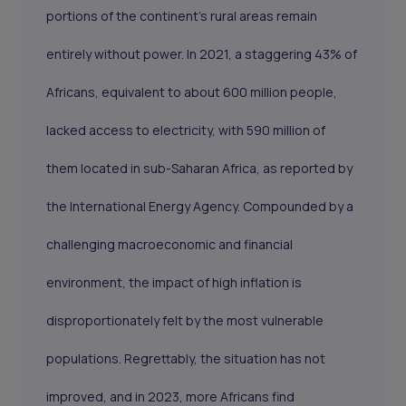
portions of the continent's rural areas remain
entirely without power. In 2021, a staggering 43% of
Africans, equivalent to about 600 million people,
lacked access to electricity, with 590 million of
them located in sub-Saharan Africa, as reported by
the International Energy Agency. Compounded by a
challenging macroeconomic and financial
environment, the impact of high inflation is
disproportionately felt by the most vulnerable
populations. Regrettably, the situation has not
improved, and in 2023, more Africans find