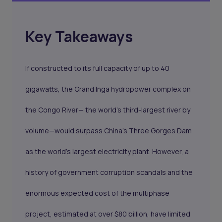
Key Takeaways
If constructed to its full capacity of up to 40
gigawatts, the Grand Inga hydropower complex on
the Congo River— the world's third-largest river by
volume—would surpass China's Three Gorges Dam
as the world's largest electricity plant. However, a
history of government corruption scandals and the
enormous expected cost of the multiphase
project, estimated at over $80 billion, have limited