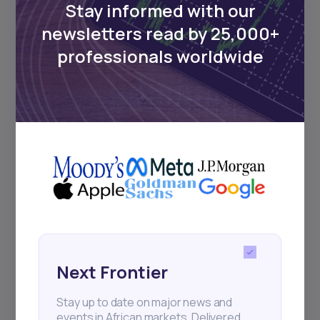
Stay informed with our
newsletters read by 25,000+
Events
professionals worldwide
Sign up to stay informed about our
regular webinars, product launches,
and exhibitions.
Subscribe
+25k investors have already subscribed
Next Frontier
Stay up to date on major news and
events in African markets. Delivered