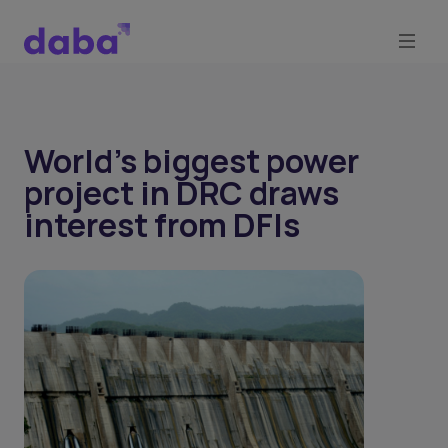
World's biggest power
project in DRC draws
interest from DFIs