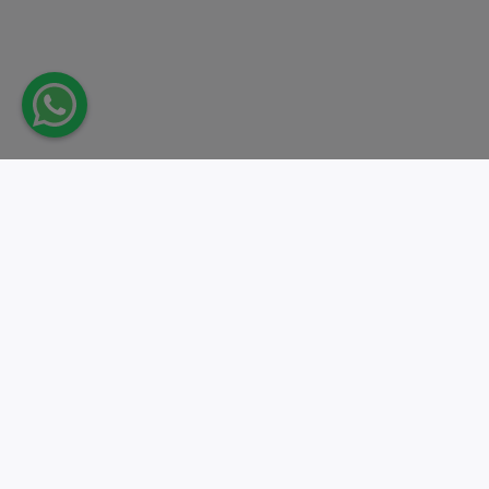
Take action.