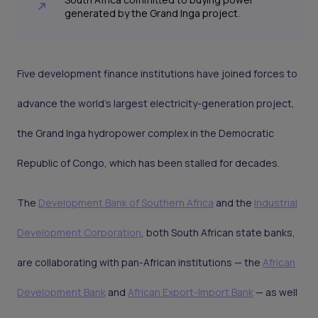
generated by the Grand Inga project.
Five development finance institutions have joined forces to
advance the world's largest electricity-generation project,
the Grand Inga hydropower complex in the Democratic
Republic of Congo, which has been stalled for decades.
The
Development Bank of Southern Africa
and the
Industrial
Development Corporation
, both South African state banks,
are collaborating with pan-African institutions — the
African
Development Bank
and
African Export-Import Bank
— as well