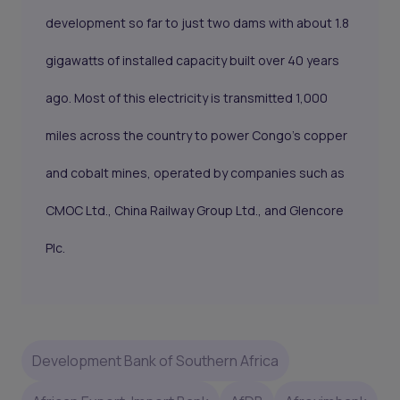
development so far to just two dams with about 1.8
gigawatts of installed capacity built over 40 years
ago. Most of this electricity is transmitted 1,000
miles across the country to power Congo's copper
and cobalt mines, operated by companies such as
CMOC Ltd., China Railway Group Ltd., and Glencore
Plc.
Development Bank of Southern Africa