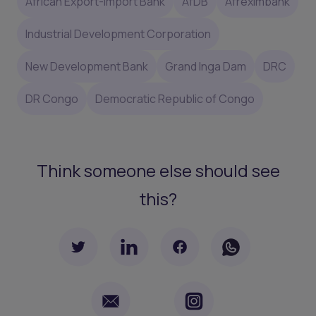
African Export-Import Bank
AfDB
Afreximbank
Industrial Development Corporation
New Development Bank
Grand Inga Dam
DRC
DR Congo
Democratic Republic of Congo
Think someone else should see
this?