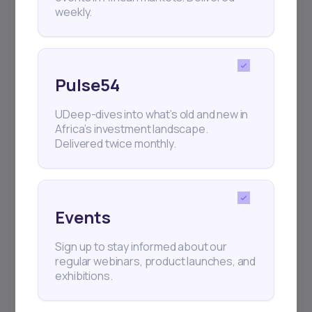
weekly.
Pulse54
UDeep-dives into what’s old and new in
Africa’s investment landscape.
Delivered twice monthly.
Events
Sign up to stay informed about our
regular webinars, product launches, and
exhibitions.