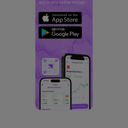
app on your mobile through