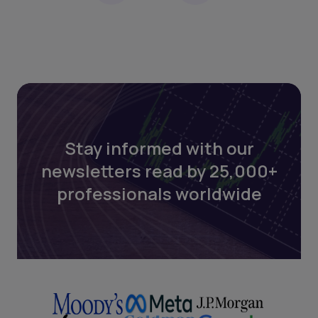
Stay informed with our
newsletters read by 25,000+
professionals worldwide