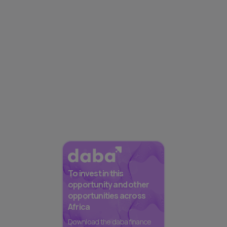
To invest in this
opportunity and other
opportunities across
Africa
Download the daba finance