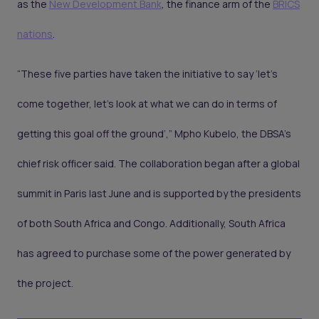
as the
New Development Bank
, the finance arm of the
BRICS
nations
.
“These five parties have taken the initiative to say ‘let’s
come together, let’s look at what we can do in terms of
getting this goal off the ground’,” Mpho Kubelo, the DBSA’s
chief risk officer said. The collaboration began after a global
summit in Paris last June and is supported by the presidents
of both South Africa and Congo. Additionally, South Africa
has agreed to purchase some of the power generated by
the project.