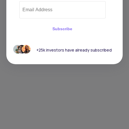
Subscribe
+25k investors have already subscribed