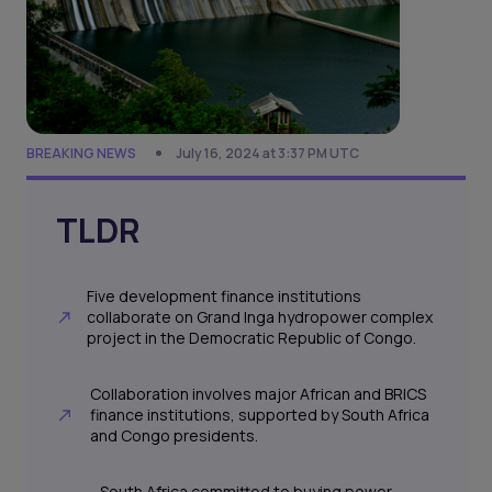
BREAKING NEWS
July 16, 2024 at 3:37 PM UTC
TLDR
Five development finance institutions
collaborate on Grand Inga hydropower complex
project in the Democratic Republic of Congo.
Collaboration involves major African and BRICS
finance institutions, supported by South Africa
and Congo presidents.
South Africa committed to buying power