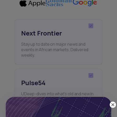
Next Frontier
Stay up to date on major news and
events in African markets. Delivered
weekly.
Pulse54
UDeep-dives into what’s old and new in
Africa’s investment landscape.
Delivered twice monthly.