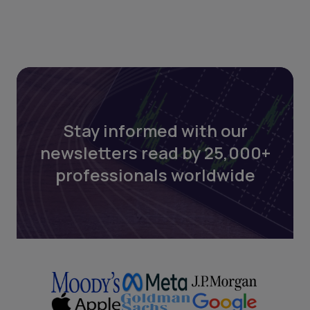
Stay informed with our
newsletters read by 25,000+
professionals worldwide