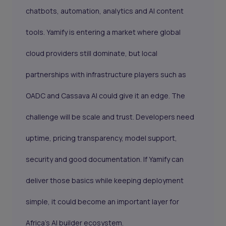
chatbots, automation, analytics and AI content
tools. Yamify is entering a market where global
cloud providers still dominate, but local
partnerships with infrastructure players such as
OADC and Cassava AI could give it an edge. The
challenge will be scale and trust. Developers need
uptime, pricing transparency, model support,
security and good documentation. If Yamify can
deliver those basics while keeping deployment
simple, it could become an important layer for
Africa’s AI builder ecosystem.