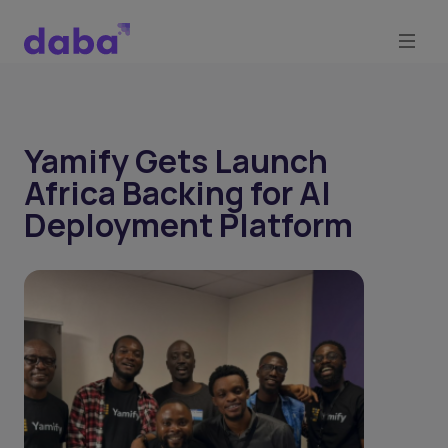
Yamify Gets Launch
Africa Backing for AI
Deployment Platform