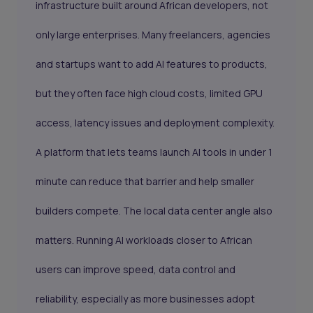
infrastructure built around African developers, not
only large enterprises. Many freelancers, agencies
and startups want to add AI features to products,
but they often face high cloud costs, limited GPU
access, latency issues and deployment complexity.
A platform that lets teams launch AI tools in under 1
minute can reduce that barrier and help smaller
builders compete. The local data center angle also
matters. Running AI workloads closer to African
users can improve speed, data control and
reliability, especially as more businesses adopt