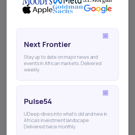
Events
Sign up to stay informed about our
regular webinars, product launches,
and exhibitions.
Next Frontier
Stay up to date on major news and
events in African markets. Delivered
weekly.
Subscribe
Pulse54
+25k investors have already subscribed
UDeep-dives into what’s old and new in
Africa’s investment landscape.
Delivered twice monthly.