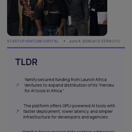
STARTUP VENTURE CAPITAL
June 8, 2026 at 12:33 PM UTC
TLDR
Yamify secured funding from Launch Africa
Ventures to expand distribution of its "Heroku
for AI tools in Africa."
The platform offers GPU-powered AI tools with
faster deployment, lower latency, and simpler
infrastructure for developers and agencies.
Yamify's focus on local data centers addresses