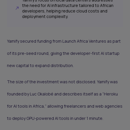
the need for AI infrastructure tailored to African
developers, helping reduce cloud costs and
deployment complexity.
Yamify secured funding from Launch Africa Ventures as part
of its pre-seed round, giving the developer-first AI startup
new capital to expand distribution.
The size of the investment was not disclosed. Yamify was
founded by Luc Okalobé and describes itself as a “Heroku
for AI tools in Africa,” allowing freelancers and web agencies
to deploy GPU-powered AI tools in under 1 minute.