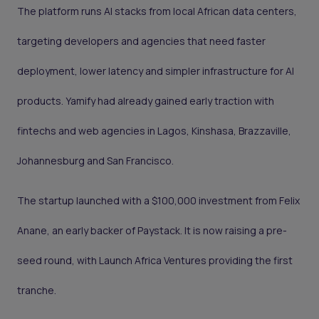
The platform runs AI stacks from local African data centers,
targeting developers and agencies that need faster
deployment, lower latency and simpler infrastructure for AI
products. Yamify had already gained early traction with
fintechs and web agencies in Lagos, Kinshasa, Brazzaville,
Johannesburg and San Francisco.
The startup launched with a $100,000 investment from Felix
Anane, an early backer of Paystack. It is now raising a pre-
seed round, with Launch Africa Ventures providing the first
tranche.