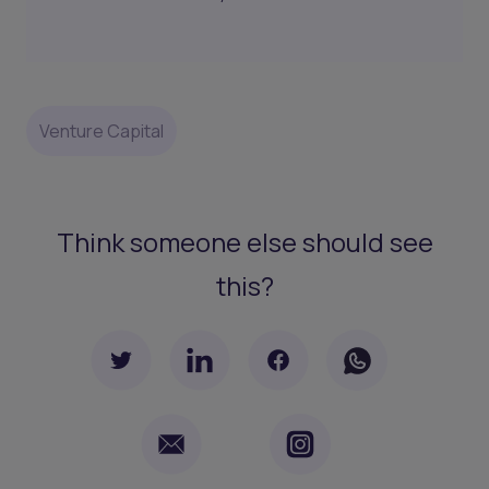
Venture Capital
Think someone else should see
this?