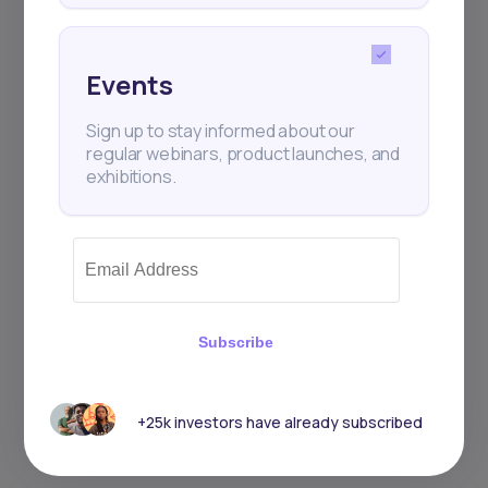
Events
Sign up to stay informed about our
regular webinars, product launches, and
exhibitions.
Subscribe
+25k investors have already subscribed