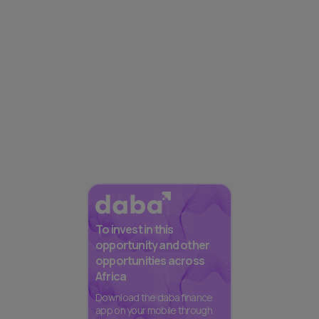
To invest in this
opportunity and other
opportunities across
Africa
Download the daba finance
app on your mobile through