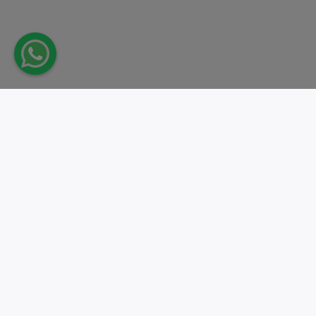
Take action.