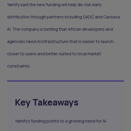
Yamify said the new funding will help de-risk early
distribution through partners including OADC and Cassava
AI. The company is betting that African developers and
agencies need AI infrastructure that is easier to launch,
closer to users and better suited to local market
constraints.
Key Takeaways
Yamify’s funding points to a growing need for AI