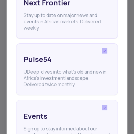
Next Frontier
Stay up to date on major news and
events in African markets. Delivered
+25k investors have already subscribed
weekly.
Pulse54
UDeep-dives into what’s old and new in
Africa’s investment landscape.
Delivered twice monthly.
Events
Sign up to stay informed about our