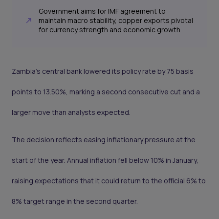
Government aims for IMF agreement to
maintain macro stability, copper exports pivotal
for currency strength and economic growth.
Zambia’s central bank lowered its policy rate by 75 basis
points to 13.50%, marking a second consecutive cut and a
larger move than analysts expected.
The decision reflects easing inflationary pressure at the
start of the year. Annual inflation fell below 10% in January,
raising expectations that it could return to the official 6% to
8% target range in the second quarter.