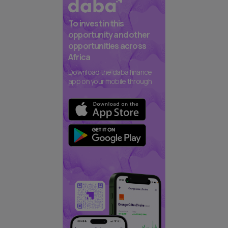
To invest in this
opportunity and other
opportunities across
Africa
Download the daba finance
app on your mobile through