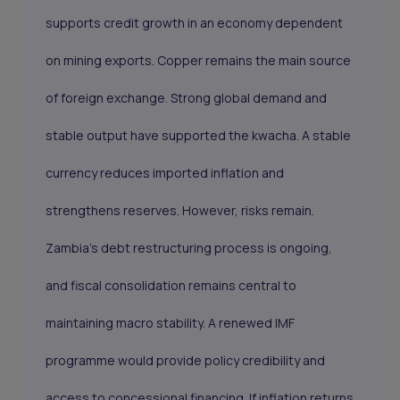
supports credit growth in an economy dependent
on mining exports. Copper remains the main source
of foreign exchange. Strong global demand and
stable output have supported the kwacha. A stable
currency reduces imported inflation and
strengthens reserves. However, risks remain.
Zambia’s debt restructuring process is ongoing,
and fiscal consolidation remains central to
maintaining macro stability. A renewed IMF
programme would provide policy credibility and
access to concessional financing. If inflation returns