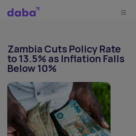
Zambia Cuts Policy Rate
to 13.5% as Inflation Falls
Below 10%