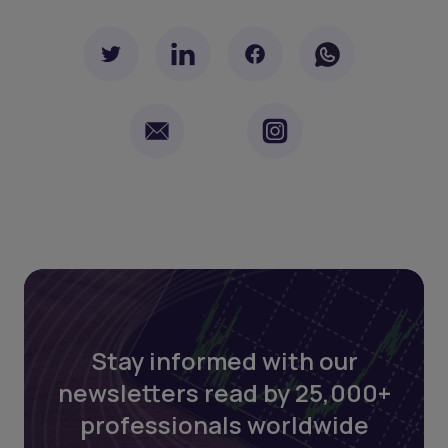
Stay informed with our
newsletters read by 25,000+
professionals worldwide