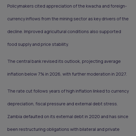
Policymakers cited appreciation of the kwacha and foreign-
currency inflows from the mining sector as key drivers of the
decline. Improved agricultural conditions also supported
food supply and price stability.
The central bank revised its outlook, projecting average
inflation below 7% in 2026, with further moderation in 2027.
The rate cut follows years of high inflation linked to currency
depreciation, fiscal pressure and external debt stress.
Zambia defaulted on its external debt in 2020 and has since
been restructuring obligations with bilateral and private