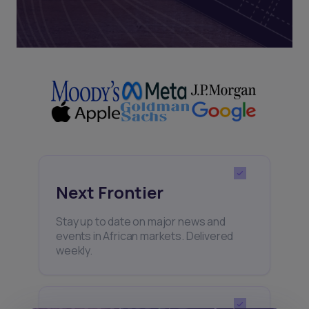
Next Frontier
Stay up to date on major news and
events in African markets. Delivered
weekly.