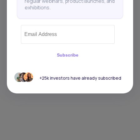
regular webinars, product launches, and
exhibitions.
Subscribe
+25k investors have already subscribed