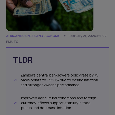
AFRICAN BUSINESS AND ECONOMY
February 21, 2026 at 1:02
PM UTC
TLDR
Zambia's central bank lowers policy rate by 75
basis points to 13.50% due to easing inflation
and stronger kwacha performance.
Improved agricultural conditions and foreign-
currency inflows support stability in food
prices and decrease inflation.