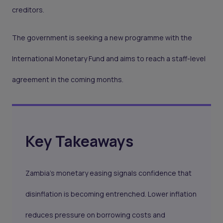
creditors.
The government is seeking a new programme with the
International Monetary Fund and aims to reach a staff-level
agreement in the coming months.
Key Takeaways
Zambia’s monetary easing signals confidence that
disinflation is becoming entrenched. Lower inflation
reduces pressure on borrowing costs and