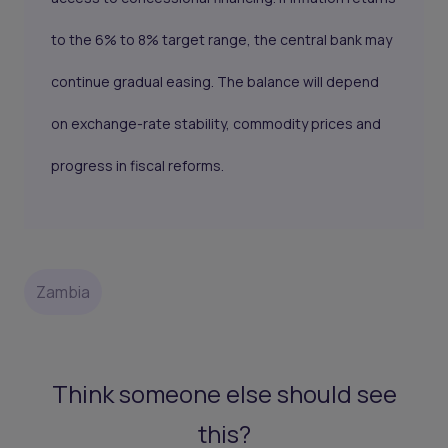
to the 6% to 8% target range, the central bank may
continue gradual easing. The balance will depend
on exchange-rate stability, commodity prices and
progress in fiscal reforms.
Zambia
Think someone else should see
this?