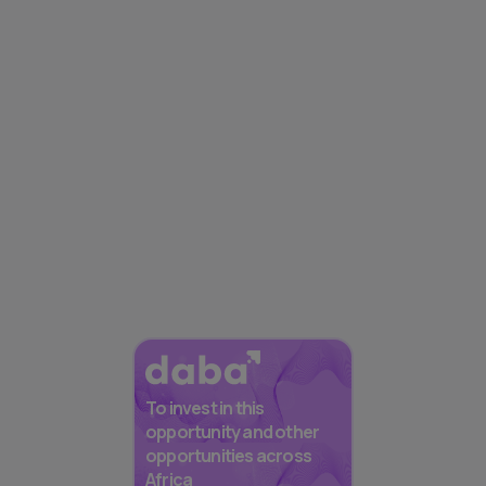
To invest in this
opportunity and other
opportunities across
Africa