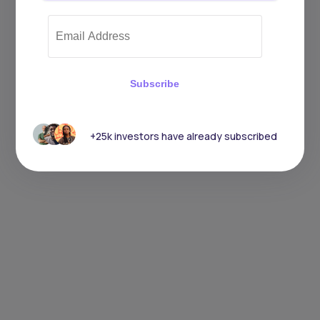
Subscribe
+25k investors have already subscribed