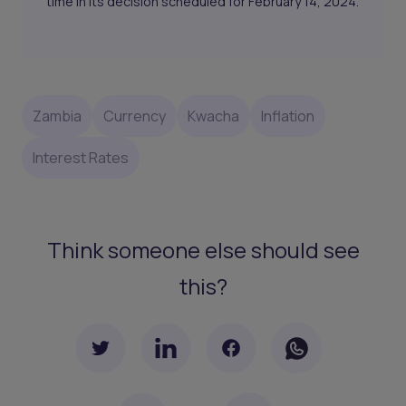
time in its decision scheduled for February 14, 2024.
Zambia
Currency
Kwacha
Inflation
Interest Rates
Think someone else should see
this?