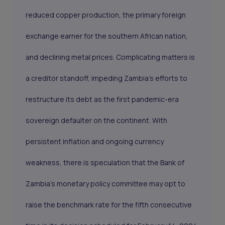
reduced copper production, the primary foreign
exchange earner for the southern African nation,
and declining metal prices. Complicating matters is
a creditor standoff, impeding Zambia's efforts to
restructure its debt as the first pandemic-era
sovereign defaulter on the continent. With
persistent inflation and ongoing currency
weakness, there is speculation that the Bank of
Zambia's monetary policy committee may opt to
raise the benchmark rate for the fifth consecutive