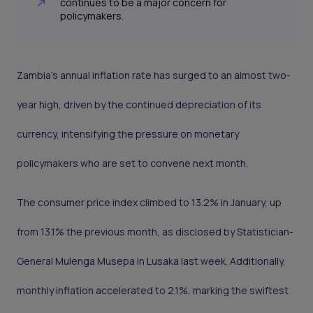
continues to be a major concern for
policymakers.
Zambia's annual inflation rate has surged to an almost two-
year high, driven by the continued depreciation of its
currency, intensifying the pressure on monetary
policymakers who are set to convene next month.
The consumer price index climbed to 13.2% in January, up
from 13.1% the previous month, as disclosed by Statistician-
General Mulenga Musepa in Lusaka last week. Additionally,
monthly inflation accelerated to 2.1%, marking the swiftest