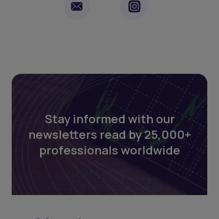
Stay informed with our
newsletters read by 25,000+
professionals worldwide