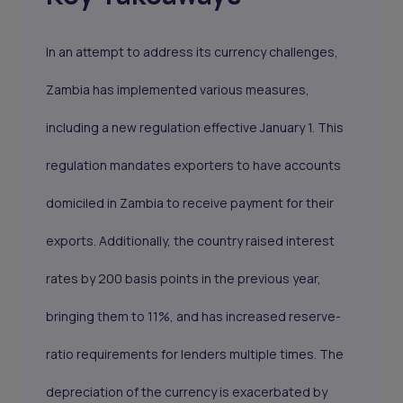
In an attempt to address its currency challenges,
Zambia has implemented various measures,
including a new regulation effective January 1. This
regulation mandates exporters to have accounts
domiciled in Zambia to receive payment for their
exports. Additionally, the country raised interest
rates by 200 basis points in the previous year,
bringing them to 11%, and has increased reserve-
ratio requirements for lenders multiple times. The
depreciation of the currency is exacerbated by