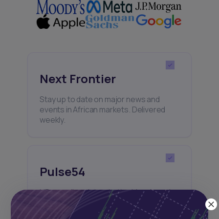
Next Frontier
Stay up to date on major news and
events in African markets. Delivered
weekly.
Pulse54
UDeep-dives into what’s old and new in
Africa’s investment landscape.
Delivered twice monthly.