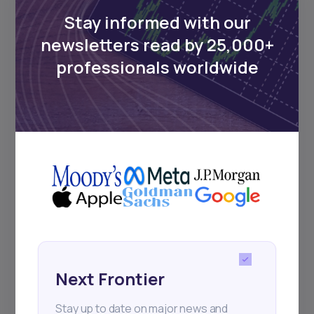
Stay informed with our
newsletters read by 25,000+
Events
professionals worldwide
Sign up to stay informed about our
regular webinars, product launches,
and exhibitions.
Subscribe
Next Frontier
+25k investors have already subscribed
Stay up to date on major news and