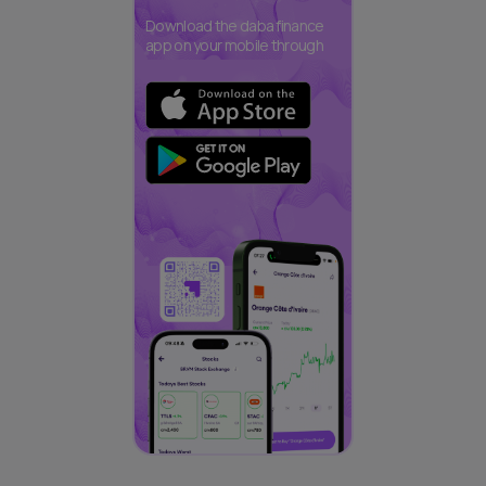
Download the daba finance
app on your mobile through