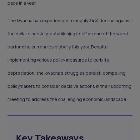
pace in a year.
The kwacha has experienced a roughly 34% decline against
the dollar since July, establishing itself as one of the worst-
performing currencies globally this year. Despite
implementing various policy measures to curb its
depreciation, the kwacha's struggles persist, compelling
policymakers to consider decisive actions in their upcoming
meeting to address the challenging economic landscape.
Key Takeaways