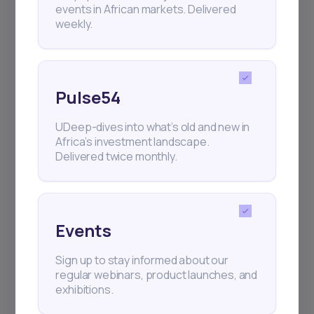
events in African markets. Delivered
weekly.
Pulse54
UDeep-dives into what’s old and new in
Africa’s investment landscape.
Delivered twice monthly.
Events
Sign up to stay informed about our
regular webinars, product launches, and
exhibitions.