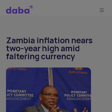
Zambia inflation nears
two-year high amid
faltering currency