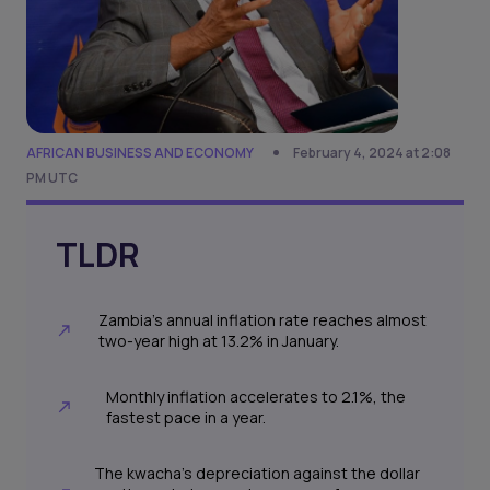
AFRICAN BUSINESS AND ECONOMY
February 4, 2024 at 2:08
PM UTC
TLDR
Zambia's annual inflation rate reaches almost
two-year high at 13.2% in January.
Monthly inflation accelerates to 2.1%, the
fastest pace in a year.
The kwacha's depreciation against the dollar