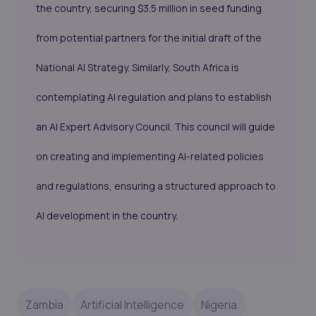
the country, securing $3.5 million in seed funding
from potential partners for the initial draft of the
National AI Strategy. Similarly, South Africa is
contemplating AI regulation and plans to establish
an AI Expert Advisory Council. This council will guide
on creating and implementing AI-related policies
and regulations, ensuring a structured approach to
AI development in the country.
Zambia
Artificial Intelligence
Nigeria