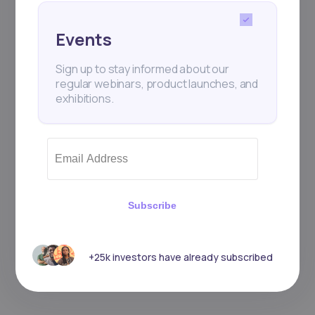
Events
Sign up to stay informed about our
regular webinars, product launches, and
exhibitions.
Subscribe
+25k investors have already subscribed