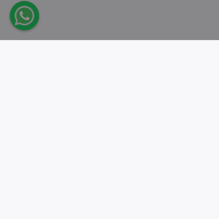
Take action.