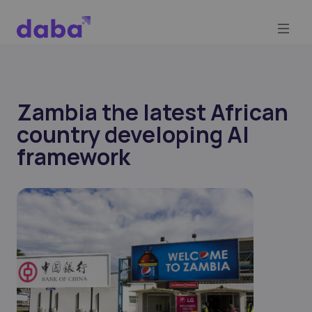
Zambia the latest African
country developing AI
framework