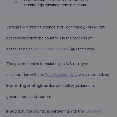
technology advancement in Zambia.
Zambia's Minister of Science and Technology, Felix Mutati,
has revealed that the country is in the process of
establishing an
Artificial Intelligence
(AI) Framework.
The government is formulating an AI Strategy in
collaboration with the
Tony Blair Institute
, which specializes
in providing strategic advice and policy guidance to
governments and leaders.
In addition, the country is partnering with the
European