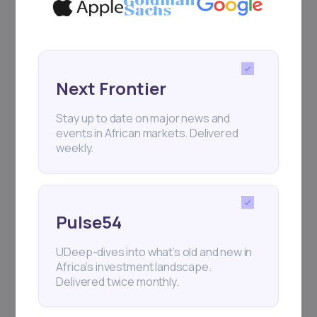
Next Frontier
Stay up to date on major news and
events in African markets. Delivered
weekly.
Pulse54
UDeep-dives into what’s old and new in
Africa’s investment landscape.
Delivered twice monthly.