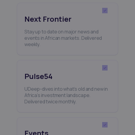
Next Frontier
Stay up to date on major news and
events in African markets. Delivered
weekly.
Pulse54
UDeep-dives into what’s old and new in
Africa’s investment landscape.
Delivered twice monthly.
Events