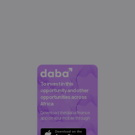
To invest in this
opportunity and other
opportunities across
Africa
Download the daba finance
app on your mobile through