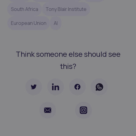
South Africa
Tony Blair Institute
European Union
AI
Think someone else should see
this?