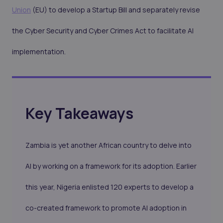
Union
(EU) to develop a Startup Bill and separately revise
the Cyber Security and Cyber Crimes Act to facilitate AI
implementation.
Key Takeaways
Zambia is yet another African country to delve into
AI by working on a framework for its adoption. Earlier
this year, Nigeria enlisted 120 experts to develop a
co-created framework to promote AI adoption in