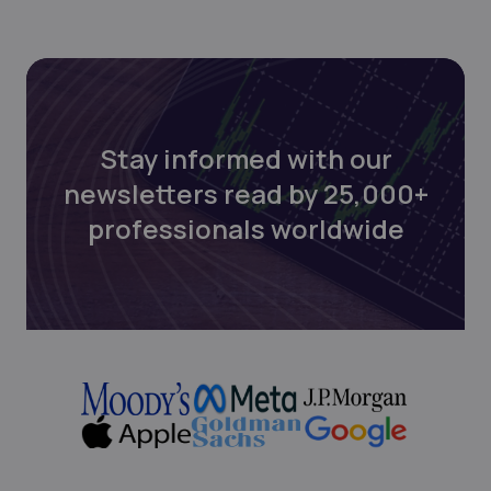
Stay informed with our
newsletters read by 25,000+
professionals worldwide