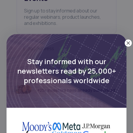
Sign up to stay informed about our
regular webinars, product launches,
and exhibitions.
Stay informed with our
newsletters read by 25,000+
Subscribe
professionals worldwide
+25k investors have already subscribed