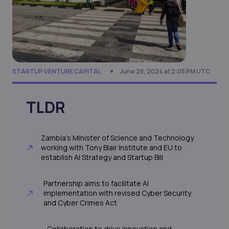
STARTUP VENTURE CAPITAL
June 28, 2024 at 2:05 PM UTC
TLDR
Zambia's Minister of Science and Technology
working with Tony Blair Institute and EU to
establish AI Strategy and Startup Bill
Partnership aims to facilitate AI
implementation with revised Cyber Security
and Cyber Crimes Act
Collaboration to drive innovation and