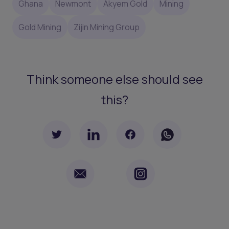
Ghana
Newmont
Akyem Gold
Mining
Gold Mining
Zijin Mining Group
Think someone else should see
this?