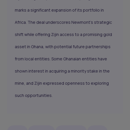
marks a significant expansion of its portfolio in
Africa. The deal underscores Newmont’s strategic
shift while offering Zijin access to a promising gold
asset in Ghana, with potential future partnerships
from local entities. Some Ghanaian entities have
shown interest in acquiring a minority stake in the
mine, and Zijin expressed openness to exploring
such opportunities.