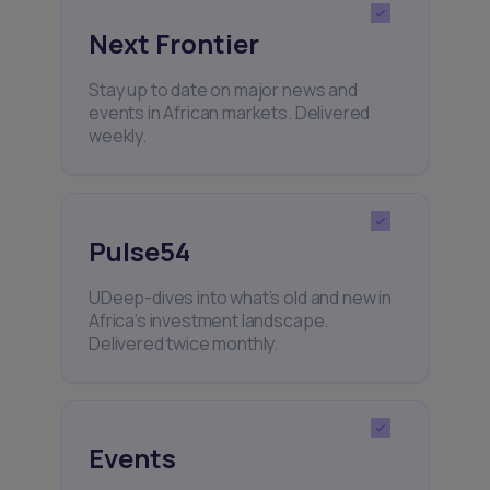
Next Frontier
Stay up to date on major news and
events in African markets. Delivered
weekly.
Pulse54
UDeep-dives into what’s old and new in
Africa’s investment landscape.
Delivered twice monthly.
Events