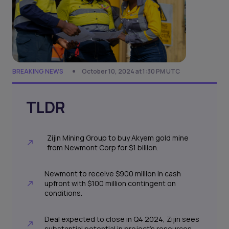
BREAKING NEWS
October 10, 2024 at 1:30 PM UTC
TLDR
Zijin Mining Group to buy Akyem gold mine
from Newmont Corp for $1 billion.
Newmont to receive $900 million in cash
upfront with $100 million contingent on
conditions.
Deal expected to close in Q4 2024, Zijin sees
substantial potential in project's resources.