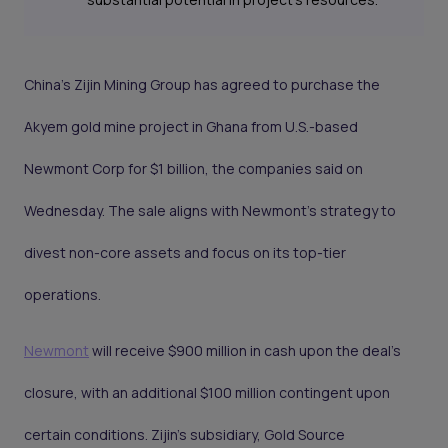
China's Zijin Mining Group has agreed to purchase the
Akyem gold mine project in Ghana from U.S.-based
Newmont Corp for $1 billion, the companies said on
Wednesday. The sale aligns with Newmont's strategy to
divest non-core assets and focus on its top-tier
operations.
Newmont
will receive $900 million in cash upon the deal's
closure, with an additional $100 million contingent upon
certain conditions. Zijin’s subsidiary, Gold Source