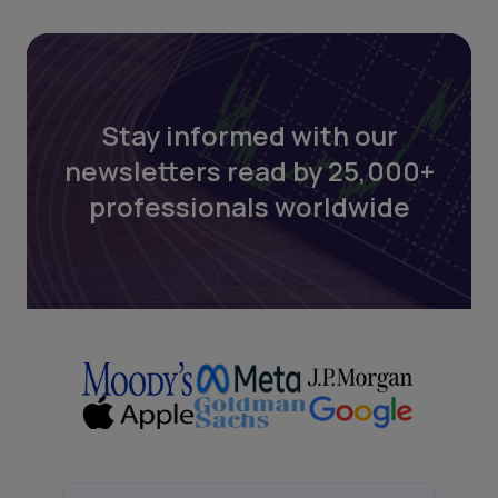
Stay informed with our
newsletters read by 25,000+
professionals worldwide