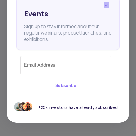
Events
Sign up to stay informed about our
regular webinars, product launches, and
exhibitions.
Subscribe
+25k investors have already subscribed