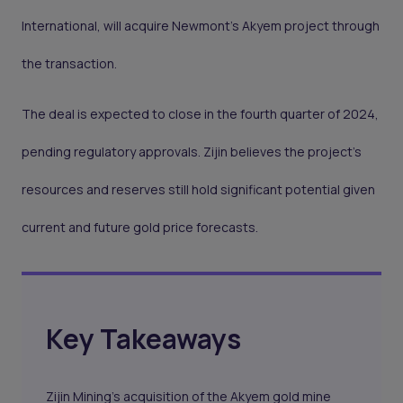
International, will acquire Newmont's Akyem project through
the transaction.
The deal is expected to close in the fourth quarter of 2024,
pending regulatory approvals. Zijin believes the project’s
resources and reserves still hold significant potential given
current and future gold price forecasts.
Key Takeaways
Zijin Mining's acquisition of the Akyem gold mine