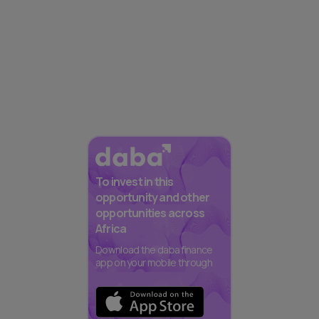
To invest in this
opportunity and other
opportunities across
Africa
Download the daba finance
app on your mobile through