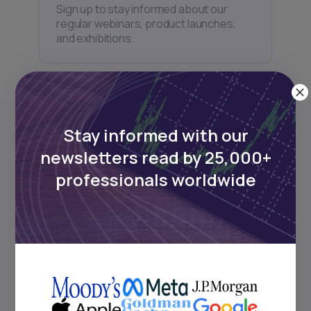
Sign up to stay informed about our
regular webinars, product launches,
and exhibitions.
Stay informed with our
Subscribe
newsletters read by 25,000+
professionals worldwide
+25k investors have already subscribed