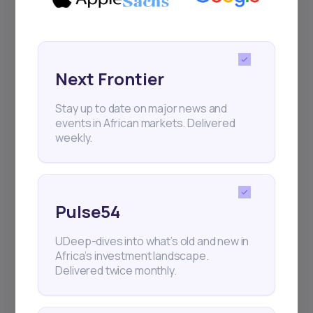
Next Frontier
Stay up to date on major news and
events in African markets. Delivered
weekly.
Pulse54
UDeep-dives into what’s old and new in
Africa’s investment landscape.
Delivered twice monthly.