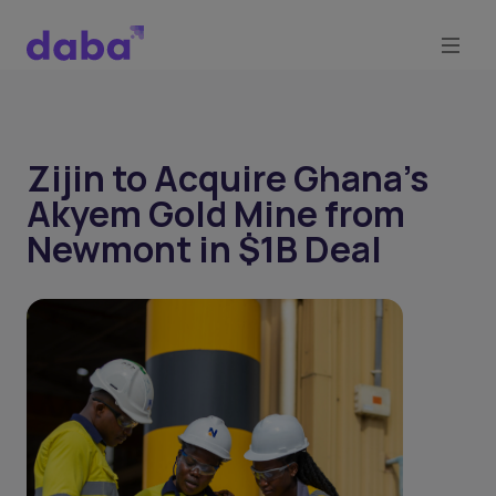
Zijin to Acquire Ghana’s
Akyem Gold Mine from
Newmont in $1B Deal