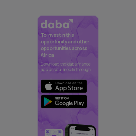
To invest in this
opportunity and other
opportunities across
Africa
Download the daba finance
app on your mobile through