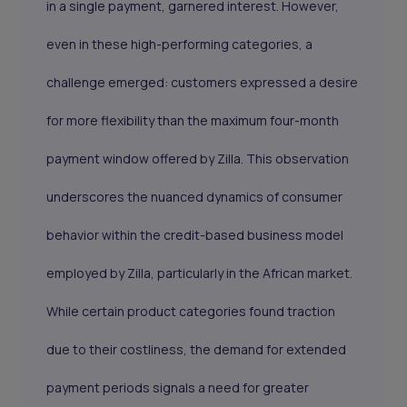
in a single payment, garnered interest. However,
even in these high-performing categories, a
challenge emerged: customers expressed a desire
for more flexibility than the maximum four-month
payment window offered by Zilla. This observation
underscores the nuanced dynamics of consumer
behavior within the credit-based business model
employed by Zilla, particularly in the African market.
While certain product categories found traction
due to their costliness, the demand for extended
payment periods signals a need for greater