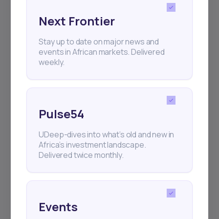
Next Frontier
Subscribe
Stay up to date on major news and
events in African markets. Delivered
weekly.
+25k investors have already subscribed
Pulse54
UDeep-dives into what’s old and new in
Africa’s investment landscape.
Delivered twice monthly.
Events