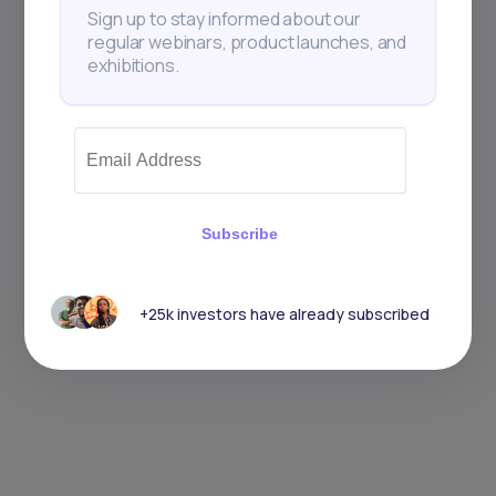
Sign up to stay informed about our
regular webinars, product launches, and
exhibitions.
Subscribe
+25k investors have already subscribed