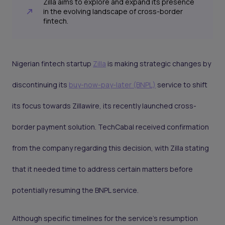
Zilla aims to explore and expand its presence
in the evolving landscape of cross-border
fintech.
Nigerian fintech startup
Zilla
is making strategic changes by
discontinuing its
buy-now-pay-later (BNPL)
service to shift
its focus towards Zillawire, its recently launched cross-
border payment solution. TechCabal received confirmation
from the company regarding this decision, with Zilla stating
that it needed time to address certain matters before
potentially resuming the BNPL service.
Although specific timelines for the service's resumption