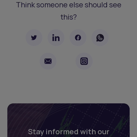
Think someone else should see
this?
Stay informed with our