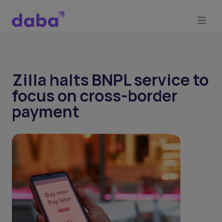
Zilla halts BNPL service to
focus on cross-border
payment