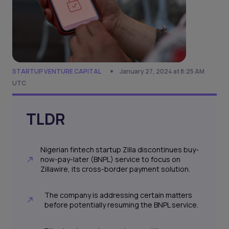
STARTUP VENTURE CAPITAL
January 27, 2024 at 8:25 AM
UTC
TLDR
Nigerian fintech startup Zilla discontinues buy-
now-pay-later (BNPL) service to focus on
Zillawire, its cross-border payment solution.
The company is addressing certain matters
before potentially resuming the BNPL service.