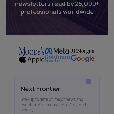
newsletters read by 25,000+
professionals worldwide
Next Frontier
Stay up to date on major news and
events in African markets. Delivered
weekly.