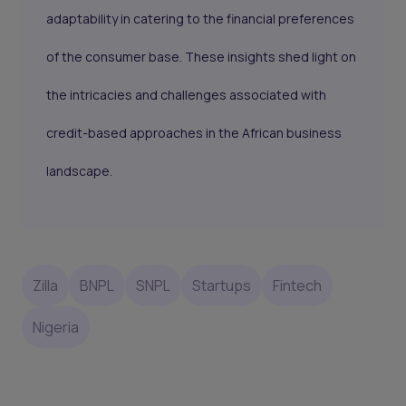
adaptability in catering to the financial preferences
of the consumer base. These insights shed light on
the intricacies and challenges associated with
credit-based approaches in the African business
landscape.
Zilla
BNPL
SNPL
Startups
Fintech
Nigeria