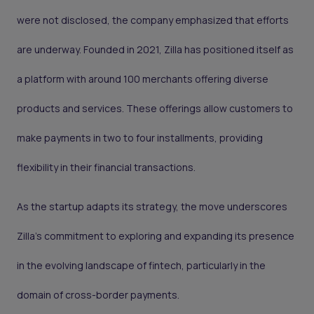
were not disclosed, the company emphasized that efforts
are underway. Founded in 2021, Zilla has positioned itself as
a platform with around 100 merchants offering diverse
products and services. These offerings allow customers to
make payments in two to four installments, providing
flexibility in their financial transactions.
As the startup adapts its strategy, the move underscores
Zilla's commitment to exploring and expanding its presence
in the evolving landscape of fintech, particularly in the
domain of cross-border payments.