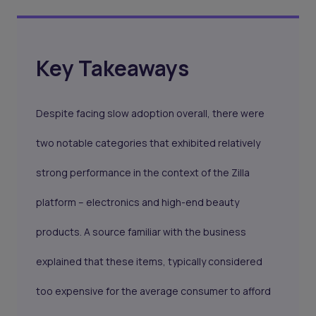
Key Takeaways
Despite facing slow adoption overall, there were
two notable categories that exhibited relatively
strong performance in the context of the Zilla
platform – electronics and high-end beauty
products. A source familiar with the business
explained that these items, typically considered
too expensive for the average consumer to afford