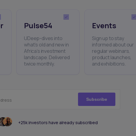
r
Pulse54
Events
UDeep-dives into
Sign up to stay
what’s old and new in
informed about our
Africa’s investment
regular webinars,
landscape. Delivered
product launches,
twice monthly.
and exhibitions.
Subscribe
ddress
+25k investors have already subscribed