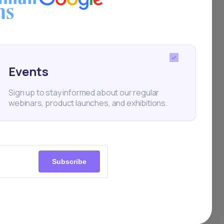
Finance
Events
Sign up to stay informed about our regular
webinars, product launches, and exhibitions.
Subscribe