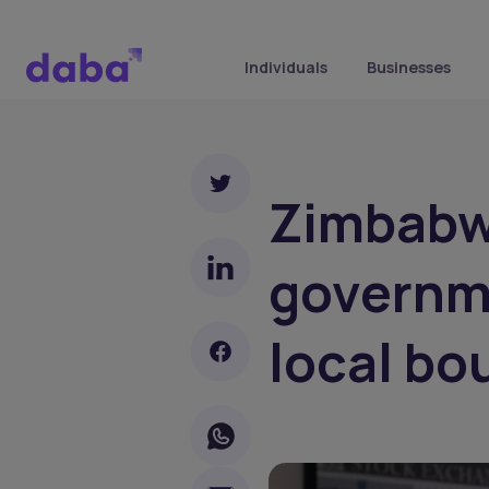
Individuals
Businesses
Zimbabwe
governm
local bo