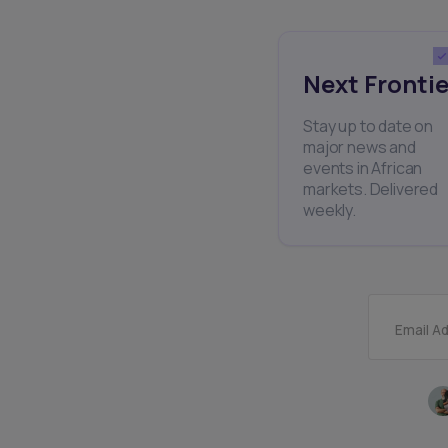
Next Frontie
Stay up to date on
major news and
events in African
markets. Delivered
weekly.
Email A