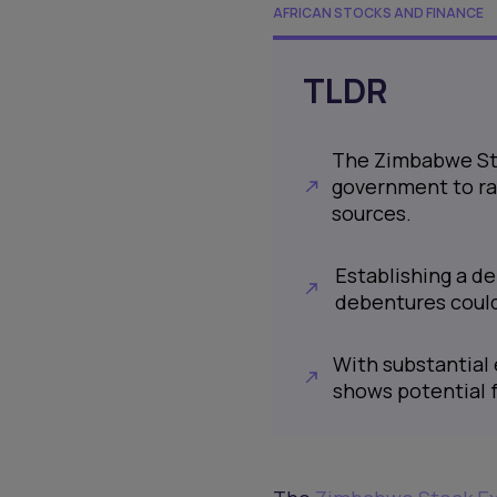
AFRICAN STOCKS AND FINANCE
TLDR
The Zimbabwe Sto
government to rai
sources.
Establishing a d
debentures could 
With substantial 
shows potential f