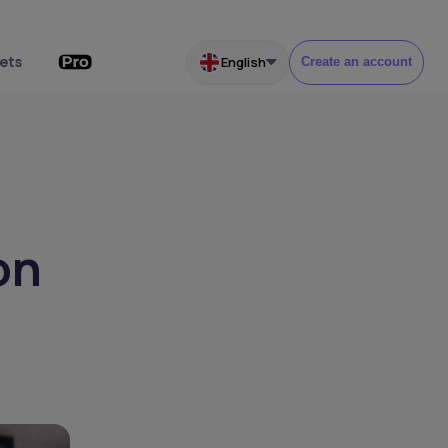
ets
English
Create an account
on