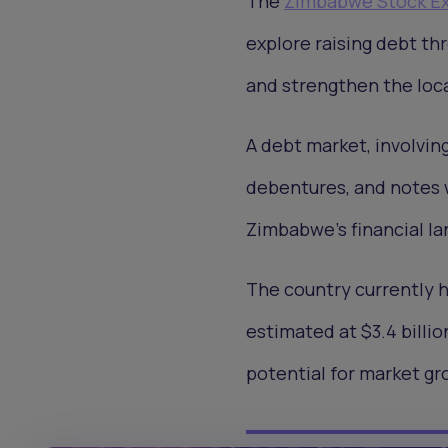
The
Zimbabwe Stock E
explore raising debt th
and strengthen the loca
A debt market, involving
debentures, and notes w
Zimbabwe's financial l
The country currently 
estimated at $3.4 billi
potential for market g