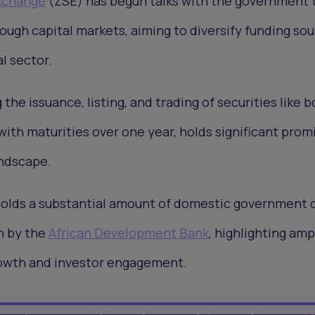
xchange
(ZSE) has begun talks with the government 
rough capital markets, aiming to diversify funding so
l sector.
 the issuance, listing, and trading of securities like 
ith maturities over one year, holds significant promi
andscape.
holds a substantial amount of domestic government 
on by the
African Development Bank
, highlighting amp
rowth and investor engagement.