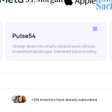
B
Debt Issuance
Sovereign Credit
Capital Markets
Pulse54
nk someone else should see this?
UDeep-dives into what’s old and new in Africa’s
investment landscape. Delivered twice monthly.
+25k investors have already subscribed