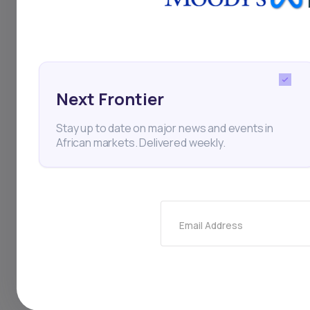
Zimbabwe
ZSE
AfD
Next Frontier
Thi
Stay up to date on major news and events in
African markets. Delivered weekly.
Email Address