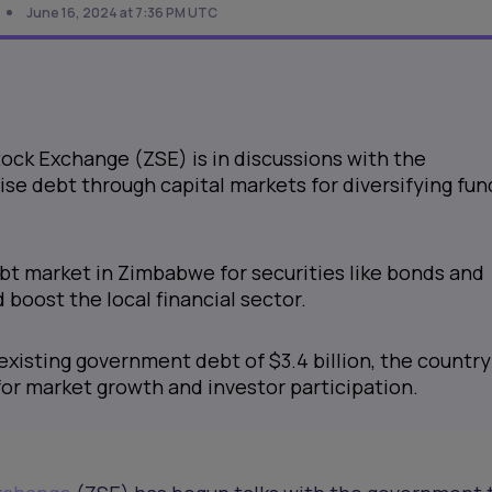
June 16, 2024 at 7:36 PM UTC
ck Exchange (ZSE) is in discussions with the
se debt through capital markets for diversifying fun
ebt market in Zimbabwe for securities like bonds and
boost the local financial sector.
existing government debt of $3.4 billion, the country
or market growth and investor participation.