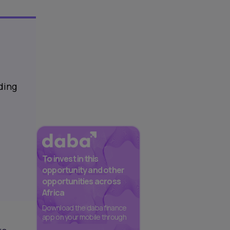
ding
To invest in this
opportunity and other
opportunities across
Africa
Download the daba finance
app on your mobile through