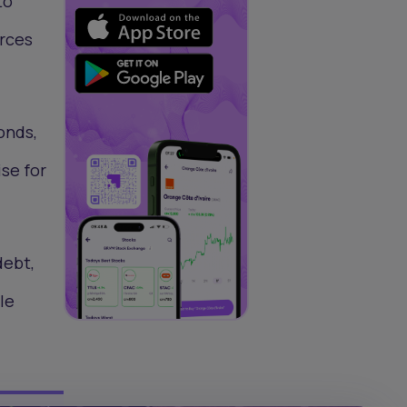
to
urces
bonds,
se for
debt,
le