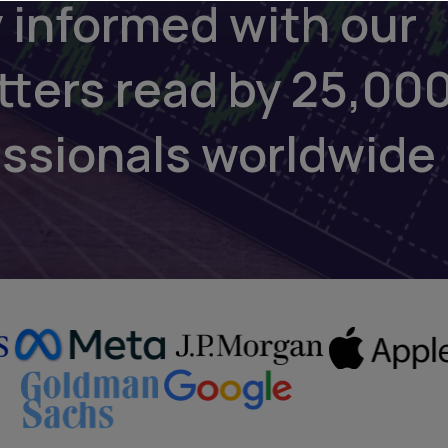
 informed with our
tters read by 25,00
essionals worldwide