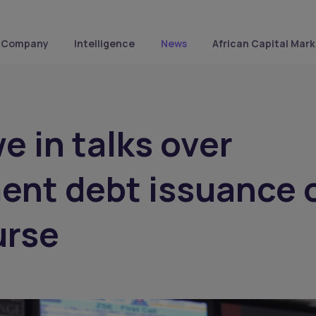
Company
Intelligence
News
African Capital Mark
 in talks over
ent debt issuance 
urse