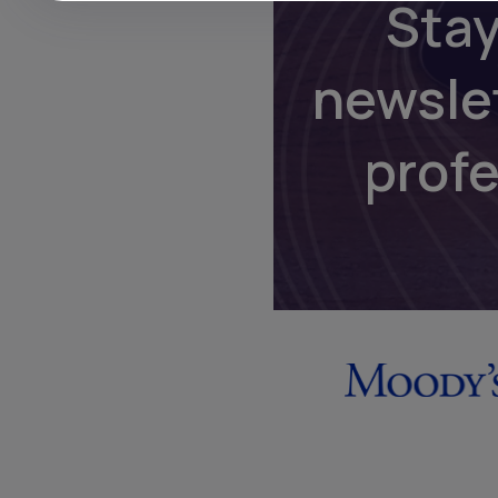
Stay
newsle
prof