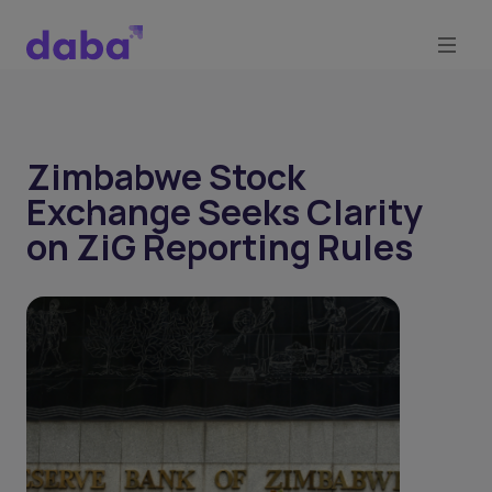
Zimbabwe Stock
Exchange Seeks Clarity
on ZiG Reporting Rules