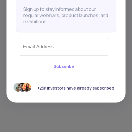
Sign up to stay informed about our
regular webinars, product launches, and
exhibitions.
Subscribe
+25k investors have already subscribed