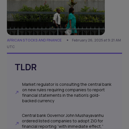
AFRICAN STOCKS AND FINANCE
February 26, 2025 at 9:21 AM
UTC
TLDR
Market regulator is consulting the central bank
on new rules requiring companies to report
financial statements in the nation’s gold-
backed currency
Central bank Governor John Mushayavanhu
ordered listed companies to adopt ZiG for
financial reporting “with immediate effect,”