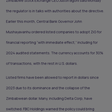
Zimbabwe Stock Exchange CEO Justin Bgoni said Monday
the regulator is in talks with authorities about the directive.
Earlier this month, Central Bank Governor John
Mushayavanhu ordered listed companies to adopt ZiG for
financial reporting “with immediate effect,” including for
2024 audited statements. The currency accounts for 30%
of transactions, with the rest in U.S. dollars.
Listed firms have been allowed to report in dollars since
2023 due to its dominance and the collapse of the
Zimbabwean dollar. Many, including Delta Corp, have
switched. FBC Holdings warned the policy could bring