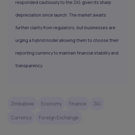
responded cautiously to the ZiG, given its sharp
depreciation since launch. The market awaits
further clarity from regulators, but businesses are
urging a hybrid model allowing them to choose their
reporting currency to maintain financial stability and
transparency.
Zimbabwe
Economy
Finance
ZiG
Currency
Foreign Exchange