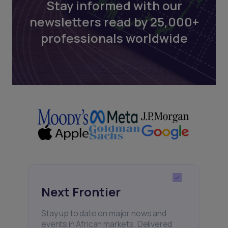
Stay informed with our
newsletters read by 25,000+
professionals worldwide
Next Frontier
Stay up to date on major news and
events in African markets. Delivered