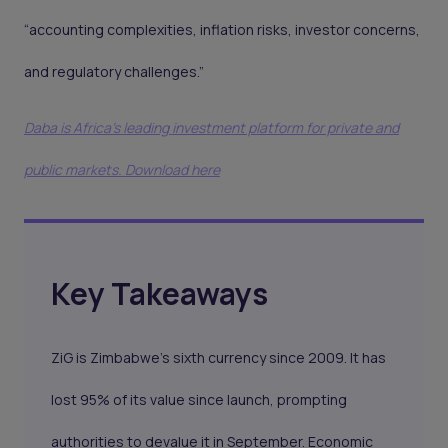
“accounting complexities, inflation risks, investor concerns,
and regulatory challenges.”
Daba is Africa's leading investment platform for private and
public markets. Download here
Key Takeaways
ZiG is Zimbabwe’s sixth currency since 2009. It has
lost 95% of its value since launch, prompting
authorities to devalue it in September. Economic