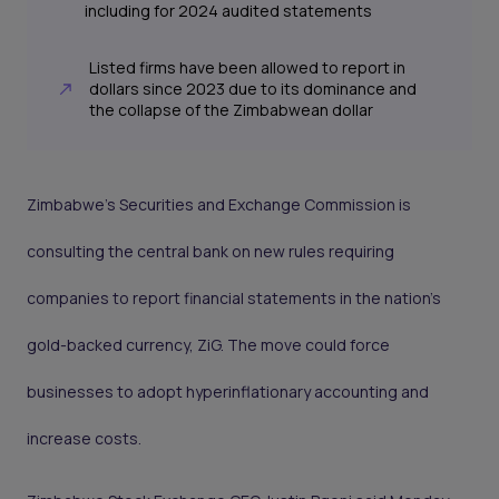
including for 2024 audited statements
Listed firms have been allowed to report in
dollars since 2023 due to its dominance and
the collapse of the Zimbabwean dollar
Zimbabwe’s Securities and Exchange Commission is
consulting the central bank on new rules requiring
companies to report financial statements in the nation’s
gold-backed currency, ZiG. The move could force
businesses to adopt hyperinflationary accounting and
increase costs.