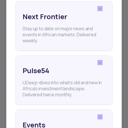
Next Frontier
Subscribe
Stay up to date on major news and
events in African markets. Delivered
weekly.
+25k investors have already subscribed
Pulse54
UDeep-dives into what’s old and new in
Africa’s investment landscape.
Delivered twice monthly.
Events