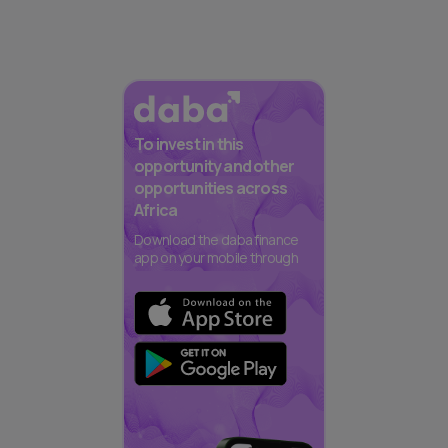
To invest in this
opportunity and other
opportunities across
Africa
Download the daba finance
app on your mobile through