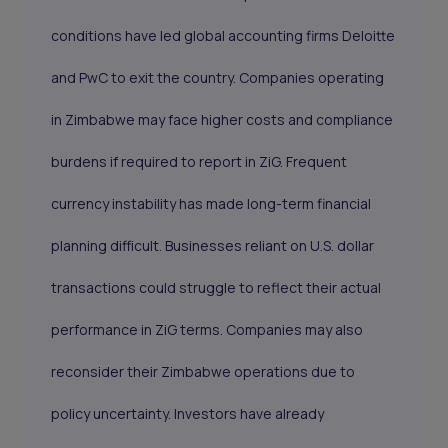
conditions have led global accounting firms Deloitte
and PwC to exit the country. Companies operating
in Zimbabwe may face higher costs and compliance
burdens if required to report in ZiG. Frequent
currency instability has made long-term financial
planning difficult. Businesses reliant on U.S. dollar
transactions could struggle to reflect their actual
performance in ZiG terms. Companies may also
reconsider their Zimbabwe operations due to
policy uncertainty. Investors have already