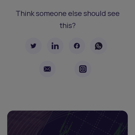
Think someone else should see
this?