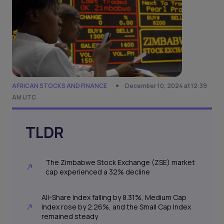
AFRICAN STOCKS AND FINANCE
December 10, 2024 at 12:39
AM UTC
TLDR
The Zimbabwe Stock Exchange (ZSE) market
cap experienced a 32% decline
All-Share Index falling by 8.31%, Medium Cap
Index rose by 2.26%, and the Small Cap Index
remained steady