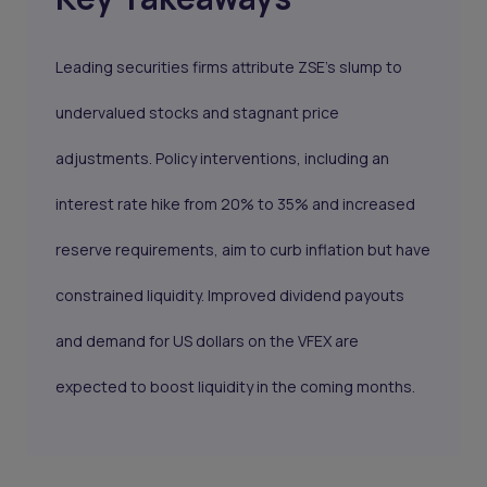
Leading securities firms attribute ZSE’s slump to
undervalued stocks and stagnant price
adjustments. Policy interventions, including an
interest rate hike from 20% to 35% and increased
reserve requirements, aim to curb inflation but have
constrained liquidity. Improved dividend payouts
and demand for US dollars on the VFEX are
expected to boost liquidity in the coming months.