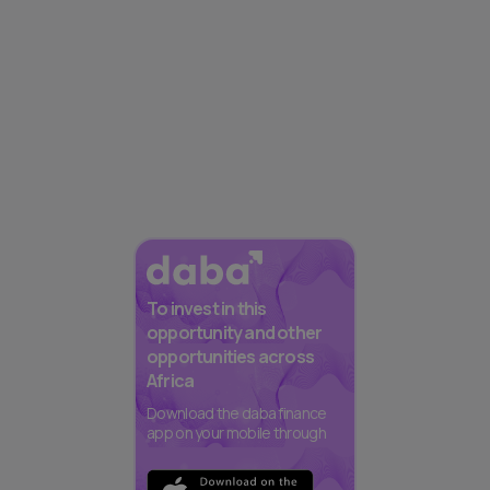
To invest in this
opportunity and other
opportunities across
Africa
Download the daba finance
app on your mobile through