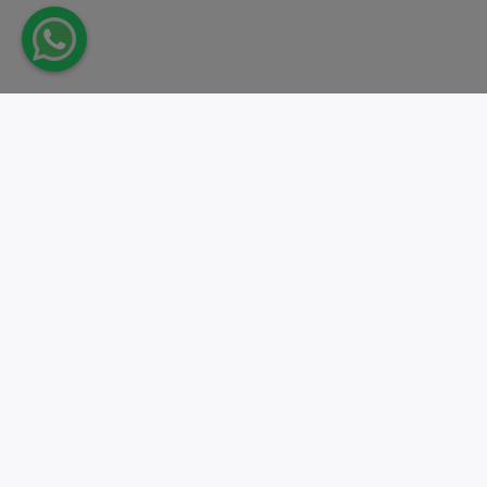
Take action.