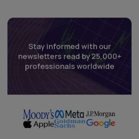
Stay informed with our
newsletters read by 25,000+
professionals worldwide