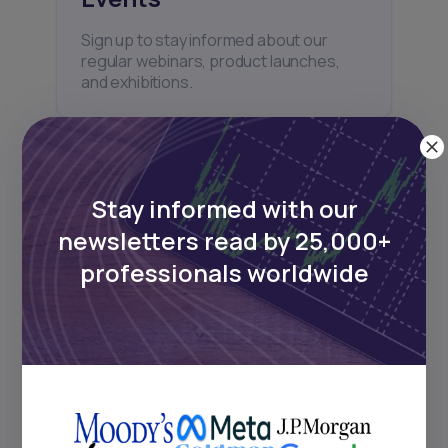
Sign up to stay informed about our
regular webinars, product launches,
and exhibitions.
Stay informed with our
newsletters read by 25,000+
Subscribe
professionals worldwide
+25k investors have already subscribed