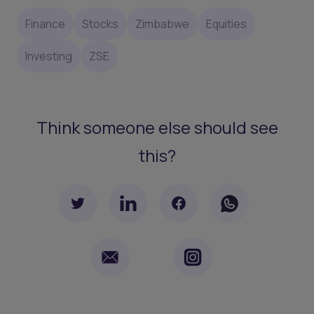
Finance
Stocks
Zimbabwe
Equities
Investing
ZSE
Think someone else should see
this?