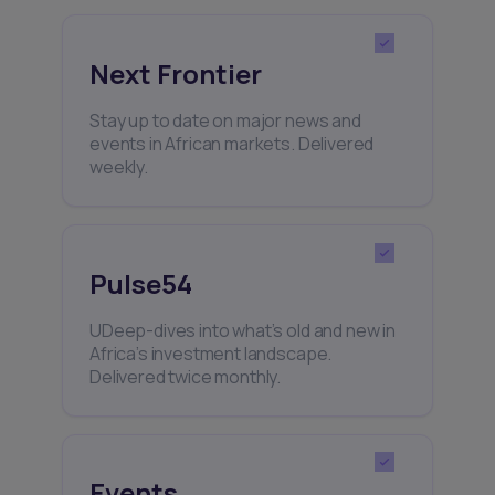
Next Frontier
Stay up to date on major news and
events in African markets. Delivered
weekly.
Pulse54
UDeep-dives into what’s old and new in
Africa’s investment landscape.
Delivered twice monthly.
Events