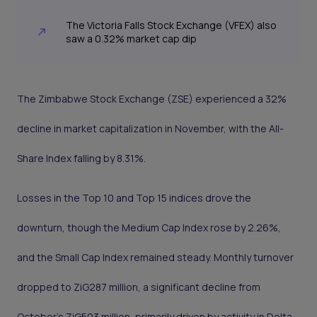
The Victoria Falls Stock Exchange (VFEX) also
saw a 0.32% market cap dip
The Zimbabwe Stock Exchange (ZSE) experienced a 32%
decline in market capitalization in November, with the All-
Share Index falling by 8.31%.
Losses in the Top 10 and Top 15 indices drove the
downturn, though the Medium Cap Index rose by 2.26%,
and the Small Cap Index remained steady. Monthly turnover
dropped to ZiG287 million, a significant decline from
October’s ZiG503 million, primarily driven by activity in Delta