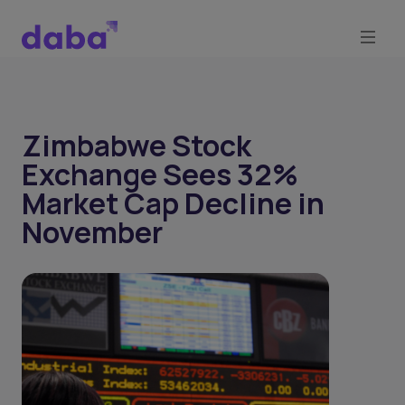
Zimbabwe Stock
Exchange Sees 32%
Market Cap Decline in
November