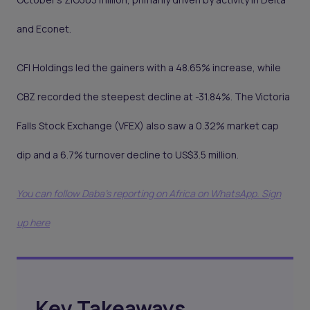
and Econet.
CFI Holdings led the gainers with a 48.65% increase, while
CBZ recorded the steepest decline at -31.84%. The Victoria
Falls Stock Exchange (VFEX) also saw a 0.32% market cap
dip and a 6.7% turnover decline to US$3.5 million.
You can follow Daba’s reporting on Africa on WhatsApp. Sign
up here
Key Takeaways