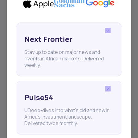
Next Frontier
Stay up to date on major news and
events in African markets. Delivered
weekly.
Pulse54
UDeep-dives into what’s old and new in
Africa’s investment landscape.
Delivered twice monthly.