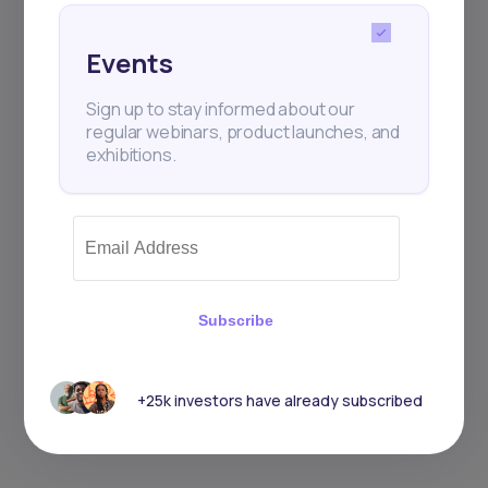
Events
Sign up to stay informed about our
regular webinars, product launches, and
exhibitions.
Subscribe
+25k investors have already subscribed