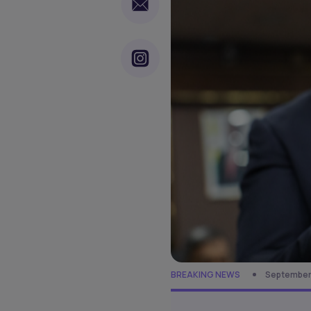
BREAKING NEWS
September 