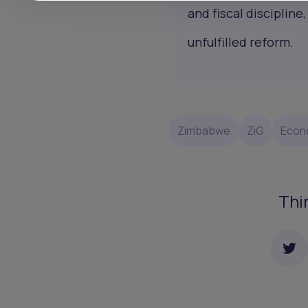
and fiscal disciplin
unfulfilled reform.
Zimbabwe
ZiG
Econ
Thi