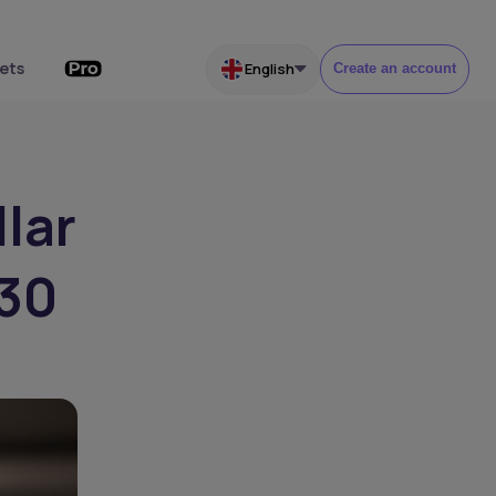
ets
English
Create an account
lar
030