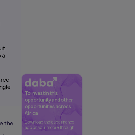
d
ut
 a
hree
ingle
To invest in this
opportunity and other
opportunities across
Africa
Download the daba finance
e the
app on your mobile through