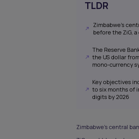
TLDR
Zimbabwe’s centr
before the ZiG, a
The Reserve Bank
the US dollar fro
mono-currency s
Key objectives in
to six months of 
digits by 2026
Zimbabwe’s central ban