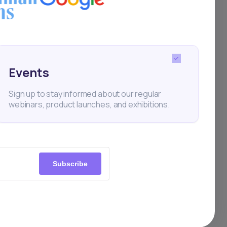
tion
itious
 by
Z’s
Events
s
Sign up to stay informed about our regular
webinars, product launches, and exhibitions.
ht
bally,
Subscribe
ase
tory
icy