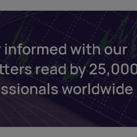
 informed with our
tters read by 25,00
essionals worldwide