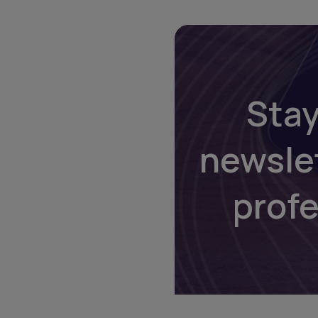
Stay
newsle
prof