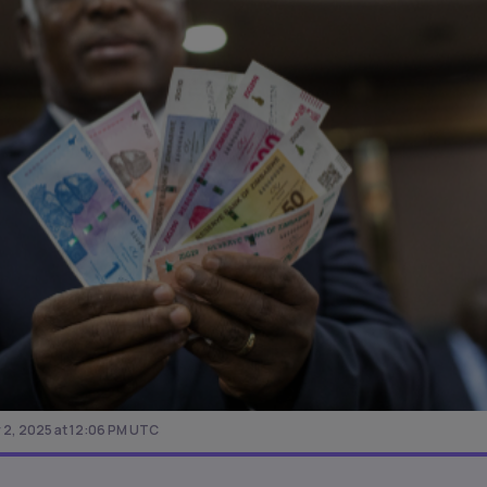
2, 2025 at 12:06 PM UTC