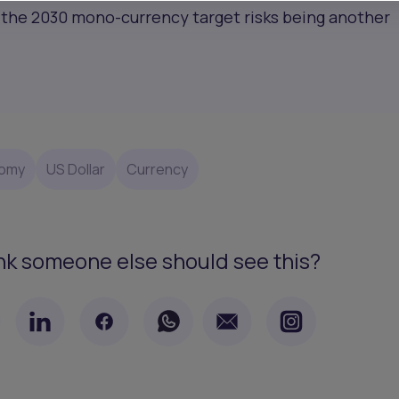
e, the 2030 mono-currency target risks being another
omy
US Dollar
Currency
nk someone else should see this?