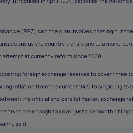
ency introduced in April 2024, becomes the nation’s 
mbabwe (RBZ) said the plan involves phasing out th
ansactions as the country transitions to a mono-cur
th attempt at currency reform since 2000.
boosting foreign exchange reserves to cover three to
cing inflation from the current 94% to single digits 
etween the official and parallel market exchange ra
reserves are enough to cover just one month of impo
vanhu said.