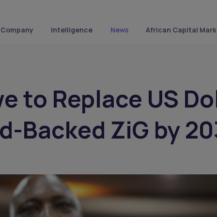
Company
Intelligence
News
African Capital Mark
 to Replace US Dol
d-Backed ZiG by 2