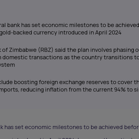
al bank has set economic milestones to be achieve
 gold-backed currency introduced in April 2024
 of Zimbabwe (RBZ) said the plan involves phasing o
m domestic transactions as the country transitions to
ystem
clude boosting foreign exchange reserves to cover t
imports, reducing inflation from the current 94% to s
k has set economic milestones to be achieved befor