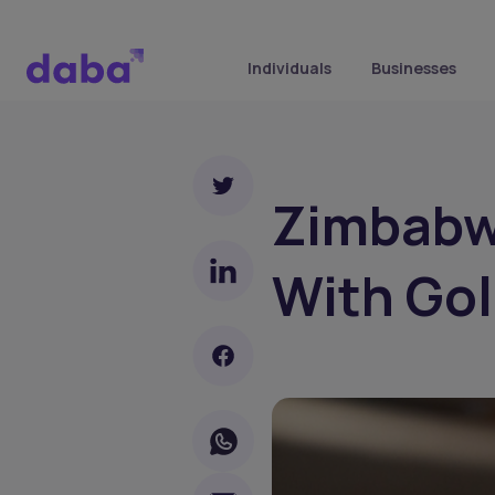
Individuals
Businesses
Zimbabwe
With Gol