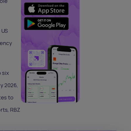
sole
e US
rency
 six
by 2026,
tes to
rts, RBZ