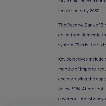
ZiG, a gold-backed curr
legal tender by 2030.
The Reserve Bank of Zi
dollar from domestic tr
system. This is the six
Key objectives include 
months of imports, redu
and narrowing the gap b
below 30%. At present, 
governor John Mushaya