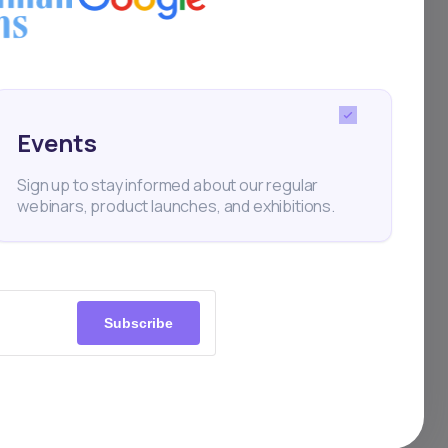
mances
Events
Sign up to stay informed about our regular
webinars, product launches, and exhibitions.
AST
Apr 12, 2024
Subscribe
ric Motors rebounds from
ay decline to lead BRVM