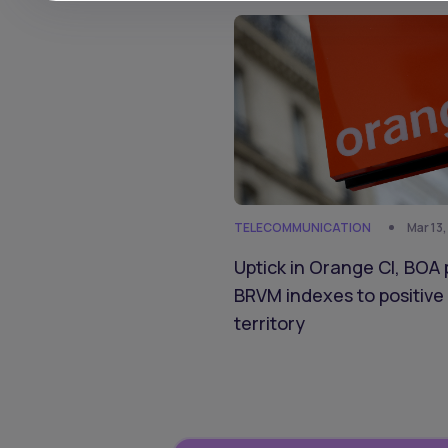
TELECOMMUNICATION
Mar 13
Uptick in Orange CI, BOA 
BRVM indexes to positive
territory