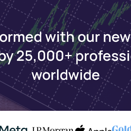
as
BRVM 30 Index Adds Three New
Orange
Price
Stocks in Quarterly Rebalance
BRVM E
formed with our new
by 25,000+ profess
worldwide
FINANCE
Dec 11, 2024
FINANCE
ual
Ivorian Cable Maker Sicable Sees
BRVM C
 Taxes
Credit Rating Boost
Orange 