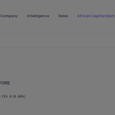
Company
Intelligence
News
African Capital Mark
VOIRE
CFA
0
(0.00%)