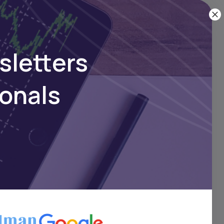
 Rebound Continues as
nds Week in Green
sletters
ionals
Oct 30, 2024
loses Week Higher on
Gains, Strong Stock