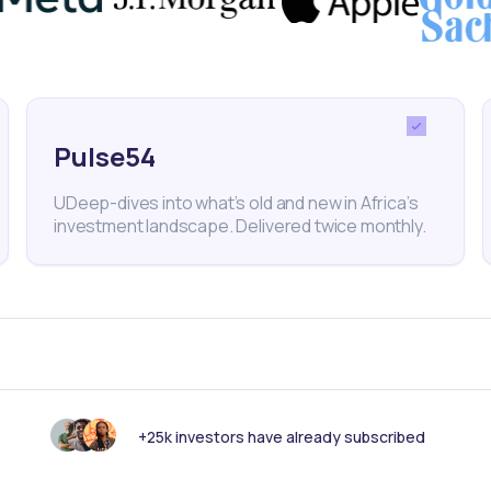
Perfor
Pulse54
UDeep-dives into what’s old and new in Africa’s
investment landscape. Delivered twice monthly.
FINANCE
May 23, 2024
IVORY CO
shares
BRVM-listed industrial firm
Tractaf
ew peak
Sicable to pay dividends on May
three-d
31
rally
+25k investors have already subscribed