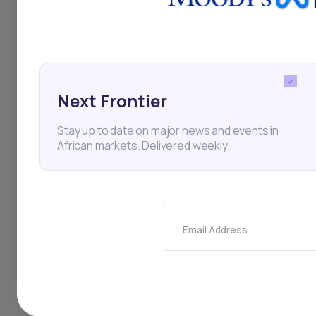
Next Frontier
Stay up to date on major news and events in
African markets. Delivered weekly.
FINANCE
Jul 10, 2024
Email Address
Rally in Orange, SocGen 
propel BRVM market to n