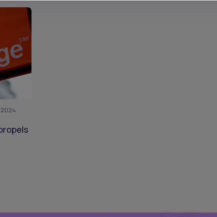
, 2024
propels