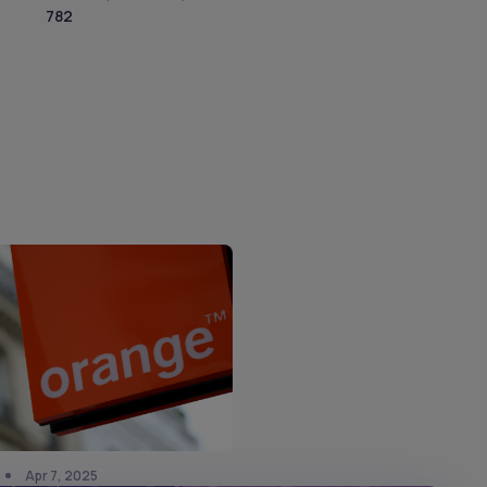
782
Apr 7, 2025