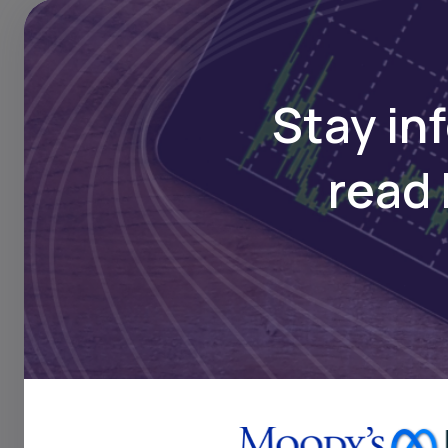
Sicable Posts Loss in Q1 
Maintenance Halt, Metal 
Surge Bite
Stay in
read 
FINANCE
Mar 18, 2025
BRVM-Listed Sicable Ann
Profit Declines on Higher