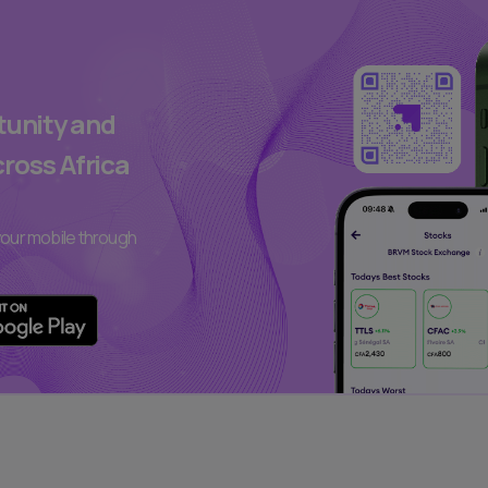
rtunity and
cross Africa
our mobile through