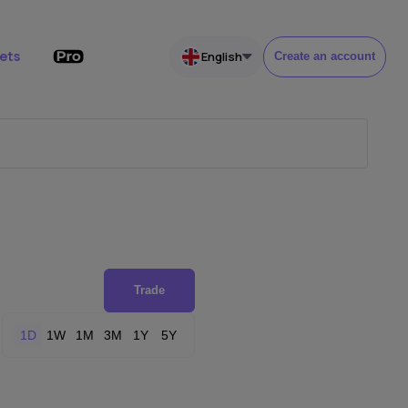
ets
English
Create an account
Trade
1D
1W
1M
3M
1Y
5Y