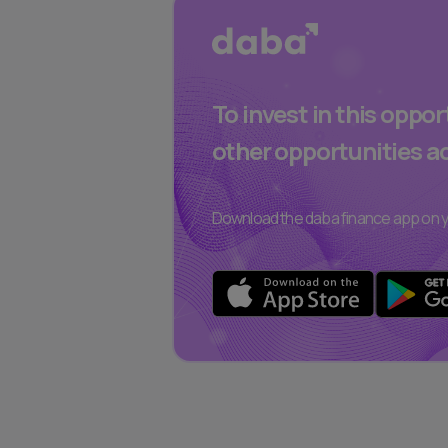
To invest in this oppo
other opportunities a
Download the daba finance app on y