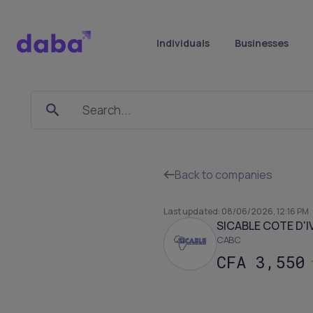
Individuals
Businesses
CABC
-
Sicable
Back to companies
Côte
d'Ivoire
Last updated
:
08/06/2026, 12:16 PM
SICABLE COTE D'I
CABC
CFA
3,550