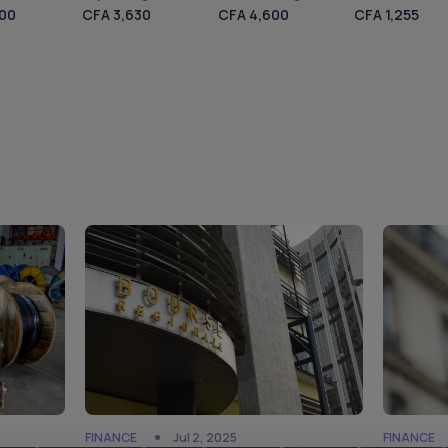
600
CFA 3,630
CFA 4,600
CFA 1,255
FINANCE
Jul 2, 2025
FINANCE