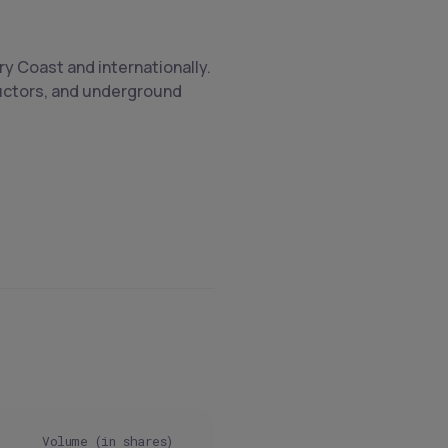
ry Coast and internationally.
nductors, and underground
Volume (in shares)