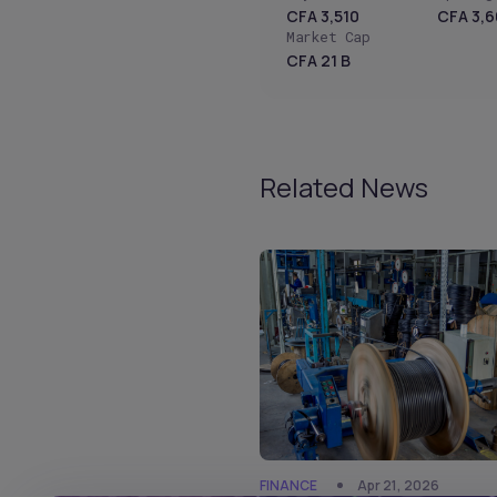
CFA 3,510
CFA 3,
Market Cap
CFA 21 B
Related News
FINANCE
Apr 21, 2026