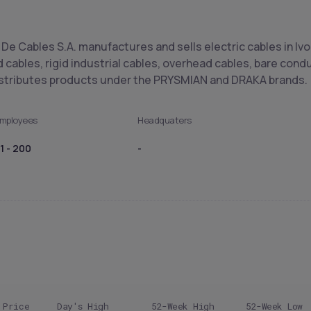
 De Cables S.A. manufactures and sells electric cables in Ivo
d cables, rigid industrial cables, overhead cables, bare co
istributes products under the PRYSMIAN and DRAKA brands.
mployees
Headquaters
1 - 200
-
 Price
Day's High
52-Week High
52-Week Low