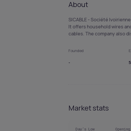
About
SICABLE - Société Ivoirienne
It offers household wires an
cables. The company also d
Founded
E
-
5
Market stats
Day's Low
Opening