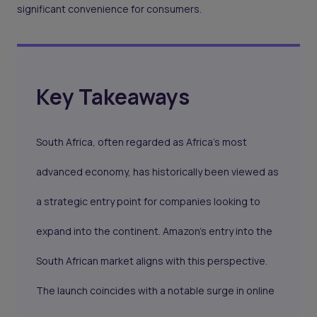
significant convenience for consumers.
Key Takeaways
South Africa
, often regarded as Africa's most
advanced economy, has historically been viewed as
a strategic entry point for companies looking to
expand into the continent. Amazon's entry into the
South African market aligns with this perspective.
The launch coincides with a notable surge in online