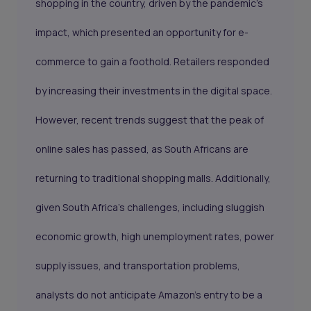
shopping in the country, driven by the pandemic's
impact, which presented an opportunity for e-
commerce to gain a foothold. Retailers responded
by increasing their investments in the digital space.
However, recent trends suggest that the peak of
online sales has passed, as South Africans are
returning to traditional shopping malls. Additionally,
given South Africa's challenges, including sluggish
economic growth, high unemployment rates, power
supply issues, and transportation problems,
analysts do not anticipate Amazon's entry to be a