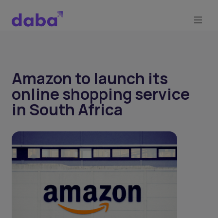
Amazon to launch its
online shopping service
in South Africa