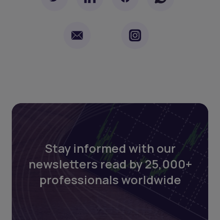
Stay informed with our
newsletters read by 25,000+
professionals worldwide