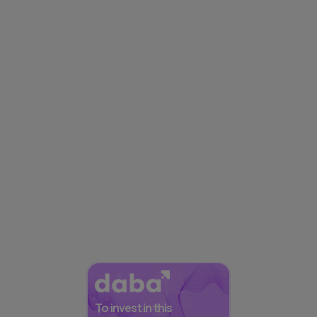
To invest in this