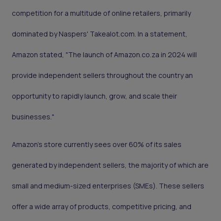
competition for a multitude of online retailers, primarily
dominated by Naspers' Takealot.com. In a statement,
Amazon stated, "The launch of Amazon.co.za in 2024 will
provide independent sellers throughout the country an
opportunity to rapidly launch, grow, and scale their
businesses."
Amazon's store currently sees over 60% of its sales
generated by independent sellers, the majority of which are
small and medium-sized enterprises (SMEs). These sellers
offer a wide array of products, competitive pricing, and