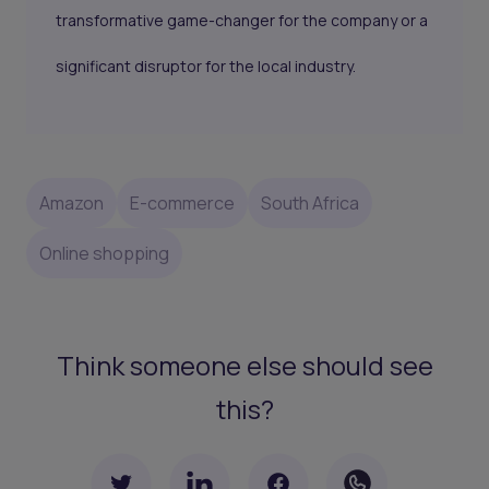
transformative game-changer for the company or a
significant disruptor for the local industry.
Amazon
E-commerce
South Africa
Online shopping
Think someone else should see
this?