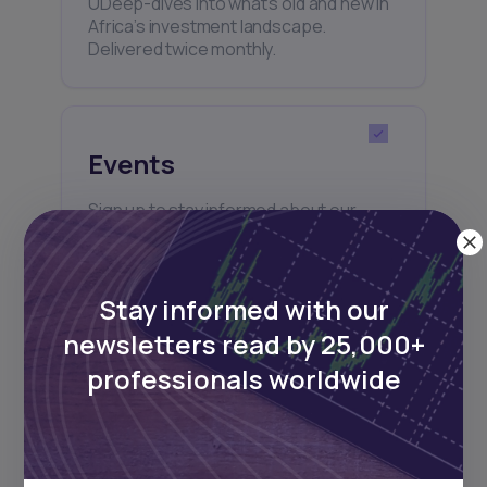
UDeep-dives into what’s old and new in
Africa’s investment landscape.
Delivered twice monthly.
Events
Sign up to stay informed about our
regular webinars, product launches,
and exhibitions.
Stay informed with our
newsletters read by 25,000+
professionals worldwide
Subscribe