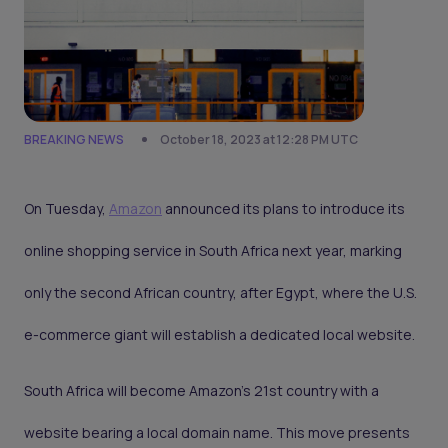
BREAKING NEWS
October 18, 2023 at 12:28 PM UTC
On Tuesday,
Amazon
announced its plans to introduce its
online shopping service in South Africa next year, marking
only the second African country, after Egypt, where the U.S.
e-commerce giant will establish a dedicated local website.
South Africa will become Amazon's 21st country with a
website bearing a local domain name. This move presents