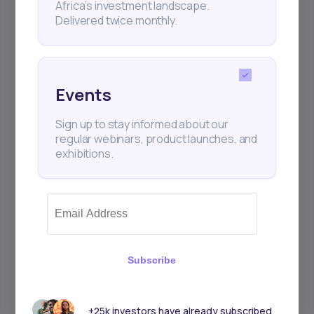
Africa’s investment landscape.
Delivered twice monthly.
Events
Sign up to stay informed about our
regular webinars, product launches, and
exhibitions.
Subscribe
+25k investors have already subscribed