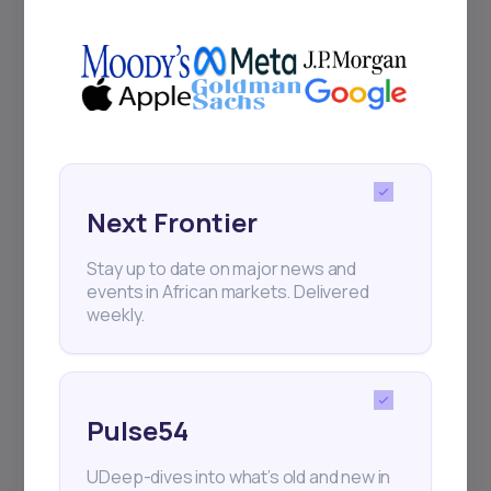
+25k investors have already subscribed
Next Frontier
Stay up to date on major news and
events in African markets. Delivered
weekly.
Pulse54
UDeep-dives into what’s old and new in