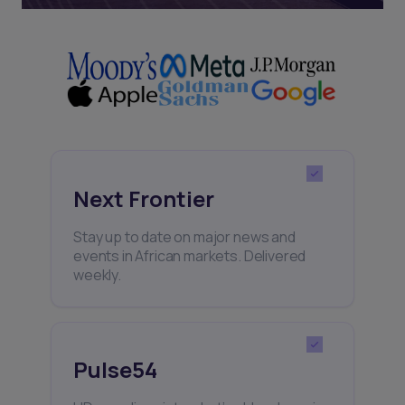
Next Frontier
Stay up to date on major news and
events in African markets. Delivered
weekly.
Pulse54