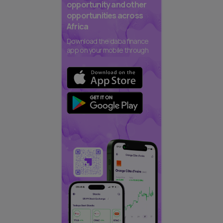
opportunity and other
opportunities across
Africa
Download the daba finance
app on your mobile through