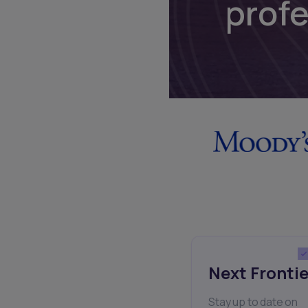
prof
Next Frontie
Stay up to date on