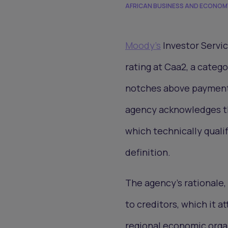
AFRICAN BUSINESS AND ECONOM
Moody's
Investor Servic
rating at Caa2, a categ
notches above payment 
agency acknowledges tha
which technically quali
definition.
The agency's rationale, 
to creditors, which it a
regional economic orga