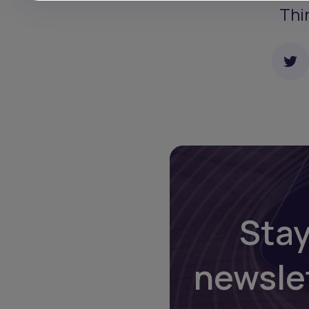
Thi
Stay
newsle