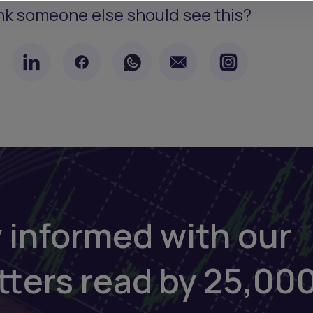
nk someone else should see this?
 informed with our
tters read by 25,00