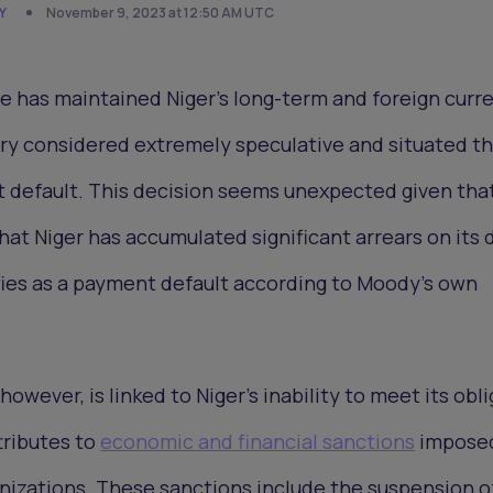
Y
November 9, 2023 at 12:50 AM UTC
e has maintained Niger's long-term and foreign curr
ory considered extremely speculative and situated t
default. This decision seems unexpected given tha
t Niger has accumulated significant arrears on its 
fies as a payment default according to Moody's own
however, is linked to Niger's inability to meet its obl
ttributes to
economic and financial sanctions
impose
nizations. These sanctions include the suspension o