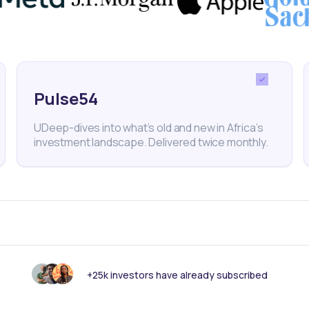
quivalent to $5.53 billion), approximately 342.44 billi
ated to come from external budget support and loans
llion francs were earmarked to be sourced from proje
Pulse54
ided by external partners. In sum, over $2.2 billion,
UDeep-dives into what’s old and new in Africa’s
hly 40% of Niger's budget, was expected to be
investment landscape. Delivered twice monthly.
nal partners.
Niger Republic
Credit Rating
+25k investors have already subscribed