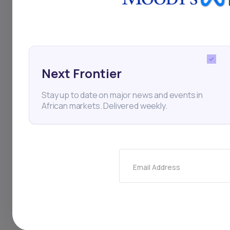
billion CFA francs (e
francs were anticip
additional 978.47 bi
Next Frontier
grants and loans prov
Stay up to date on major news and events in
which makes up roug
African markets. Delivered weekly.
contributed by exter
Email Address
Moody's Investor Service