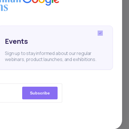
on
. An
ct
Events
Sign up to stay informed about our regular
webinars, product launches, and exhibitions.
Subscribe