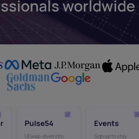
essionals worldwide
r
Pulse54
Events
UDeep-dives into
Sign up to stay