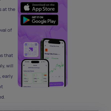
s at the
val of
ns that
y, will
, early
bt
ed.