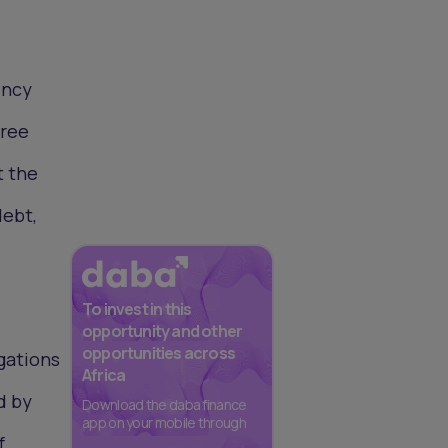
ency
hree
t the
debt,
To invest in this
opportunity and other
opportunities across
igations
Africa
d by
Download the daba finance
app on your mobile through
f