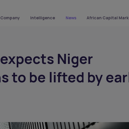
Company
Intelligence
News
African Capital Mark
expects Niger
 to be lifted by ear