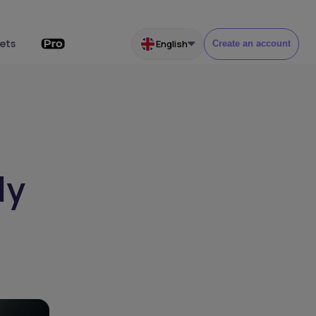
ets
English
Create an account
ly