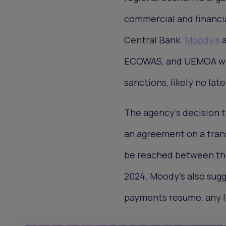
commercial and financia
Central Bank.
Moody's
a
ECOWAS, and UEMOA will
sanctions, likely no lat
The agency's decision t
an agreement on a transit
be reached between the 
2024. Moody's also sugge
payments resume, any lo