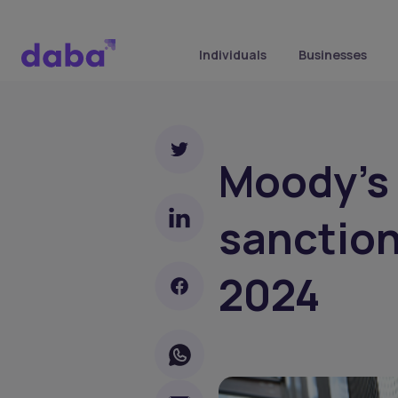
Individuals
Businesses
Moody's 
sanctions
2024