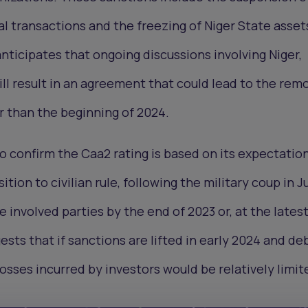
l transactions and the freezing of Niger State asset
nticipates that ongoing discussions involving Niger,
 result in an agreement that could lead to the remo
er than the beginning of 2024.
o confirm the Caa2 rating is based on its expectatio
ion to civilian rule, following the military coup in Jul
involved parties by the end of 2023 or, at the latest
sts that if sanctions are lifted in early 2024 and de
sses incurred by investors would be relatively limit