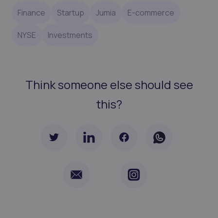
Finance
Startup
Jumia
E-commerce
NYSE
Investments
Think someone else should see
this?