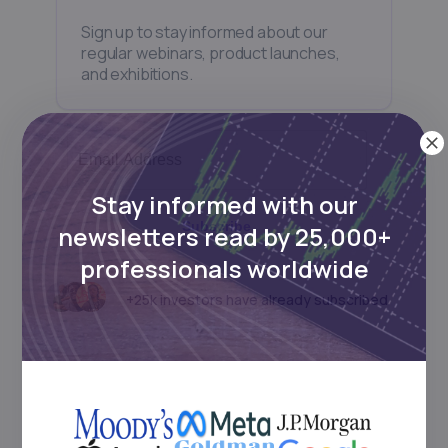
Sign up to stay informed about our
regular webinars, product launches,
and exhibitions.
Stay informed with our
Subscribe
newsletters read by 25,000+
professionals worldwide
+25k investors have already subscribed