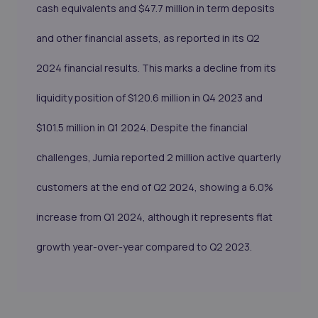
cash equivalents and $47.7 million in term deposits
and other financial assets, as reported in its Q2
2024 financial results. This marks a decline from its
liquidity position of $120.6 million in Q4 2023 and
$101.5 million in Q1 2024. Despite the financial
challenges, Jumia reported 2 million active quarterly
customers at the end of Q2 2024, showing a 6.0%
increase from Q1 2024, although it represents flat
growth year-over-year compared to Q2 2023.