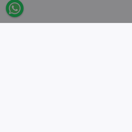
Take action.