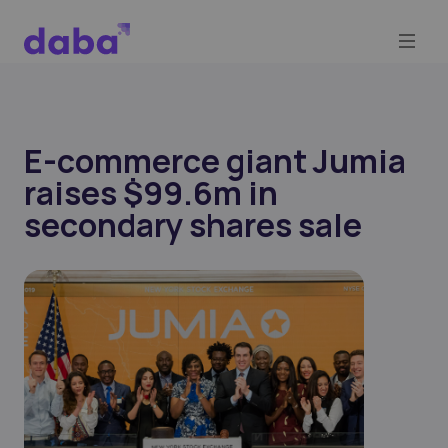
E-commerce giant Jumia
raises $99.6m in
secondary shares sale