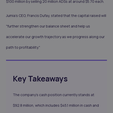
$100 million by selling 20 million ADSs at around $5.70 each.
Jumia's CEO, Francis Dufay, stated that the capital raised will
"further strengthen our balance sheet and help us
accelerate our growth trajectory as we progress along our
path to profitability."
Key Takeaways
The company's cash position currently stands at
$92.8 million, which includes $45.1 million in cash and