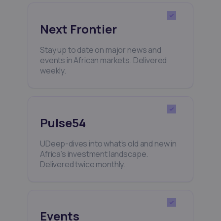
Next Frontier
Stay up to date on major news and
events in African markets. Delivered
weekly.
Pulse54
UDeep-dives into what’s old and new in
Africa’s investment landscape.
Delivered twice monthly.
Events