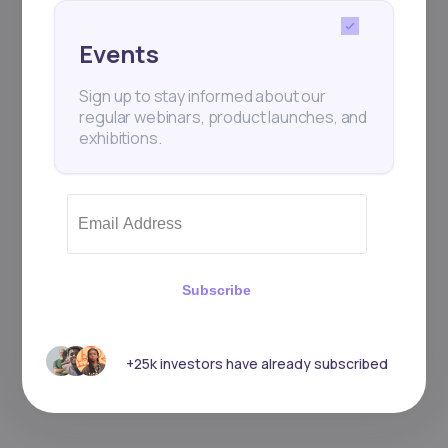
Events
Sign up to stay informed about our
regular webinars, product launches, and
exhibitions.
Subscribe
+25k investors have already subscribed