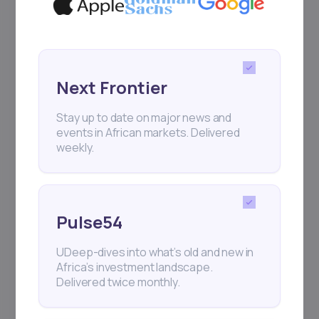
Next Frontier
Stay up to date on major news and
events in African markets. Delivered
weekly.
Pulse54
UDeep-dives into what’s old and new in
Africa’s investment landscape.
Delivered twice monthly.