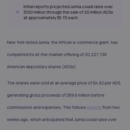
Initial reports projected Jumia could raise over
$100 million through the sale of 20 million ADSs
at approximately $5.70 each.
New York-listed Jumia, the African e-commerce giant, has
completed its at-the-market offering of 20,227,736
American depositary shares (ADSs).
The shares were sold at an average price of $4.92 per ADS,
generating gross proceeds of $99.6 million before
commissions and expenses. This follows
reports
from two
weeks ago, which anticipated that Jumia could raise over