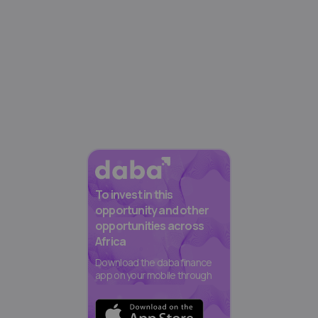
To invest in this
opportunity and other
opportunities across
Africa
Download the daba finance
app on your mobile through