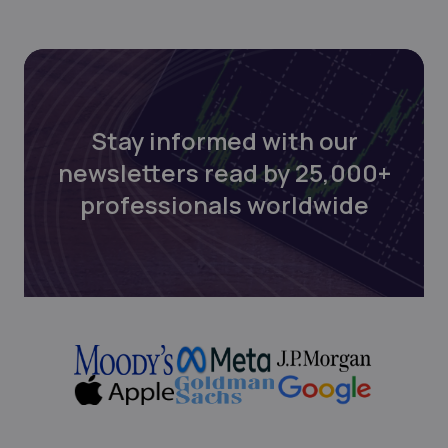
Stay informed with our
newsletters read by 25,000+
professionals worldwide