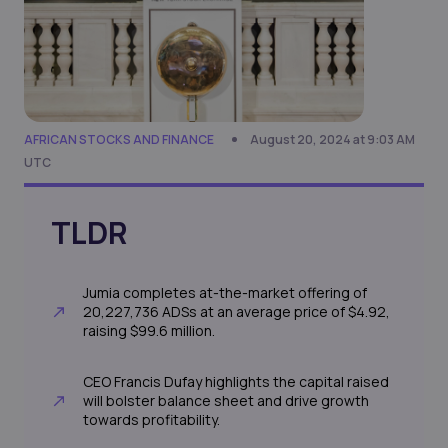
AFRICAN STOCKS AND FINANCE
August 20, 2024 at 9:03 AM
UTC
TLDR
Jumia completes at-the-market offering of
20,227,736 ADSs at an average price of $4.92,
raising $99.6 million.
CEO Francis Dufay highlights the capital raised
will bolster balance sheet and drive growth
towards profitability.