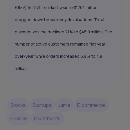
(GMV) fell 5% from last year to $170.1 million,
dragged down by currency devaluations. Total
payment volume declined 7.1% to $45.9 million. The
number of active customers remained flat year-
over-year, while orders increased 6.9% to 4.8
million.
Stocks
Startups
Jumia
E-commerce
Finance
Investments