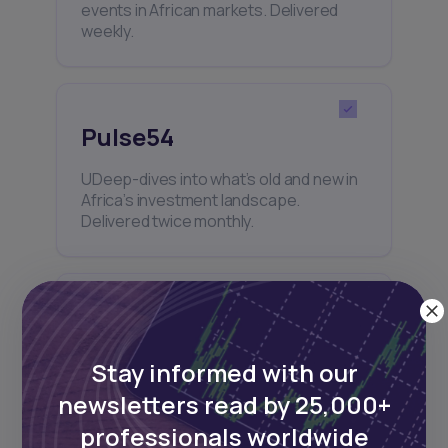
events in African markets. Delivered
weekly.
Pulse54
UDeep-dives into what’s old and new in
Africa’s investment landscape.
Delivered twice monthly.
Events
Stay informed with our
Sign up to stay informed about our
regular webinars, product launches,
newsletters read by 25,000+
and exhibitions.
professionals worldwide