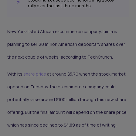
rally over the last three months.
New York-listed African e-commerce company Jumia is
planning to sell 20 million American depositary shares over
the next couple of weeks, according to TechCrunch.
With its
share price
at around $5.70 when the stock market
opened on Tuesday, the e-commerce company could
potentially raise around $100 million through this new share
offering. But the final amount will depend on the share price,
which has since declined to $4.89 as of time of writing.