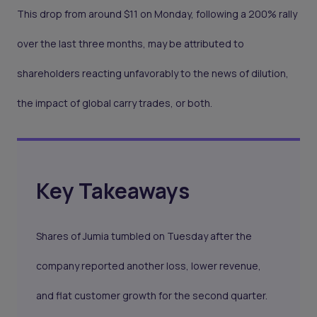
This drop from around $11 on Monday, following a 200% rally
over the last three months, may be attributed to
shareholders reacting unfavorably to the news of dilution,
the impact of global carry trades, or both.
Key Takeaways
Shares of Jumia tumbled on Tuesday after the
company reported another loss, lower revenue,
and flat customer growth for the second quarter.