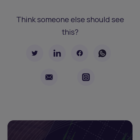
Think someone else should see
this?