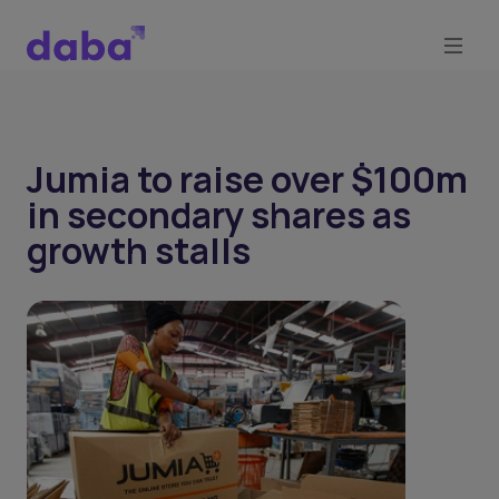
Jumia to raise over $100m
in secondary shares as
growth stalls