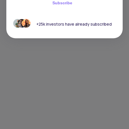
Subscribe
+25k investors have already subscribed