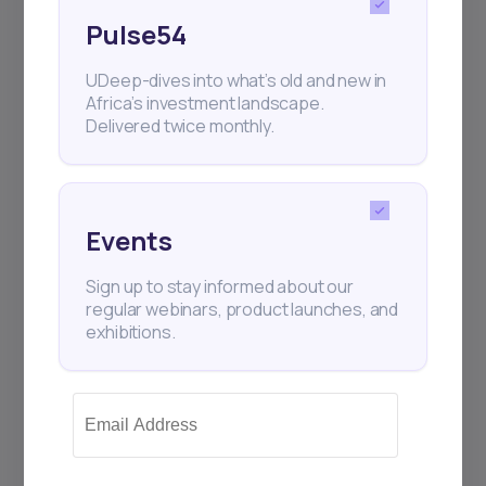
Pulse54
UDeep-dives into what’s old and new in
Africa’s investment landscape.
Delivered twice monthly.
Events
Sign up to stay informed about our
regular webinars, product launches, and
exhibitions.