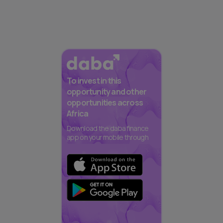
To invest in this
opportunity and other
opportunities across
Africa
Download the daba finance
app on your mobile through