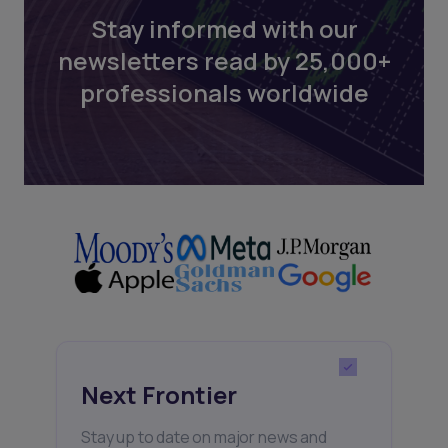
Stay informed with our
newsletters read by 25,000+
professionals worldwide
Next Frontier
Stay up to date on major news and