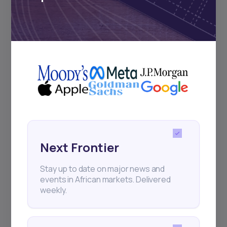
Subscribe
+25k investors have already subscribed
Next Frontier
Stay up to date on major news and
events in African markets. Delivered
weekly.