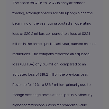
The stock fell 48% to $5.47 in early afternoon
trading, although shares are still up 55% since the
beginning of the year. Jumia posted an operating
loss of $20.2 million, compared to a loss of $22.1
million in the same quarter last year, buoyed by cost
reductions. The company reported an adjusted
loss (EBITDA) of $16.3 million, compared to an
adjusted loss of $18.2 million the previous year.
Revenue fell 17% to $36.5 million, primarily due to
foreign exchange devaluations, partially offset by
higher commissions. Gross merchandise value