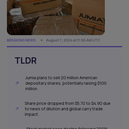
BREAKING NEWS
August 7, 2024 at 11:56 AM UTC
TLDR
Jumia plans to sell 20 million American
depositary shares, potentially raising $100
million.
Share price dropped from $5.70 to $4.90 due
to news of dilution and global carry trade
impact.
Stock market sees decline following 200%