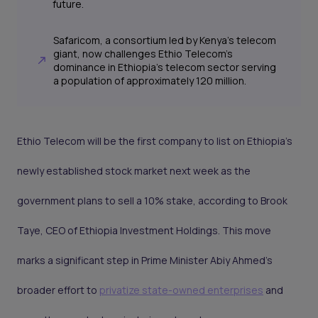
future.
Safaricom, a consortium led by Kenya's telecom
giant, now challenges Ethio Telecom's
dominance in Ethiopia's telecom sector serving
a population of approximately 120 million.
Ethio Telecom will be the first company to list on Ethiopia's
newly established stock market next week as the
government plans to sell a 10% stake, according to Brook
Taye, CEO of Ethiopia Investment Holdings. This move
marks a significant step in Prime Minister Abiy Ahmed’s
broader effort to
privatize state-owned enterprises
and