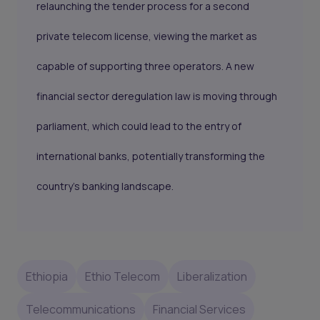
relaunching the tender process for a second
private telecom license, viewing the market as
capable of supporting three operators. A new
financial sector deregulation law is moving through
parliament, which could lead to the entry of
international banks, potentially transforming the
country’s banking landscape.
Ethiopia
Ethio Telecom
Liberalization
Telecommunications
Financial Services