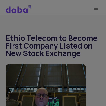
Ethio Telecom to Become
First Company Listed on
New Stock Exchange