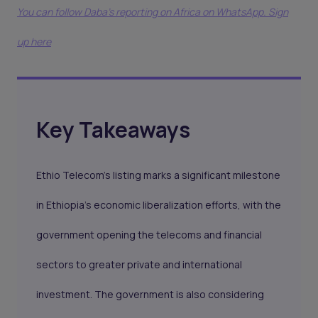
You can follow Daba’s reporting on Africa on WhatsApp. Sign
up here
Key Takeaways
Ethio Telecom's listing marks a significant milestone
in Ethiopia's economic liberalization efforts, with the
government opening the telecoms and financial
sectors to greater private and international
investment. The government is also considering