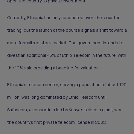
open the country to private investment.
Currently, Ethiopia has only conducted over-the-counter
trading, but the launch of the bourse signals a shift toward a
more formalized stock market. The government intends to
divest an additional 45% of Ethio Telecom in the future, with
the 10% sale providing a baseline for valuation.
Ethiopia’s telecom sector, serving a population of about 120
million, was long dominated by Ethio Telecom until
Safaricom, a consortium led by Kenya’s telecom giant, won
the country’s first private telecom license in 2022.