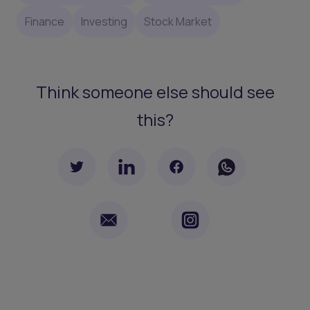
Finance
Investing
Stock Market
Think someone else should see
this?