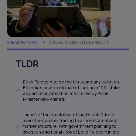
BREAKING NEWS
October 11, 2024 at 10:09 AM UTC
TLDR
Ethio Telecom to be the first company to list on
Ethiopia's new stock market, selling a 10% stake
as part of privatization efforts led by Prime
Minister Abiy Ahmed.
Launch of the stock market marks a shift from
over-the-counter trading to a more formalized
market structure, with government planning to
divest an additional 45% of Ethio Telecom in the