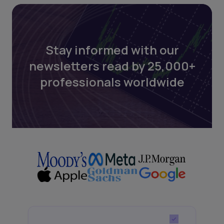
Stay informed with our
newsletters read by 25,000+
professionals worldwide