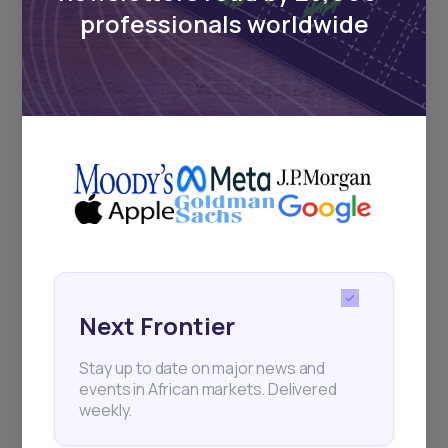
regular webinars, product launches,
professionals worldwide
and exhibitions.
Subscribe
+25k investors have already subscribed
Next Frontier
Stay up to date on major news and
events in African markets. Delivered
weekly.