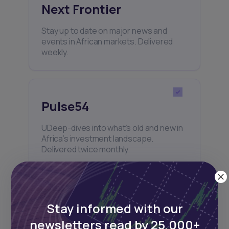
Next Frontier
Stay up to date on major news and
events in African markets. Delivered
weekly.
Pulse54
UDeep-dives into what’s old and new in
Africa’s investment landscape.
Delivered twice monthly.
Events
Stay informed with our
newsletters read by 25,000+
Sign up to stay informed about our