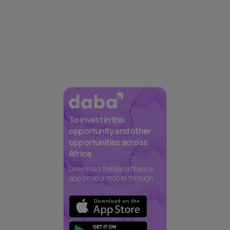
To invest in this
opportunity and other
opportunities across
Africa
Download the daba finance
app on your mobile through