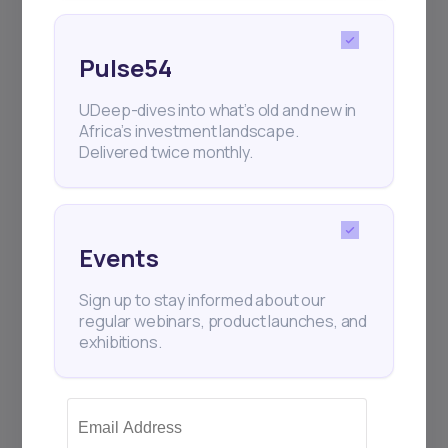
Pulse54
UDeep-dives into what’s old and new in
Africa’s investment landscape.
Delivered twice monthly.
Events
Sign up to stay informed about our
regular webinars, product launches, and
exhibitions.