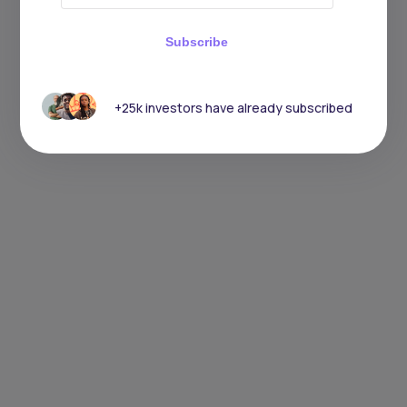
Subscribe
+25k investors have already subscribed