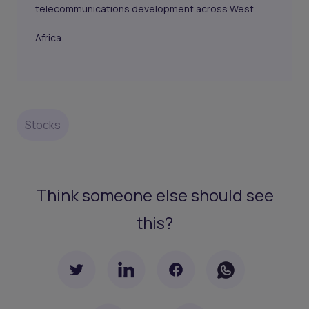
telecommunications development across West
Africa.
Stocks
Think someone else should see
this?