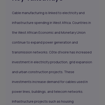
Cable manufacturing is linked to electricity and
infrastructure spending in West Africa. Countries in
the West African Economic and Monetary Union
continue to expand power generation and
transmission networks. Côte d’Ivoire has increased
investment in electricity production, grid expansion
and urban construction projects. These
investments increase demand for cables used in
power lines, buildings, and telecom networks.
Infrastructure projects such as housing