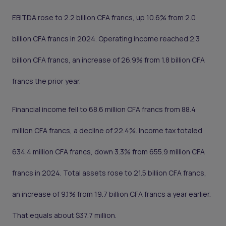
EBITDA rose to 2.2 billion CFA francs, up 10.6% from 2.0
billion CFA francs in 2024. Operating income reached 2.3
billion CFA francs, an increase of 26.9% from 1.8 billion CFA
francs the prior year.
Financial income fell to 68.6 million CFA francs from 88.4
million CFA francs, a decline of 22.4%. Income tax totaled
634.4 million CFA francs, down 3.3% from 655.9 million CFA
francs in 2024. Total assets rose to 21.5 billion CFA francs,
an increase of 9.1% from 19.7 billion CFA francs a year earlier.
That equals about $37.7 million.