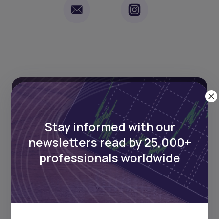
Stay informed with our
Stay informed with our
newsletters read by 25,000+
newsletters read by 25,000+
professionals worldwide
professionals worldwide