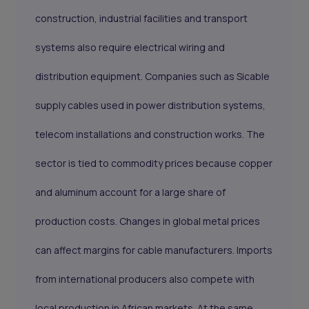
construction, industrial facilities and transport
systems also require electrical wiring and
distribution equipment. Companies such as Sicable
supply cables used in power distribution systems,
telecom installations and construction works. The
sector is tied to commodity prices because copper
and aluminum account for a large share of
production costs. Changes in global metal prices
can affect margins for cable manufacturers. Imports
from international producers also compete with
local production in African markets. At the same