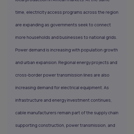
time, electricity access programs across the region
are expanding as governments seek to connect
more households and businesses to national grids.
Power demand is increasing with population growth
and urban expansion. Regional energy projects and
cross-border power transmission lines are also
increasing demand for electrical equipment. As
infrastructure and energy investment continues,
cable manufacturers remain part of the supply chain
supporting construction, power transmission, and