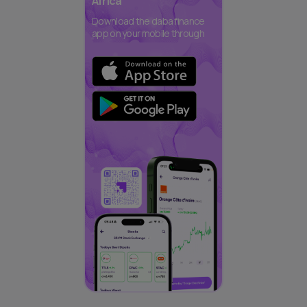
Africa
Download the daba finance
app on your mobile through