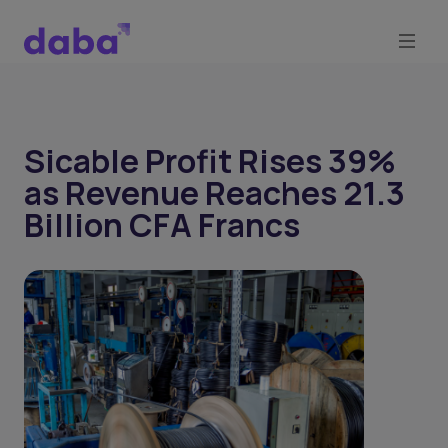
Sicable Profit Rises 39%
as Revenue Reaches 21.3
Billion CFA Francs