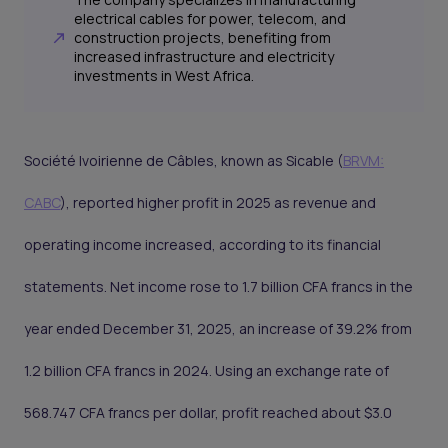
electrical cables for power, telecom, and
construction projects, benefiting from
increased infrastructure and electricity
investments in West Africa.
Société Ivoirienne de Câbles, known as Sicable (
BRVM:
CABC
), reported higher profit in 2025 as revenue and
operating income increased, according to its financial
statements. Net income rose to 1.7 billion CFA francs in the
year ended December 31, 2025, an increase of 39.2% from
1.2 billion CFA francs in 2024. Using an exchange rate of
568.747 CFA francs per dollar, profit reached about $3.0