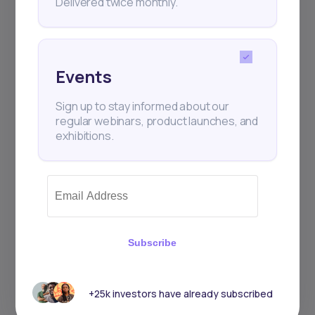
Delivered twice monthly.
Events
Events
Sign up to stay informed about our
Sign up to stay informed about our
regular webinars, product launches,
regular webinars, product launches, and
and exhibitions.
exhibitions.
Subscribe
Subscribe
+25k investors have already subscribed
+25k investors have already subscribed