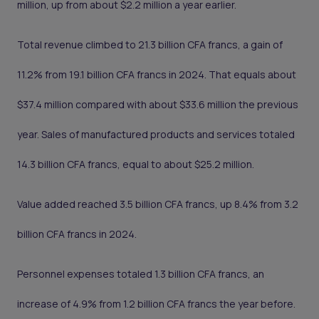
million, up from about $2.2 million a year earlier.
Total revenue climbed to 21.3 billion CFA francs, a gain of
11.2% from 19.1 billion CFA francs in 2024. That equals about
$37.4 million compared with about $33.6 million the previous
year. Sales of manufactured products and services totaled
14.3 billion CFA francs, equal to about $25.2 million.
Value added reached 3.5 billion CFA francs, up 8.4% from 3.2
billion CFA francs in 2024.
Personnel expenses totaled 1.3 billion CFA francs, an
increase of 4.9% from 1.2 billion CFA francs the year before.