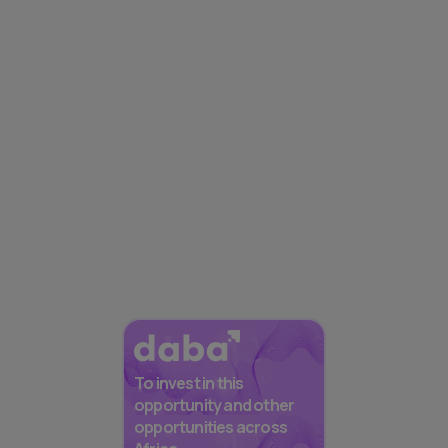
To invest in this
opportunity and other
opportunities across