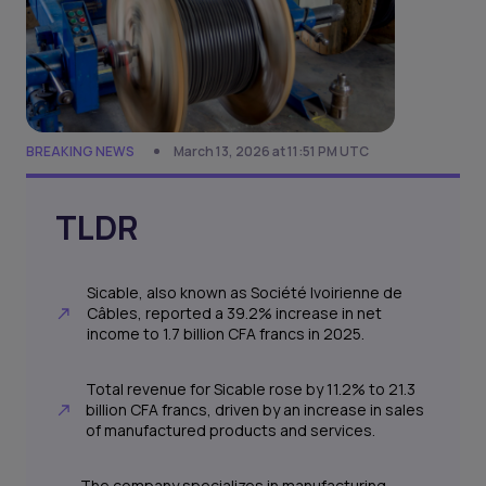
BREAKING NEWS
March 13, 2026 at 11:51 PM UTC
TLDR
Sicable, also known as Société Ivoirienne de
Câbles, reported a 39.2% increase in net
income to 1.7 billion CFA francs in 2025.
Total revenue for Sicable rose by 11.2% to 21.3
billion CFA francs, driven by an increase in sales
of manufactured products and services.
The company specializes in manufacturing