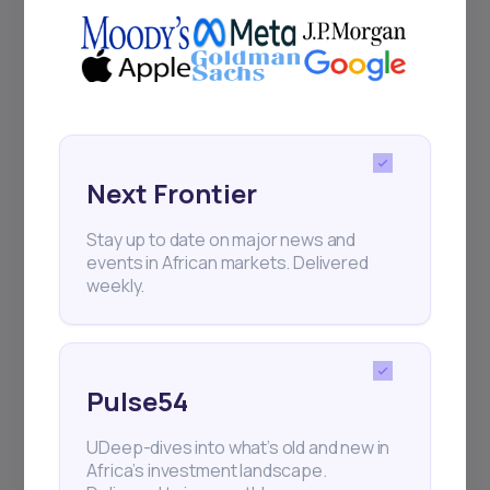
Next Frontier
Next Frontier
Stay up to date on major news and
Stay up to date on major news and
events in African markets. Delivered
events in African markets. Delivered
weekly.
weekly.
Pulse54
Pulse54
UDeep-dives into what’s old and new in
UDeep-dives into what’s old and new in
Africa’s investment landscape.
Africa’s investment landscape.
Delivered twice monthly.