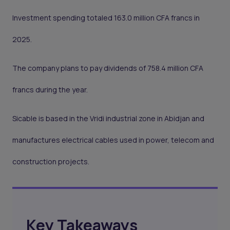
Investment spending totaled 163.0 million CFA francs in
2025.
The company plans to pay dividends of 758.4 million CFA
francs during the year.
Sicable is based in the Vridi industrial zone in Abidjan and
manufactures electrical cables used in power, telecom and
construction projects.
Key Takeaways