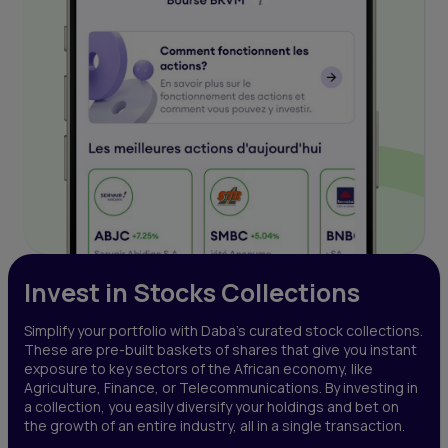
Invest in Stocks Collections
Simplify your portfolio with Daba’s curated stock collections.
These are pre-built baskets of shares that give you instant
exposure to key sectors of the African economy, like
Agriculture, Finance, or Telecommunications. By investing in
a collection, you easily diversify your holdings and bet on
the growth of an entire industry, all in a single transaction.