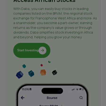
With Daba, you can easily buy stocks in leading
companies listed on the BRVM, the regional stock
exchange for Francophone West Africa and more. As
a shareholder, you become a part-owner, earning
returns as the company's value grows or through
dividends. Daba simplifies stock investing in Africa
and beyond, helping you grow your money.
Start Investing