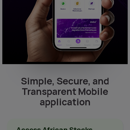
Simple, Secure, and
Transparent Mobile
application
Access African Stocks