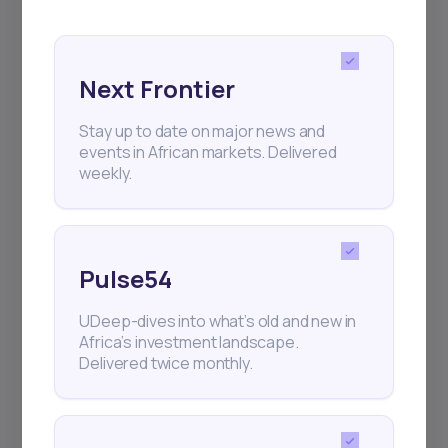
for your
The Right Tool
African Investment
Experience
Next Frontier
We have revolutionized investing in Africa, so that
Stay up to date on major news and
you have the best investment opportunities at your
events in African markets. Delivered
weekly.
fingertips
Create an Account
Pulse54
UDeep-dives into what’s old and new in
Africa’s investment landscape.
Delivered twice monthly.