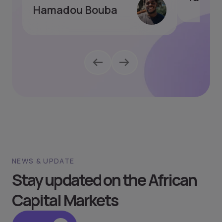
Hamadou Bouba
NEWS & UPDATE
Stay updated on the African
Capital Markets