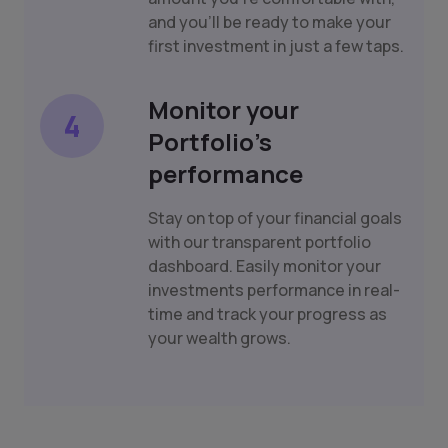
and you'll be ready to make your
first investment in just a few taps.
Monitor your
4
Portfolio's
performance
Stay on top of your financial goals
with our transparent portfolio
dashboard. Easily monitor your
investments performance in real-
time and track your progress as
your wealth grows.