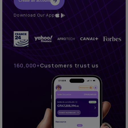
Create an account
Download Our App
160,000+
Customers trust us