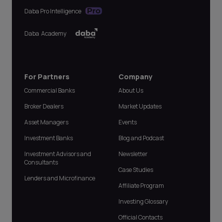
Daba Pro Intelligence
Daba Academy
For Partners
Company
Commercial Banks
About Us
Broker Dealers
Market Updates
Asset Managers
Events
Investment Banks
Blog and Podcast
Investment Advisors and
Newsletter
Consultants
Case Studies
Lenders and Microfinance
Affiliate Program
Investing Glossary
Official Contacts