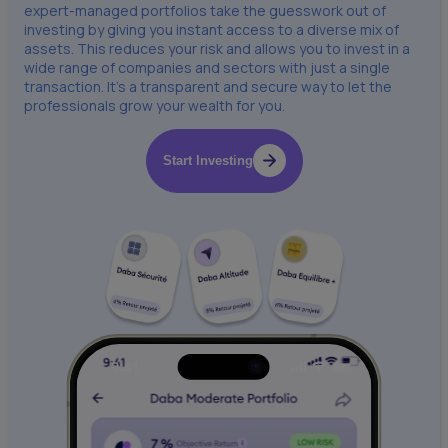
expert-managed portfolios take the guesswork out of
investing by giving you instant access to a diverse mix of
assets. This reduces your risk and allows you to invest in a
wide range of companies and sectors with just a single
transaction. It’s a transparent and secure way to let the
professionals grow your wealth for you.
Start Investing