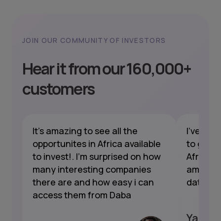
JOIN OUR COMMUNITY OF INVESTORS
Hear it from our 160,000+
customers
nt
It's amazing to see all the
I've bee
opportunites in Africa available
to gain 
to invest!. I'm surprised on how
Africa a
s
many interesting companies
amazing
t's
there are and how easy i can
data, a
access them from Daba
Yannic