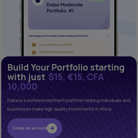
Build Your Portfolio starting
with just
$15, €15, CFA
10,000
Daba is a unified investment platform helping individuals and
businesses make high quality investments in Africa.
Create an account