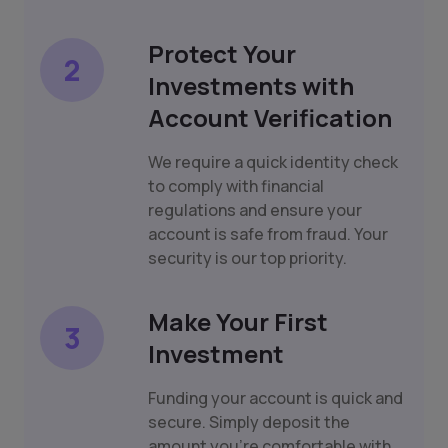
Protect Your
2
Investments with
Account Verification
We require a quick identity check
to comply with financial
regulations and ensure your
account is safe from fraud. Your
security is our top priority.
Make Your First
3
Investment
Funding your account is quick and
secure. Simply deposit the
amount you're comfortable with,