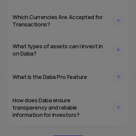
Which Currencies Are Accepted for
Transactions?
What types of assets can I invest in
on Daba?
What is the Daba Pro Feature
How does Daba ensure
transparency and reliable
information for investors?