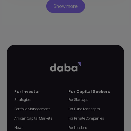
Show more
For Investor
For Capital Seekers
Strategies
For Startups
Portfolio Management
For Fund Managers
African Capital Markets
For Private Companies
News
For Lenders