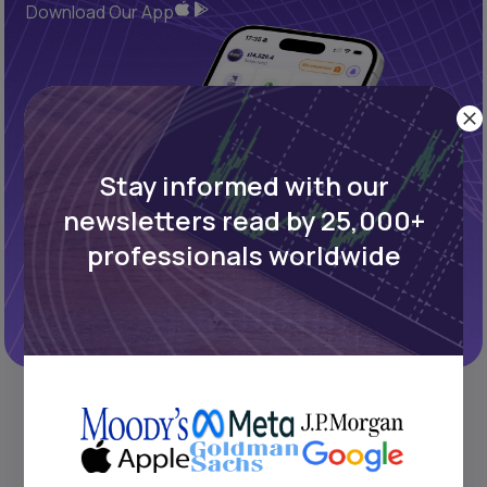
Download Our App
Stay informed with our
newsletters read by 25,000+
professionals worldwide
REFINED PROCESS