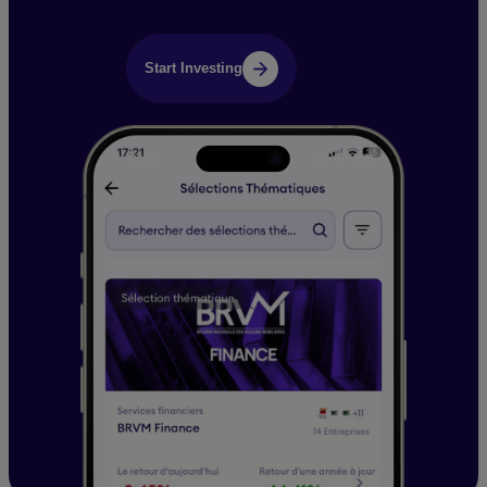
Start Investing