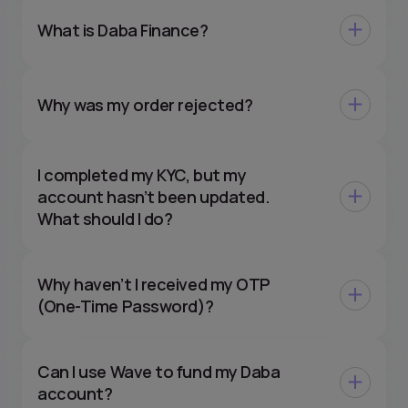
What is Daba Finance?
Why was my order rejected?
I completed my KYC, but my
account hasn’t been updated.
What should I do?
Why haven’t I received my OTP
(One-Time Password)?
Can I use Wave to fund my Daba
account?