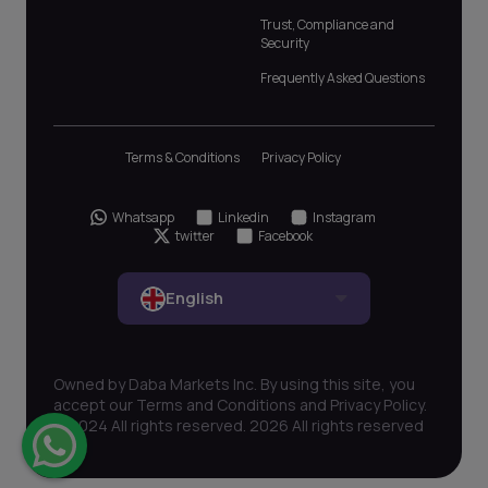
Trust, Compliance and
Security
Frequently Asked Questions
Terms & Conditions
Privacy Policy
Whatsapp
Linkedin
Instagram
twitter
Facebook
English
Owned by Daba Markets Inc. By using this site, you
accept our Terms and Conditions and Privacy Policy.
© 2024 All rights reserved. 2026 All rights reserved