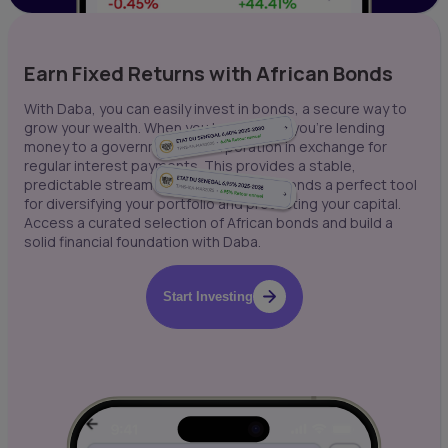
Earn Fixed Returns with African Bonds
With Daba, you can easily invest in bonds, a secure way to
grow your wealth. When you buy a bond, you're lending
money to a government or corporation in exchange for
regular interest payments. This provides a stable,
predictable stream of income, making bonds a perfect tool
for diversifying your portfolio and protecting your capital.
Access a curated selection of African bonds and build a
solid financial foundation with Daba.
Start Investing