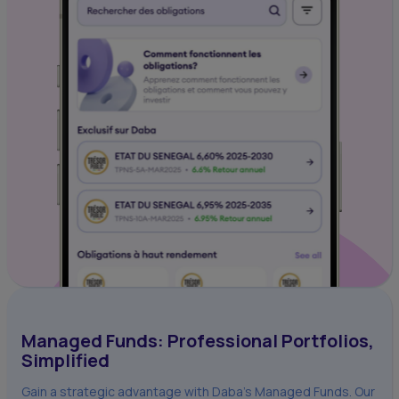
Managed Funds: Professional Portfolios,
Simplified
Gain a strategic advantage with Daba's Managed Funds. Our