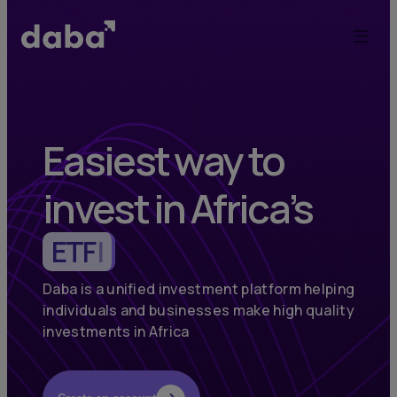
Daba:
Elevate
Your
Investments
Easiest way to
in
invest in Africa’s
Africa
Commodities
|
and
Emerging
Daba is a unified investment platform helping
individuals and businesses make high quality
Markets
investments in Africa