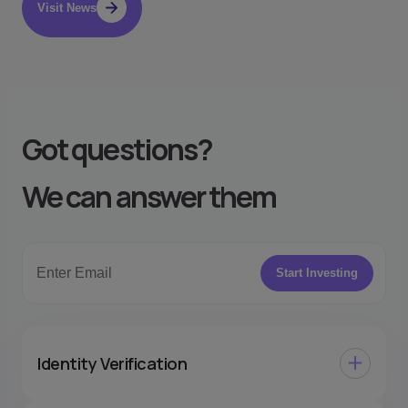
Visit News
Got questions
?
We can answer them
Start Investing
Identity Verification