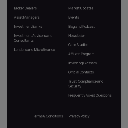
Broker Dealers
Market Updates
Asset Managers
Events
Investment Banks
Blog and Podcast
Investment Advisors and
Newsletter
Consultants
Case Studies
Lenders and Microfinance
Affiliate Program
Investing Glossary
Official Contacts
Trust, Compliance and
Security
Frequently Asked Questions
Terms & Conditions
Privacy Policy