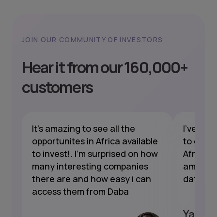
JOIN OUR COMMUNITY OF INVESTORS
Hear it from our 160,000+
customers
nt
It's amazing to see all the
I've bee
opportunites in Africa available
to gain 
to invest!. I'm surprised on how
Africa a
s
many interesting companies
amazing
t's
there are and how easy i can
data, a
access them from Daba
Yannic