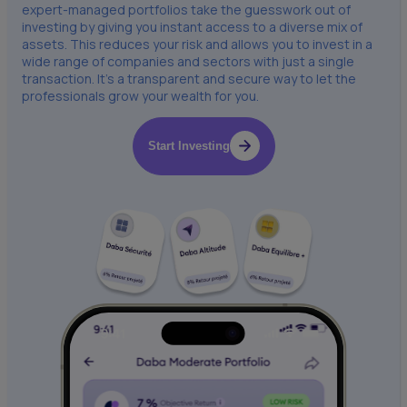
expert-managed portfolios take the guesswork out of
investing by giving you instant access to a diverse mix of
assets. This reduces your risk and allows you to invest in a
wide range of companies and sectors with just a single
transaction. It’s a transparent and secure way to let the
professionals grow your wealth for you.
Start Investing