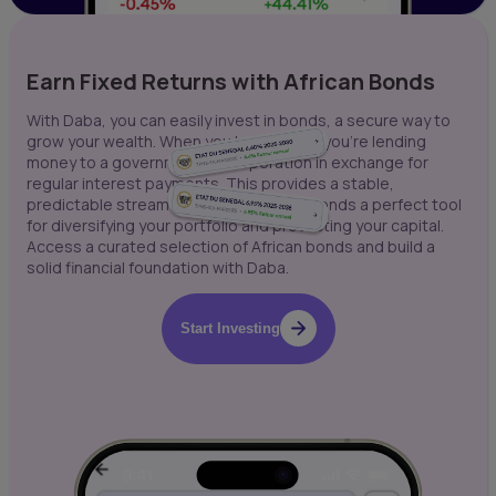
Earn Fixed Returns with African Bonds
With Daba, you can easily invest in bonds, a secure way to
grow your wealth. When you buy a bond, you're lending
money to a government or corporation in exchange for
regular interest payments. This provides a stable,
predictable stream of income, making bonds a perfect tool
for diversifying your portfolio and protecting your capital.
Access a curated selection of African bonds and build a
solid financial foundation with Daba.
Start Investing