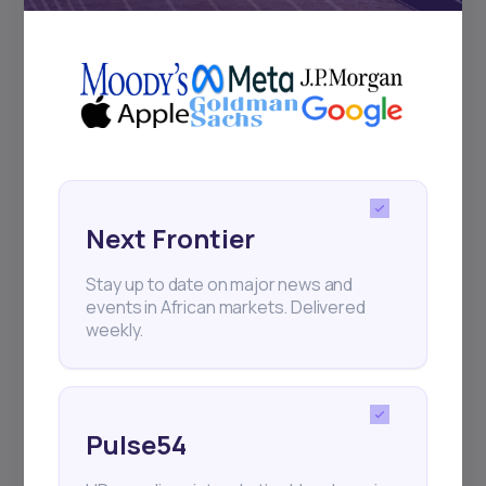
for your
The Right Tool
African Investment
Experience
We have revolutionized investing in Africa, so that
you have the best investment opportunities at your
fingertips
Next Frontier
Create an Account
Stay up to date on major news and
events in African markets. Delivered
weekly.
Pulse54