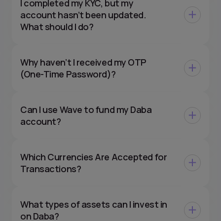
I completed my KYC, but my
account hasn’t been updated.
What should I do?
Why haven’t I received my OTP
(One-Time Password)?
Can I use Wave to fund my Daba
account?
Which Currencies Are Accepted for
Transactions?
What types of assets can I invest in
on Daba?