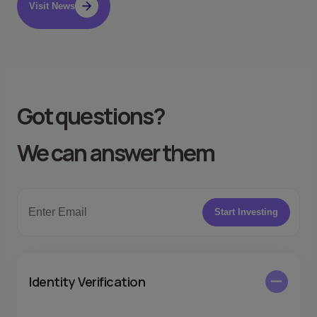
Visit News
Got questions
?
We can answer them
Start Investing
Identity Verification