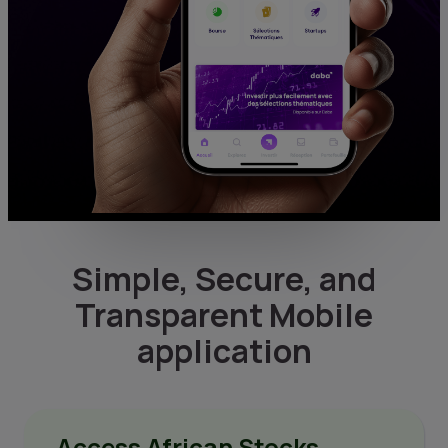
Simple, Secure, and
Transparent Mobile
application
Access African Stocks