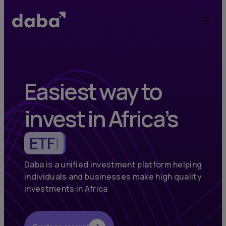
Daba:
Elevate
Your
Investments
Easiest way to
in
invest in Africa’s
Africa
Commodities
|
and
Emerging
Daba is a unified investment platform helping
individuals and businesses make high quality
Markets
investments in Africa