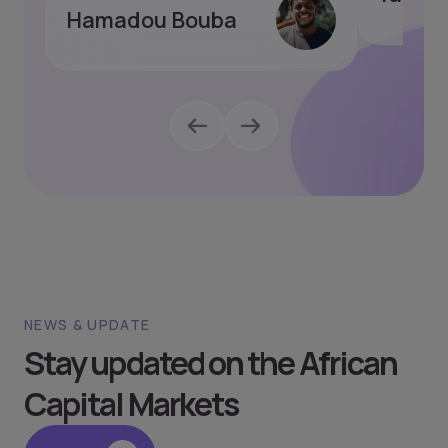
Hamadou Bouba
NEWS & UPDATE
Stay updated on the African
Capital Markets