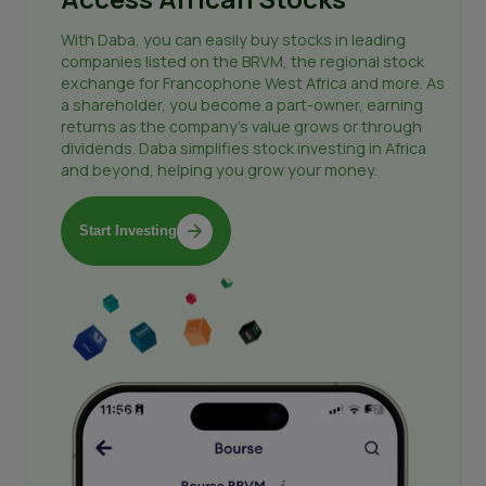
With Daba, you can easily buy stocks in leading
companies listed on the BRVM, the regional stock
exchange for Francophone West Africa and more. As
a shareholder, you become a part-owner, earning
returns as the company's value grows or through
dividends. Daba simplifies stock investing in Africa
and beyond, helping you grow your money.
Start Investing