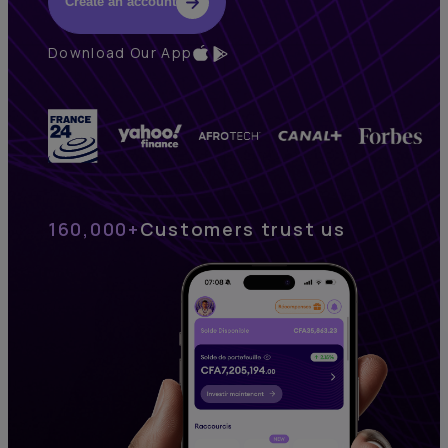
Create an account
Download Our App
160,000+
Customers trust us