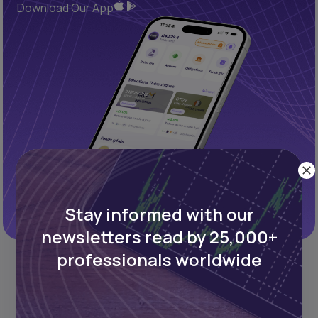
Download Our App
Stay informed with our
newsletters read by 25,000+
professionals worldwide
REFINED PROCESS