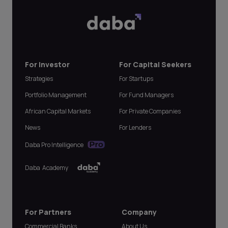
For Investor
For Capital Seekers
Strategies
For Startups
Portfolio Management
For Fund Managers
African Capital Markets
For Private Companies
News
For Lenders
Daba Pro Intelligence
Daba Academy
For Partners
Company
Commercial Banks
About Us