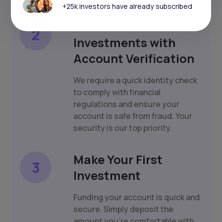
+25k investors have already subscribed
Protect Your
2
Investments with
Account Verification
We require a quick identity check
to comply with financial
regulations and ensure your
account is safe from fraud. Your
security is our top priority.
Make Your First
3
Investment
Funding your account is quick and
secure. Simply deposit the
amount you're comfortable with,