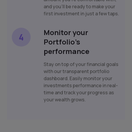
and you'll be ready to make your
first investment in just a few taps.
Monitor your
4
Portfolio's
performance
Stay on top of your financial goals
with our transparent portfolio
dashboard. Easily monitor your
investments performance in real-
time and track your progress as
your wealth grows.