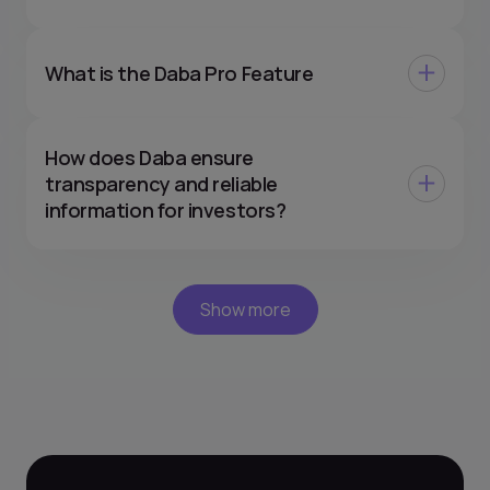
What is the Daba Pro Feature
How does Daba ensure
transparency and reliable
information for investors?
Show more