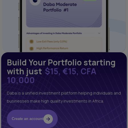
Build Your Portfolio starting
with just
$15, €15, CFA
10,000
Daba is a unified investment platform helping individuals and
businesses make high quality investments in Africa.
Create an account