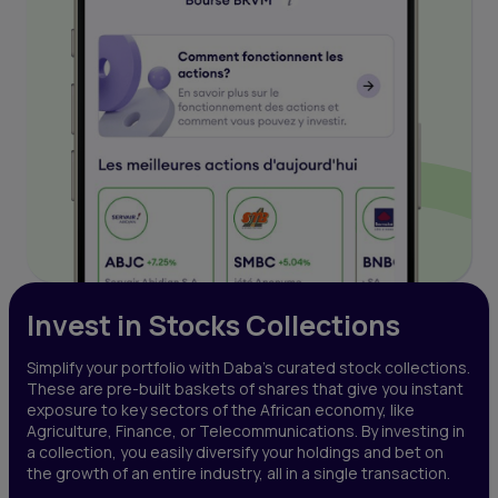
Invest in Stocks Collections
Simplify your portfolio with Daba’s curated stock collections.
These are pre-built baskets of shares that give you instant
exposure to key sectors of the African economy, like
Agriculture, Finance, or Telecommunications. By investing in
a collection, you easily diversify your holdings and bet on
the growth of an entire industry, all in a single transaction.