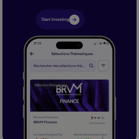
Start Investing