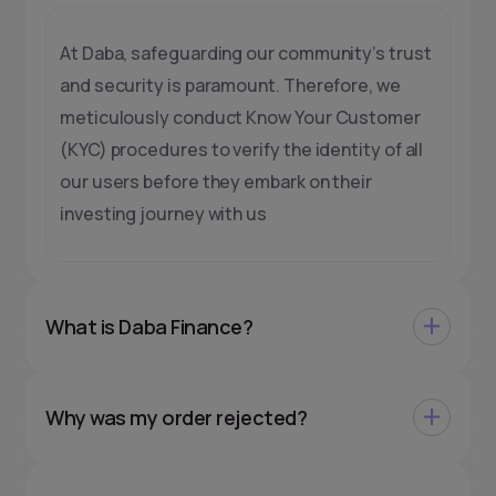
At Daba, safeguarding our community’s trust
and security is paramount. Therefore, we
meticulously conduct Know Your Customer
(KYC) procedures to verify the identity of all
our users before they embark on their
investing journey with us
What is Daba Finance?
Why was my order rejected?