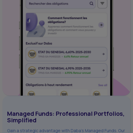
Managed Funds: Professional Portfolios,
Simplified
Gain a strategic advantage with Daba's Managed Funds. Our