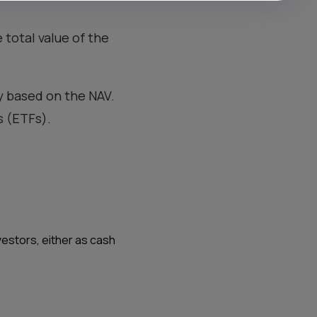
 total value of the
y based on the NAV.
s (ETFs).
vestors, either as cash