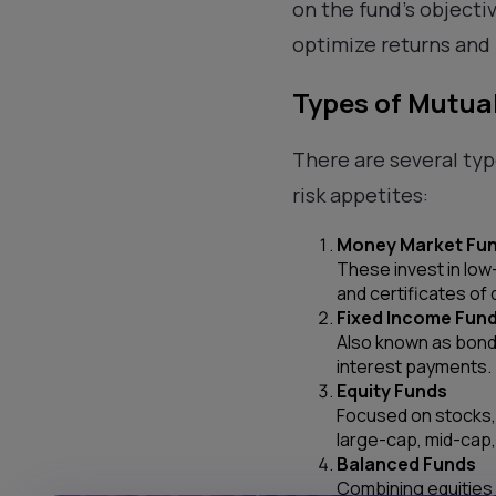
on the fund’s objecti
optimize returns and 
Types of Mutua
There are several typ
risk appetites:
Money Market Fu
These invest in low
and certificates of 
Fixed Income Fun
Also known as bond 
interest payments. 
Equity Funds
Focused on stocks, 
large-cap, mid-cap,
Balanced Funds
Combining equities 