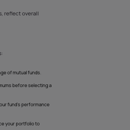
, reflect overall
s:
nge of mutual funds.
nimums before selecting a
 your fund’s performance
e your portfolio to