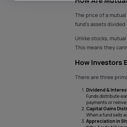
How Are Mutual
The price of a mutual
fund’s assets divided
Unlike stocks, mutual
This means they cann
How Investors 
There are three prim
Dividend & Intere
Funds distribute ea
payments or reinve
Capital Gains Dist
When a fund sells as
Appreciation in Sh