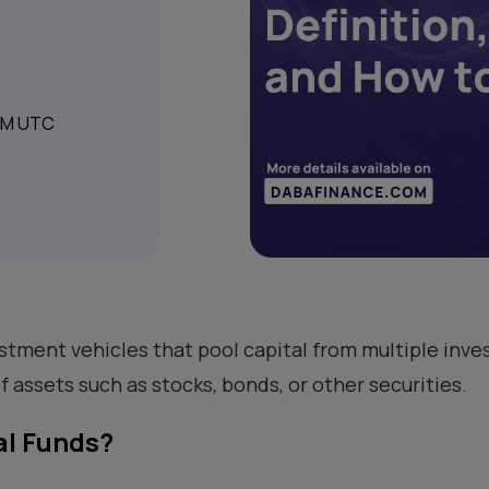
 AM UTC
stment vehicles that pool capital from multiple inves
of assets such as stocks, bonds, or other securities.
l Funds?