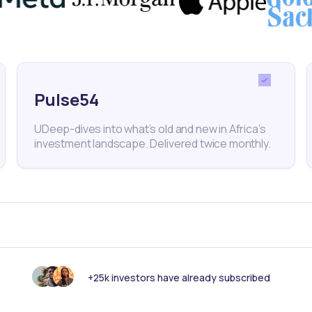
 funds
, for instance, investors can access profession
 their financial goals, making investing easier and mor
Pulse54
backs of Mutual Funds
UDeep-dives into what’s old and new in Africa’s
ts, mutual funds also have some downsides:
investment landscape. Delivered twice monthly.
s
nds typically charge fees that can reduce overall returns. Inv
ios before committing.
d investments, mutual funds are managed by professionals, m
al asset selection.
s
+25k investors have already subscribed
underperform compared to broad market indexes, and return