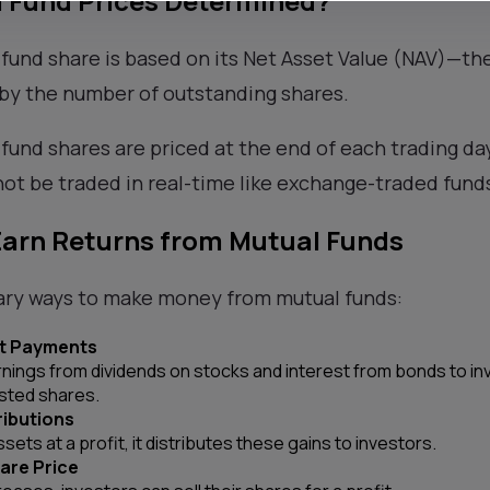
 Fund Prices Determined?
 fund share is based on its Net Asset Value (NAV)—the
 by the number of outstanding shares.
 fund shares are priced at the end of each trading da
ot be traded in real-time like exchange-traded fund
Earn Returns from Mutual Funds
ary ways to make money from mutual funds:
st Payments
rnings from dividends on stocks and interest from bonds to in
sted shares.
ributions
sets at a profit, it distributes these gains to investors.
are Price