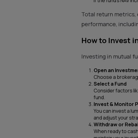
If the fund’s NAV inc
Total return metrics, 
performance, includin
How to Invest i
Investing in mutual f
Open an Investme
Choose a brokerage
Select a Fund
Consider factors li
fund.
Invest & Monitor
You can invest a lu
and adjust your str
Withdraw or Reba
When ready to cash 
maintain your inves