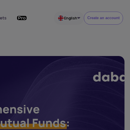
ets
English
Create an account