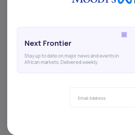
needed.
With
Daba’s managed
portfolios tailored to
Next Frontier
Potential Draw
Stay up to date on major news and events in
Despite their benefi
African markets. Delivered weekly.
Management Fee
Actively managed fu
review expense rat
Limited Control
Email Address
Unlike self-directe
little say in individu
Performance Risk
Many mutual funds 