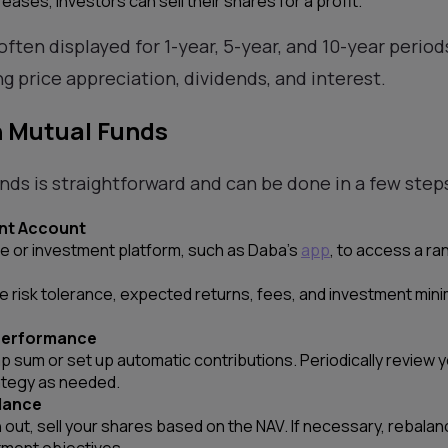
reases, investors can sell their shares for a profit.
often displayed for 1-year, 5-year, and 10-year periods
g price appreciation, dividends, and interest.
n Mutual Funds
unds is straightforward and can be done in a few step
nt Account
 or investment platform, such as Daba’s
app
, to access a ra
ke risk tolerance, expected returns, fees, and investment mi
 Performance
mp sum or set up automatic contributions. Periodically review
ategy as needed.
lance
out, sell your shares based on the NAV. If necessary, rebalanc
tment objectives.