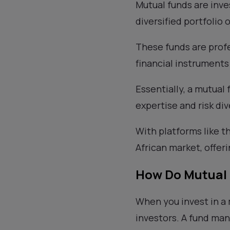
Mutual funds are inve
diversified portfolio 
These funds are profe
financial instrument
Essentially, a mutual 
expertise and risk div
With platforms like t
African market, offer
How Do Mutual
When you invest in a
investors. A fund man