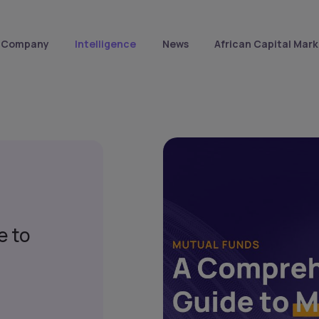
Company
Intelligence
News
African Capital Mark
e to