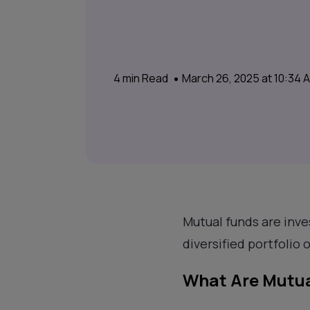
4
min Read
March 26, 2025 at 10:34
Mutual funds are inve
diversified portfolio 
What Are Mutua