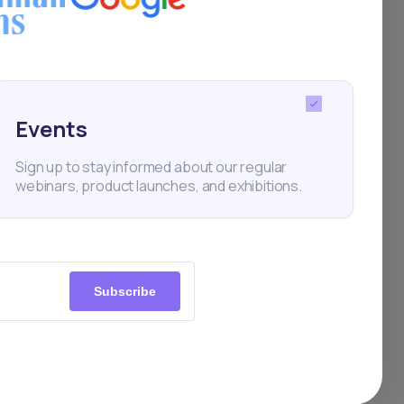
ally curated
e efficient.
Events
Sign up to stay informed about our regular
webinars, product launches, and exhibitions.
estors should carefully
Subscribe
eaning investors have
s are never guaranteed.