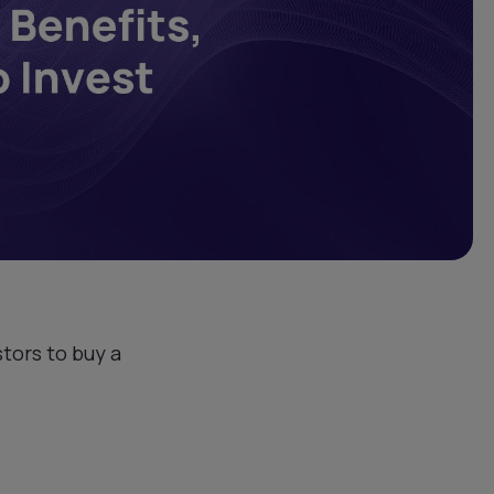
tors to buy a