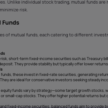
ves. Unlike individual stock trading, mutual funds are
minimize risk.
l Funds
es of mutual funds, each catering to different inves
nds
-risk, short-term fixed-income securities such as Treasury bi
deposit. They provide stability but typically offer lower return
ds
funds, these invest in fixed-rate securities, generating retur
They are ideal for conservative investors seeking steady inc
equity funds vary by strategy—some target growth stocks, whi
 or small-cap stocks. They offer higher potential returns but 
and fixed-income securities, balanced funds aim to provide bo