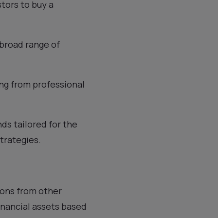
tors to buy a
 broad range of
ting from professional
ds tailored for the
trategies.
ions from other
financial assets based