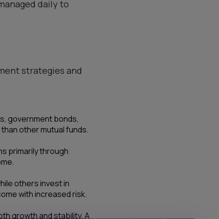
 managed daily to
tment strategies and
lls, government bonds,
s than other mutual funds.
ns primarily through
ome.
le others invest in
come with increased risk.
th growth and stability. A