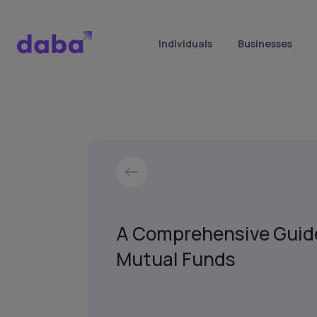
Individuals
Businesses
A Comprehensive Guid
Mutual Funds