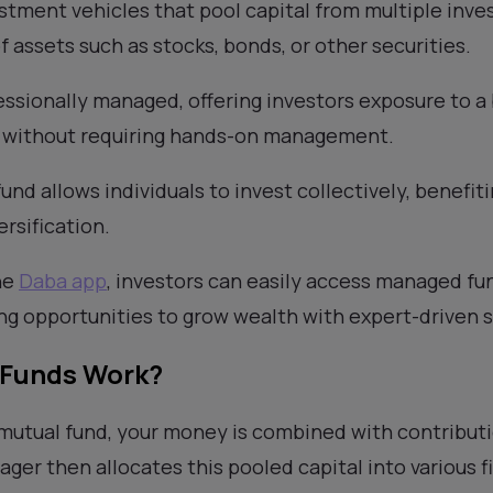
stment vehicles that pool capital from multiple inves
of assets such as stocks, bonds, or other securities.
ssionally managed, offering investors exposure to a
s without requiring hands-on management.
fund allows individuals to invest collectively, benefi
ersification.
he
Daba app
, investors can easily access managed fun
ing opportunities to grow wealth with expert-driven s
 Funds Work?
 mutual fund, your money is combined with contribut
ager then allocates this pooled capital into various 