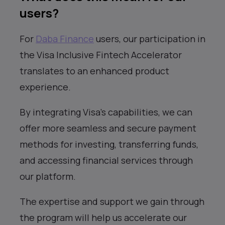
users?
For
Daba Finance
users, our participation in
the Visa Inclusive Fintech Accelerator
translates to an enhanced product
experience.
By integrating Visa’s capabilities, we can
offer more seamless and secure payment
methods for investing, transferring funds,
and accessing financial services through
our platform.
The expertise and support we gain through
the program will help us accelerate our