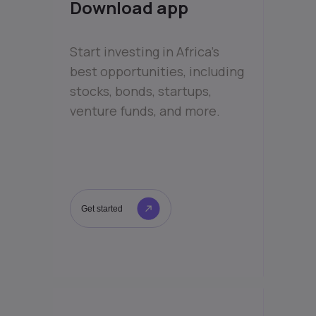
Download app
Start investing in Africa’s
best opportunities, including
stocks, bonds, startups,
venture funds, and more.
Get started