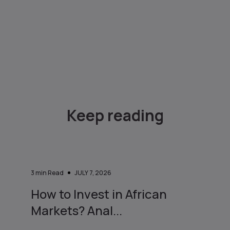
Keep reading
3
min Read
JULY 7, 2026
How to Invest in African
Markets? Anal...