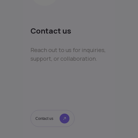
Contact us
Reach out to us for inquiries,
support, or collaboration.
Contact us