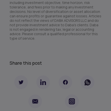
including investment objective, time horizon, risk
tolerance, and fees prior to making any investment
decisions. No level of diversification or asset allocation
can ensure profits or guarantee against losses. Articles
do not reflect the views of DABA ADVISORS LLC and do
not provide investment advice to Daba’s clients. Daba
is not engaged in rendering tax, legal or accounting
advice. Please consult a qualified professional for this
type of service.
Share this post