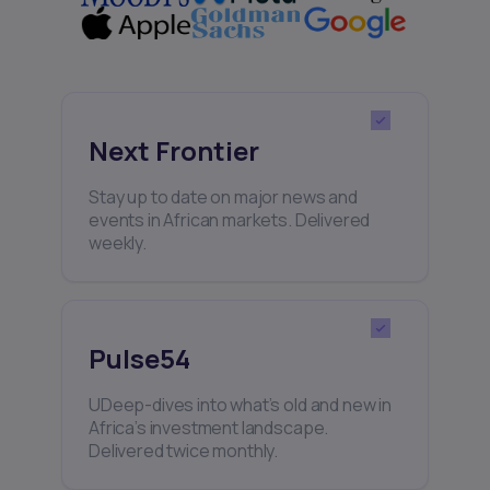
Next Frontier
Stay up to date on major news and
events in African markets. Delivered
weekly.
Pulse54
UDeep-dives into what’s old and new in
Africa’s investment landscape.
Delivered twice monthly.