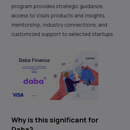
program provides strategic guidance,
access to Visa’s products and insights,
mentorship, industry connections, and
customized support to selected startups.
Why is this significant for
Daba?