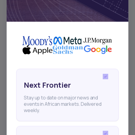
2
min Read
JANUARY 25, 2026
How to Make Money
Investing in Bonds i...
Next Frontier
As global markets evolve in 2026, bonds
Stay up to date on major news and
remain one of the smartest ways to
events in African markets. Delivered
generate steady
weekly.