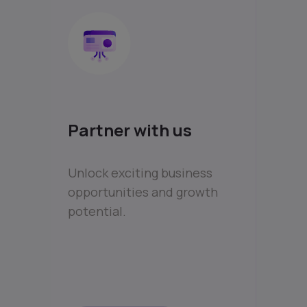
Partner with us
Unlock exciting business
opportunities and growth
potential.