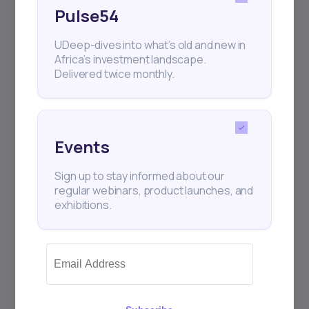
Pulse54
UDeep-dives into what’s old and new in
Africa’s investment landscape.
Delivered twice monthly.
Events
2
min Read
JANUARY 25, 2026
Sign up to stay informed about our
How to Make Money
regular webinars, product launches, and
Investing in Stocks ...
exhibitions.
Investing in stocks remains one of the most
accessible and powerful ways to build long-
ter