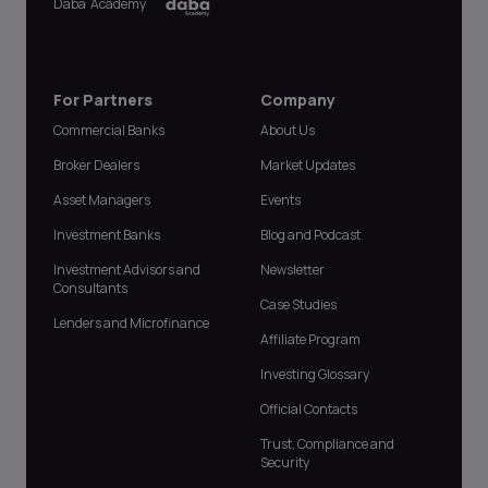
Daba Academy
For Partners
Company
Commercial Banks
About Us
Broker Dealers
Market Updates
Asset Managers
Events
Investment Banks
Blog and Podcast
Investment Advisors and
Newsletter
Consultants
Case Studies
Lenders and Microfinance
Affiliate Program
Investing Glossary
Official Contacts
Trust, Compliance and
Security