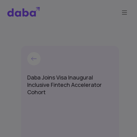
Daba Joins Visa Inaugural
Inclusive Fintech Accelerator
Cohort