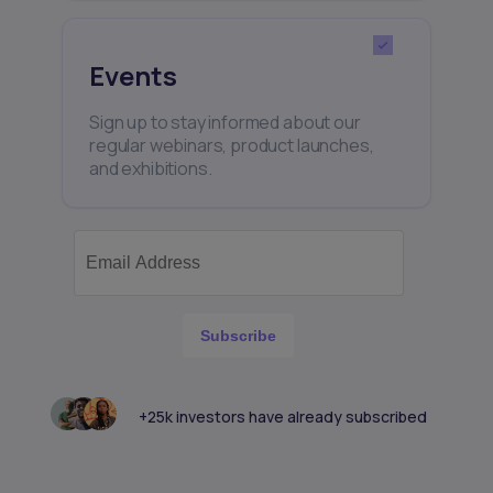
Events
Sign up to stay informed about our
regular webinars, product launches,
and exhibitions.
Subscribe
+25k investors have already subscribed