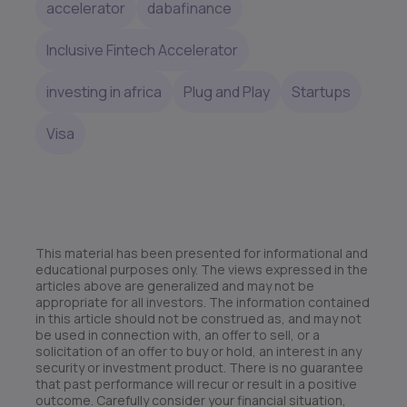
accelerator
dabafinance
Inclusive Fintech Accelerator
investing in africa
Plug and Play
Startups
Visa
This material has been presented for informational and
educational purposes only. The views expressed in the
articles above are generalized and may not be
appropriate for all investors. The information contained
in this article should not be construed as, and may not
be used in connection with, an offer to sell, or a
solicitation of an offer to buy or hold, an interest in any
security or investment product. There is no guarantee
that past performance will recur or result in a positive
outcome. Carefully consider your financial situation,