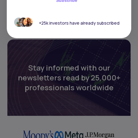
Subscribe
+25k investors have already subscribed
Stay informed with our
newsletters read by 25,000+
professionals worldwide