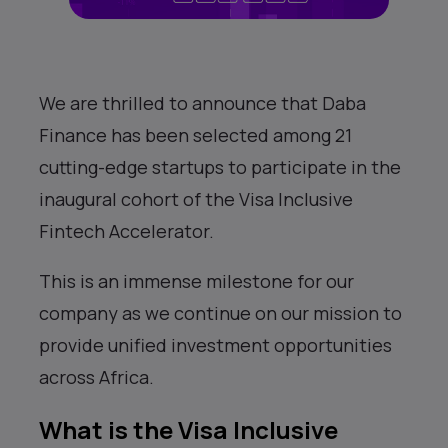
We are thrilled to announce that Daba
Finance has been selected among 21
cutting-edge startups to participate in the
inaugural cohort of the Visa Inclusive
Fintech Accelerator.
This is an immense milestone for our
company as we continue on our mission to
provide unified investment opportunities
across Africa.
What is the Visa Inclusive