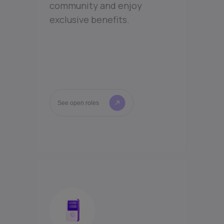
community and enjoy
exclusive benefits.
See open roles