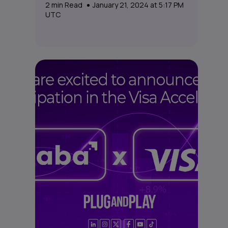
2
min Read
January 21, 2024 at 5:17 PM
UTC