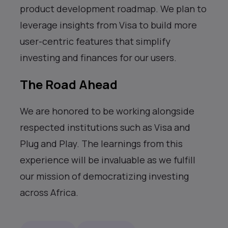
product development roadmap. We plan to
leverage insights from Visa to build more
user-centric features that simplify
investing and finances for our users.
The Road Ahead
We are honored to be working alongside
respected institutions such as Visa and
Plug and Play. The learnings from this
experience will be invaluable as we fulfill
our mission of democratizing investing
across Africa.