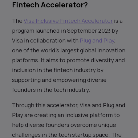
Fintech Accelerator?
The
Visa Inclusive Fintech Accelerator
is a
program launched in September 2023 by
Visa in collaboration with
Plug and Play
,
one of the world’s largest global innovation
platforms. It aims to promote diversity and
inclusion in the fintech industry by
supporting and empowering diverse
founders in the tech industry.
Through this accelerator, Visa and Plug and
Play are creating an inclusive platform to
help diverse founders overcome unique
challenges in the tech startup space. The