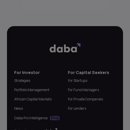
For Investor
For Capital Seekers
Strategies
For Startups
Portfolio Management
For Fund Managers
African Capital Markets
For Private Companies
News
For Lenders
Daba Pro Intelligence