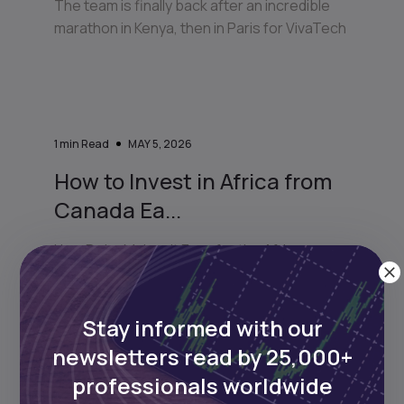
The team is finally back after an incredible
marathon in Kenya, then in Paris for VivaTech
1
min Read
MAY 5, 2026
How to Invest in Africa from
Canada Ea...
How Daba Makes It Easy for the African
Diaspora in Canada to Invest Back Home
Stay informed with our
newsletters read by 25,000+
professionals worldwide