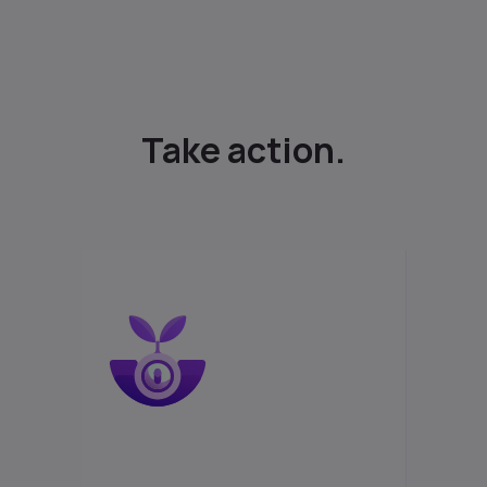
Take action.