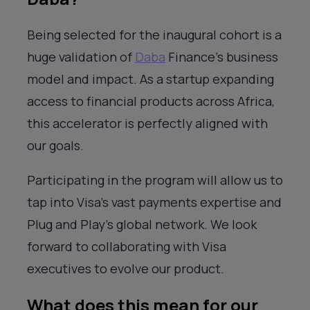
Being selected for the inaugural cohort is a
huge validation of
Daba
Finance’s business
model and impact. As a startup expanding
access to financial products across Africa,
this accelerator is perfectly aligned with
our goals.
Participating in the program will allow us to
tap into Visa’s vast payments expertise and
Plug and Play’s global network. We look
forward to collaborating with Visa
executives to evolve our product.
What does this mean for our