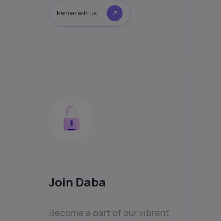
Partner with us
Join Daba
Become a part of our vibrant