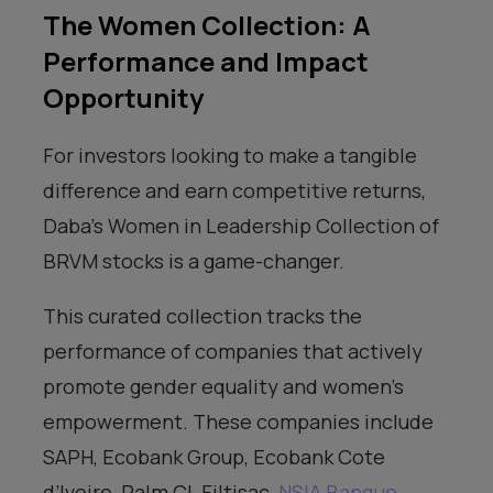
The Women Collection: A
Performance and Impact
Opportunity
For investors looking to make a tangible
difference and earn competitive returns,
Daba’s Women in Leadership Collection of
BRVM stocks is a game-changer.
This curated collection tracks the
performance of companies that actively
promote gender equality and women’s
empowerment. These companies include
SAPH, Ecobank Group, Ecobank Cote
d’Ivoire, Palm CI, Filtisac,
NSIA Banque