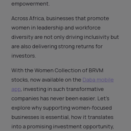
empowerment.
Across Africa, businesses that promote
women in leadership and workforce
diversity are not only driving inclusivity but
are also delivering strong returns for
investors.
With the Women Collection of BRVM
stocks, now available on the
Daba mobile
app
, investing in such transformative
companies has never been easier. Let’s
explore why supporting women-focused
businesses is essential, how it translates
into a promising investment opportunity,