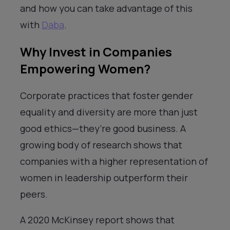
and how you can take advantage of this
with
Daba
.
Why Invest in Companies
Empowering Women?
Corporate practices that foster gender
equality and diversity are more than just
good ethics—they’re good business. A
growing body of research shows that
companies with a higher representation of
women in leadership outperform their
peers.
A 2020 McKinsey report shows that