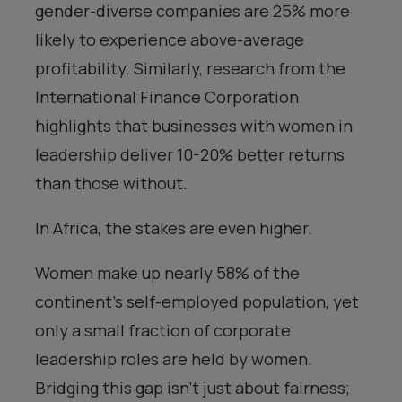
gender-diverse companies are 25% more
likely to experience above-average
profitability. Similarly, research from the
International Finance Corporation
highlights that businesses with women in
leadership deliver 10-20% better returns
than those without.
In Africa, the stakes are even higher.
Women make up nearly 58% of the
continent’s self-employed population, yet
only a small fraction of corporate
leadership roles are held by women.
Bridging this gap isn’t just about fairness;