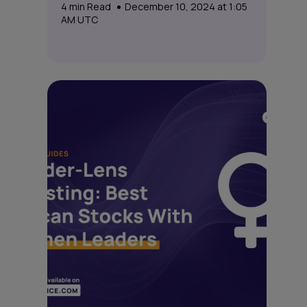
4
min Read
December 10, 2024 at 1:05
AM UTC