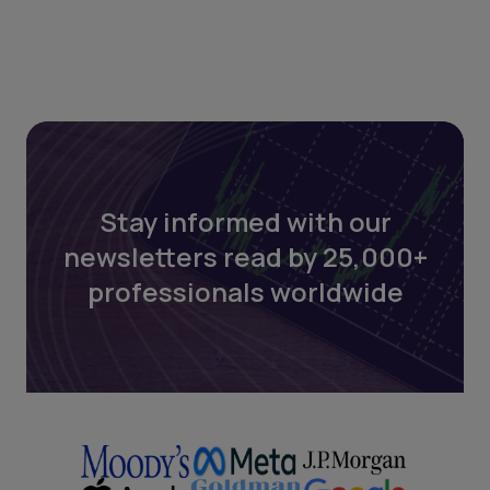
Stay informed with our
newsletters read by 25,000+
professionals worldwide