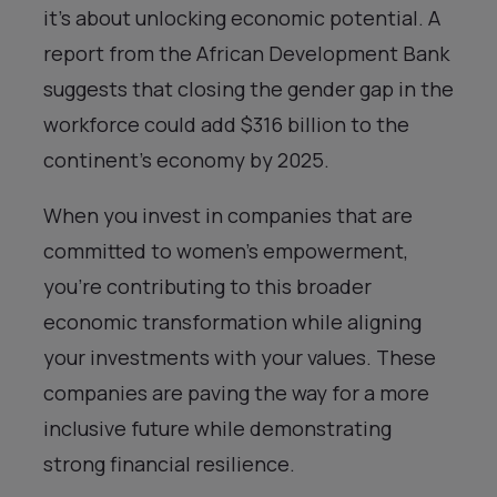
it’s about unlocking economic potential. A
report from the African Development Bank
suggests that closing the gender gap in the
workforce could add $316 billion to the
continent’s economy by 2025.
When you invest in companies that are
committed to women’s empowerment,
you’re contributing to this broader
economic transformation while aligning
your investments with your values. These
companies are paving the way for a more
inclusive future while demonstrating
strong financial resilience.