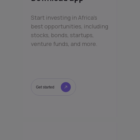
Start investing in Africa’s
best opportunities, including
stocks, bonds, startups,
venture funds, and more.
Get started