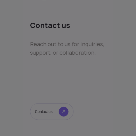
Contact us
Reach out to us for inquiries,
support, or collaboration.
Contact us