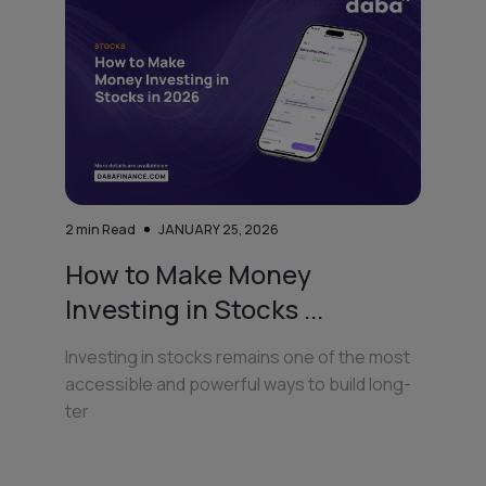
2
min Read
JANUARY 25, 2026
How to Make Money
Investing in Stocks ...
Investing in stocks remains one of the most
accessible and powerful ways to build long-
ter