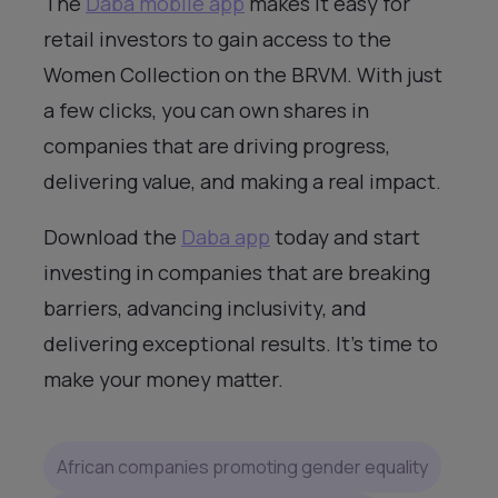
The
Daba mobile app
makes it easy for
retail investors to gain access to the
Women Collection on the BRVM. With just
a few clicks, you can own shares in
companies that are driving progress,
delivering value, and making a real impact.
Download the
Daba app
today and start
investing in companies that are breaking
barriers, advancing inclusivity, and
delivering exceptional results. It’s time to
make your money matter.
African companies promoting gender equality