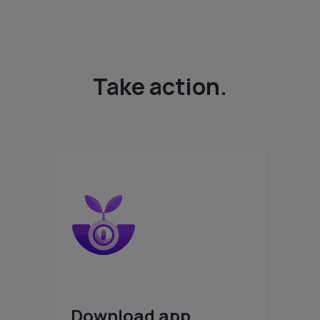
Take action.
Download app