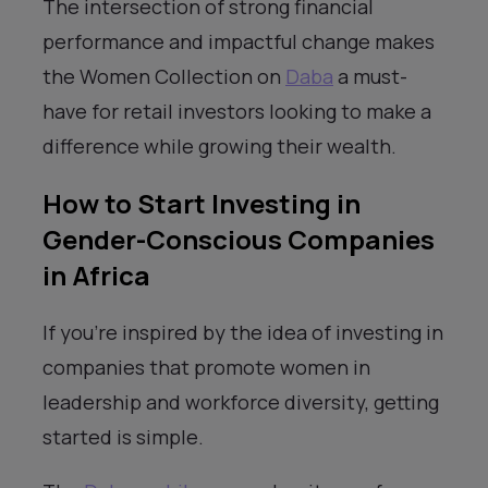
The intersection of strong financial
performance and impactful change makes
the Women Collection on
Daba
a must-
have for retail investors looking to make a
difference while growing their wealth.
How to Start Investing in
Gender-Conscious Companies
in Africa
If you’re inspired by the idea of investing in
companies that promote women in
leadership and workforce diversity, getting
started is simple.