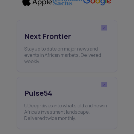
Next Frontier
Stay up to date on major news and
events in African markets. Delivered
weekly.
Pulse54
UDeep-dives into what’s old and new in
Africa’s investment landscape.
Delivered twice monthly.