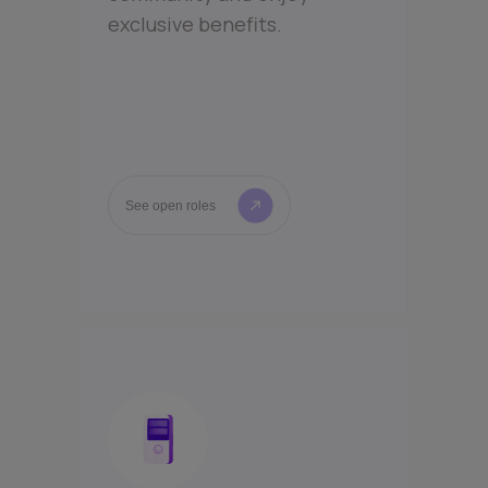
exclusive benefits.
See open roles