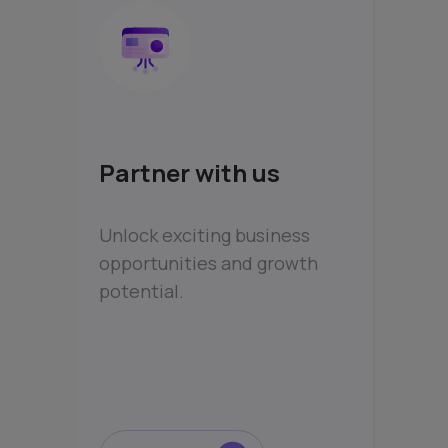
Partner with us
Unlock exciting business
opportunities and growth
potential.