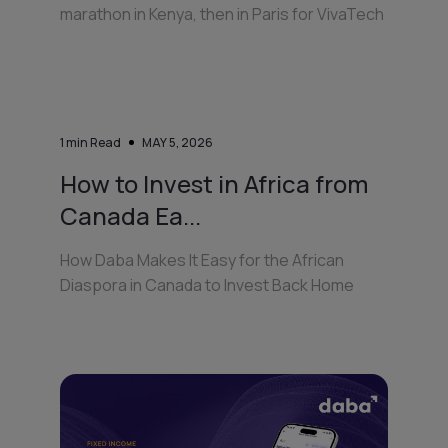
marathon in Kenya, then in Paris for VivaTech
1
min Read
MAY 5, 2026
How to Invest in Africa from
Canada Ea...
How Daba Makes It Easy for the African
Diaspora in Canada to Invest Back Home