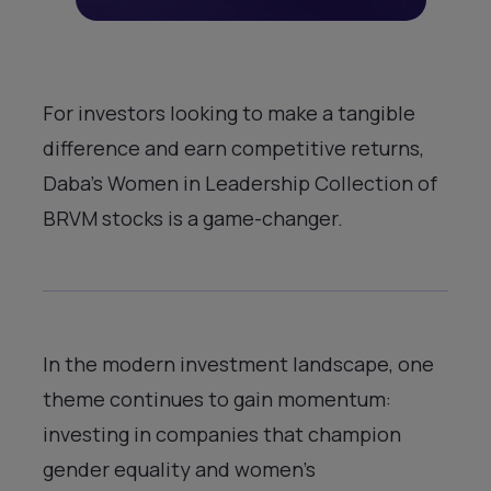
For investors looking to make a tangible
difference and earn competitive returns,
Daba’s Women in Leadership Collection of
BRVM stocks is a game-changer.
In the modern investment landscape, one
theme continues to gain momentum:
investing in companies that champion
gender equality and women’s