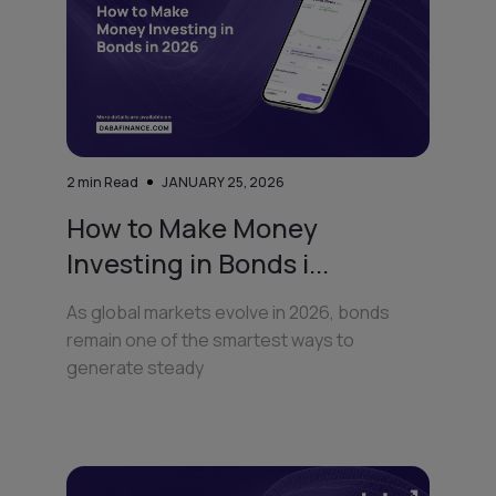
2
min Read
JANUARY 25, 2026
How to Make Money
Investing in Bonds i...
As global markets evolve in 2026, bonds
remain one of the smartest ways to
generate steady