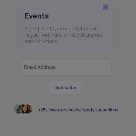
Events
Sign up to stay informed about our
regular webinars, product launches,
and exhibitions.
Subscribe
+25k investors have already subscribed