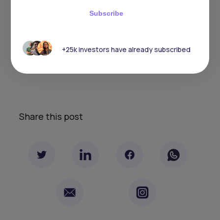
tolerance, and fees prior to making any investment
Subscribe
decisions. No level of diversification or asset allocation
can ensure profits or guarantee against losses. Articles
do not reflect the views of DABA ADVISORS LLC and do
not provide investment advice to Daba’s clients. Daba
+25k investors have already subscribed
is not engaged in rendering tax, legal or accounting
advice. Please consult a qualified professional for this
type of service.
Share this post