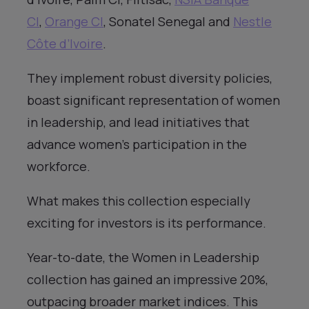
CI
,
Orange CI
, Sonatel Senegal and
Nestle
Côte d’Ivoire
.
They implement robust diversity policies,
boast significant representation of women
in leadership, and lead initiatives that
advance women’s participation in the
workforce.
What makes this collection especially
exciting for investors is its performance.
Year-to-date, the Women in Leadership
collection has gained an impressive 20%,
outpacing broader market indices. This