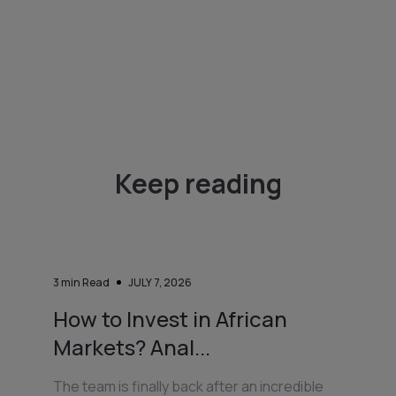
Keep reading
3
min Read
JULY 7, 2026
How to Invest in African
Markets? Anal...
The team is finally back after an incredible