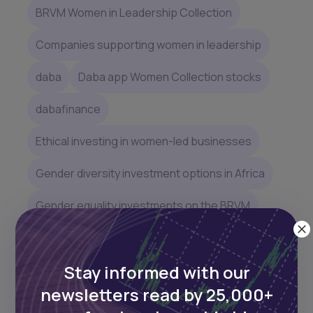
BRVM Women in Leadership Collection
Companies supporting women in leadership
daba
Daba app Women Collection stocks
dabafinance
Ethical investing in women-led businesses
Gender diversity investment options in Africa
Gender equality investments on the BRVM
Gender equality stocks in Africa
Stay informed with our
Gender-focused investment opportunities in
Africa
newsletters read by 25,000+