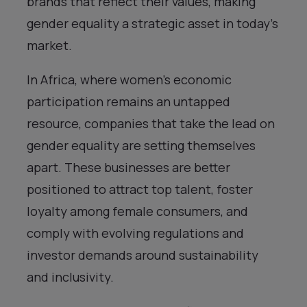
brands that reflect their values, making
gender equality a strategic asset in today’s
market.
In Africa, where women’s economic
participation remains an untapped
resource, companies that take the lead on
gender equality are setting themselves
apart. These businesses are better
positioned to attract top talent, foster
loyalty among female consumers, and
comply with evolving regulations and
investor demands around sustainability
and inclusivity.