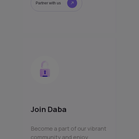
Partner with us
Join Daba
Become a part of our vibrant
community and enjoy