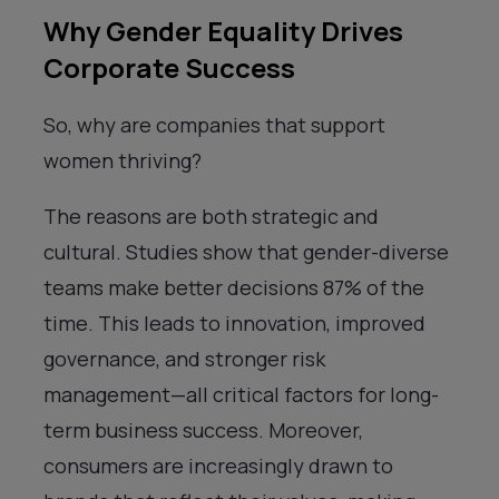
Why Gender Equality Drives
Corporate Success
So, why are companies that support
women thriving?
The reasons are both strategic and
cultural. Studies show that gender-diverse
teams make better decisions 87% of the
time. This leads to innovation, improved
governance, and stronger risk
management—all critical factors for long-
term business success. Moreover,
consumers are increasingly drawn to