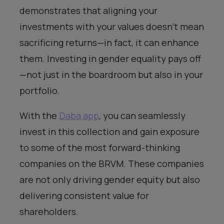
demonstrates that aligning your
investments with your values doesn’t mean
sacrificing returns—in fact, it can enhance
them. Investing in gender equality pays off
—not just in the boardroom but also in your
portfolio.
With the
Daba app
, you can seamlessly
invest in this collection and gain exposure
to some of the most forward-thinking
companies on the BRVM. These companies
are not only driving gender equity but also
delivering consistent value for
shareholders.