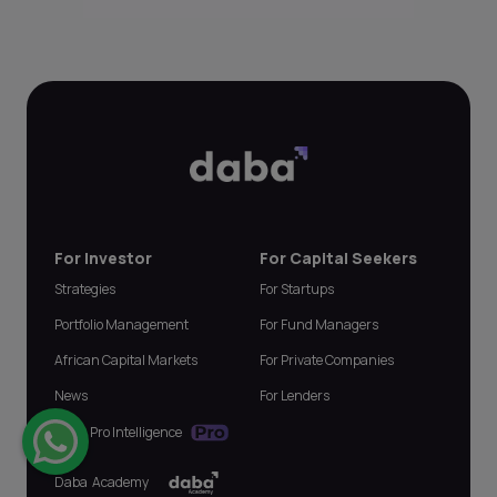
For Investor
For Capital Seekers
Strategies
For Startups
Portfolio Management
For Fund Managers
African Capital Markets
For Private Companies
News
For Lenders
Daba Pro Intelligence
Daba Academy