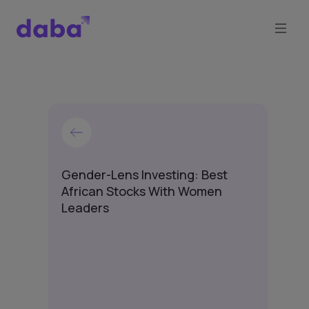
Gender-Lens Investing: Best
African Stocks With Women
Leaders