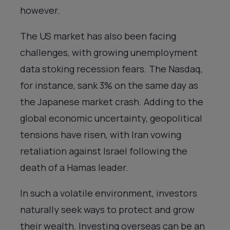
however.
The US market has also been facing
challenges, with growing unemployment
data stoking recession fears. The Nasdaq,
for instance, sank 3% on the same day as
the Japanese market crash. Adding to the
global economic uncertainty, geopolitical
tensions have risen, with Iran vowing
retaliation against Israel following the
death of a Hamas leader.
In such a volatile environment, investors
naturally seek ways to protect and grow
their wealth. Investing overseas can be an