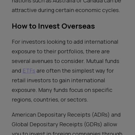
nations such as Australia or Canada can be
attractive during certain economic cycles.
How to Invest Overseas
For investors looking to add international
exposure to their portfolios, there are
several avenues to consider. Mutual funds
and
ETFs
are often the simplest way for
retail investors to gain international
exposure. Many funds focus on specific
regions, countries, or sectors.
American Depositary Receipts (ADRs) and
Global Depositary Receipts (GDRs) allow
you to invest in foreign companies through