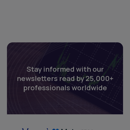
Stay informed with our
newsletters read by 25,000+
professionals worldwide