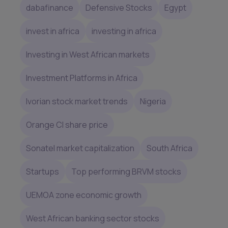
dabafinance
Defensive Stocks
Egypt
invest in africa
investing in africa
Investing in West African markets
Investment Platforms in Africa
Ivorian stock market trends
Nigeria
Orange CI share price
Sonatel market capitalization
South Africa
Startups
Top performing BRVM stocks
UEMOA zone economic growth
West African banking sector stocks