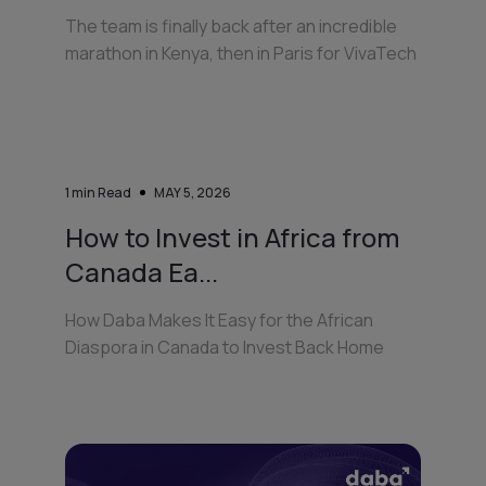
The team is finally back after an incredible
marathon in Kenya, then in Paris for VivaTech
1
min Read
MAY 5, 2026
How to Invest in Africa from
Canada Ea...
How Daba Makes It Easy for the African
Diaspora in Canada to Invest Back Home