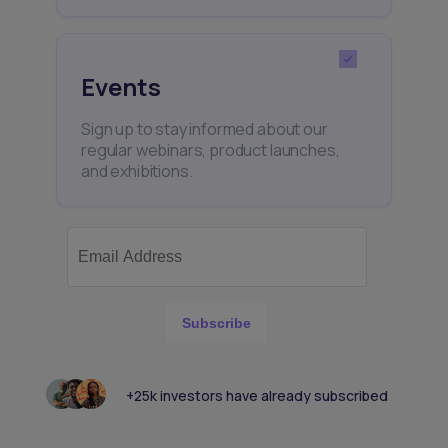
Events
Sign up to stay informed about our
regular webinars, product launches,
and exhibitions.
Subscribe
+25k investors have already subscribed