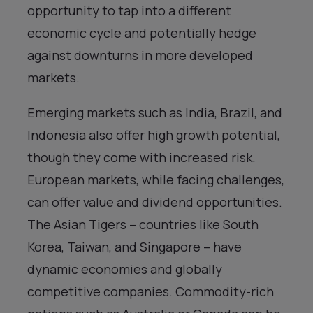
opportunity to tap into a different
economic cycle and potentially hedge
against downturns in more developed
markets.
Emerging markets such as India, Brazil, and
Indonesia also offer high growth potential,
though they come with increased risk.
European markets, while facing challenges,
can offer value and dividend opportunities.
The Asian Tigers – countries like South
Korea, Taiwan, and Singapore – have
dynamic economies and globally
competitive companies. Commodity-rich