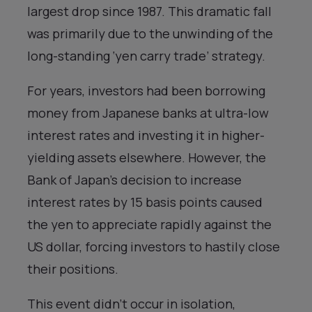
largest drop since 1987. This dramatic fall
was primarily due to the unwinding of the
long-standing ‘yen carry trade’ strategy.
For years, investors had been borrowing
money from Japanese banks at ultra-low
interest rates and investing it in higher-
yielding assets elsewhere. However, the
Bank of Japan’s decision to increase
interest rates by 15 basis points caused
the yen to appreciate rapidly against the
US dollar, forcing investors to hastily close
their positions.
This event didn’t occur in isolation,