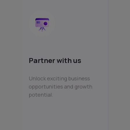
Partner with us
Unlock exciting business
opportunities and growth
potential.