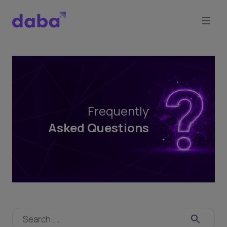
Frequently
Asked
Questions
Frequently
Asked Questions