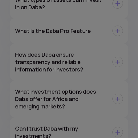
in on Daba?
What is the Daba Pro Feature
How does Daba ensure
transparency and reliable
information for investors?
What investment options does
Daba offer for Africa and
emerging markets?
Can I trust Daba with my
investments?