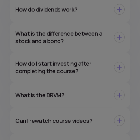
How do dividends work?
What is the difference between a
stock and a bond?
How do I start investing after
completing the course?
What is the BRVM?
Can I rewatch course videos?