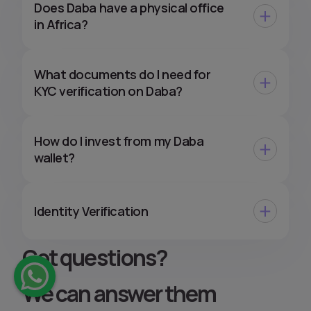
Does Daba have a physical office
in Africa?
What documents do I need for
KYC verification on Daba?
How do I invest from my Daba
wallet?
Identity Verification
Got questions
?
We can answer them