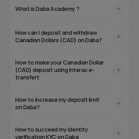
What is Daba Academy ?
How can I deposit and withdraw
Canadian Dollars (CAD) on Daba?
How to make your Canadian Dollar
(CAD) deposit using Interac e-
transfert
How to increase my deposit limit
on Daba?
How to succeed my identity
verification KYC on Daba