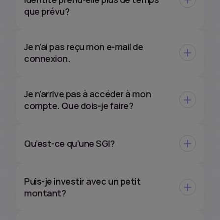
que prévu?
Je n’ai pas reçu mon e-mail de
connexion.
Je n’arrive pas à accéder à mon
compte. Que dois-je faire?
Qu’est-ce qu’une SGI?
Puis-je investir avec un petit
montant?