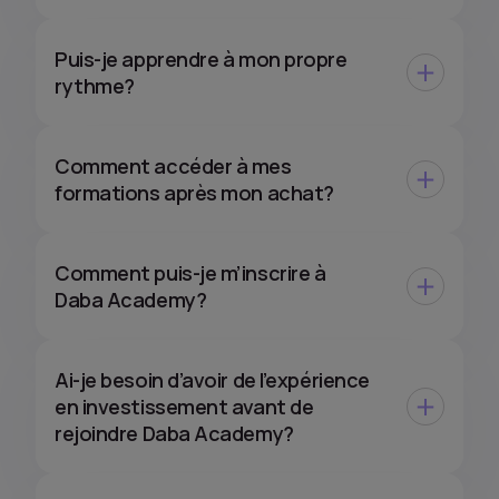
Puis-je apprendre à mon propre
rythme?
Comment accéder à mes
formations après mon achat?
Comment puis-je m’inscrire à
Daba Academy?
Ai-je besoin d’avoir de l’expérience
en investissement avant de
rejoindre Daba Academy?