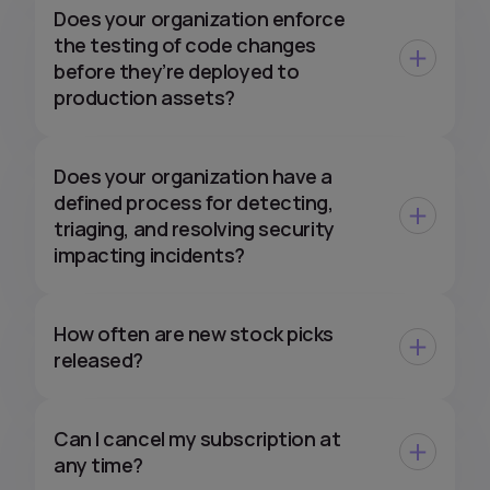
Does your organization enforce
the testing of code changes
before they’re deployed to
production assets?
Does your organization have a
defined process for detecting,
triaging, and resolving security
impacting incidents?
How often are new stock picks
released?
Can I cancel my subscription at
any time?