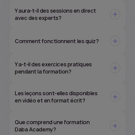
Y aura-t-il des sessions en direct
avec des experts?
Comment fonctionnent les quiz?
Y a-t-il des exercices pratiques
pendant la formation?
Les leçons sont-elles disponibles
en vidéo et en format écrit?
Que comprend une formation
Daba Academy?