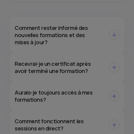
Comment rester informé des
nouvelles formations et des
mises à jour?
Recevrai-je un certificat après
avoir terminé une formation?
Aurais-je toujours accès à mes
formations?
Comment fonctionnent les
sessions en direct?