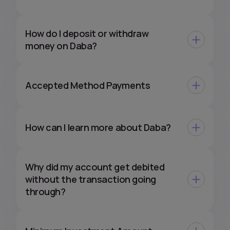
How do I deposit or withdraw
money on Daba?
Accepted Method Payments
How can I learn more about Daba?
Why did my account get debited
without the transaction going
through?