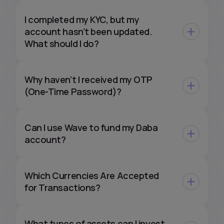
I completed my KYC, but my
account hasn’t been updated.
What should I do?
Why haven’t I received my OTP
(One-Time Password)?
Can I use Wave to fund my Daba
account?
Which Currencies Are Accepted
for Transactions?
What types of assets can I invest