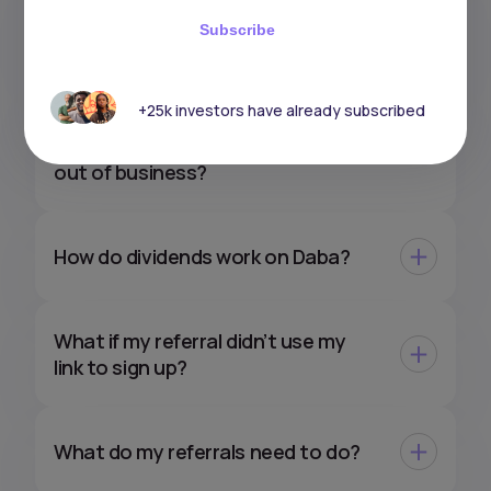
How do taxes work on my gains
Subscribe
with Daba?
+25k investors have already subscribed
What would happen to my
investments if Daba were to go
out of business?
How do dividends work on Daba?
What if my referral didn’t use my
link to sign up?
What do my referrals need to do?