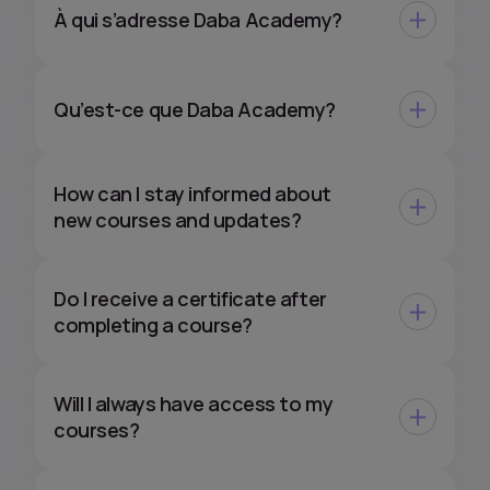
À qui s’adresse Daba Academy?
Qu’est-ce que Daba Academy?
How can I stay informed about
new courses and updates?
Do I receive a certificate after
completing a course?
Will I always have access to my
courses?