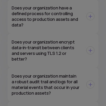
Does your organization have a
defined process for controlling
access to production assets and
data?
Does your organization encrypt
data-in-transit between clients
and servers using TLS 1.2 or
better?
Does your organization maintain
a robust audit trail and logs for all
material events that occur in your
production assets?