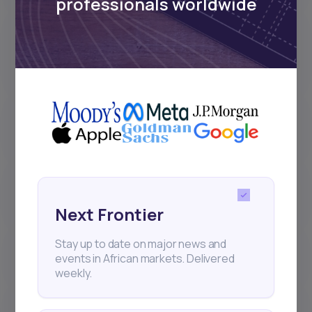
professionals worldwide
Why did I receive less dividend
than the amount announced by
the company?
What are the different stages of a
stock order on Daba?
Why can’t I deposit or withdraw
directly in XAF?
Next Frontier
Stay up to date on major news and
How do bonds work on Daba?
events in African markets. Delivered
weekly.
How do Initial Public Offerings