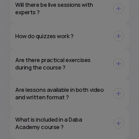
Will there be live sessions with
experts ?
How do quizzes work ?
Are there practical exercises
during the course ?
Are lessons available in both video
and written format ?
What is included in a Daba
Academy course ?