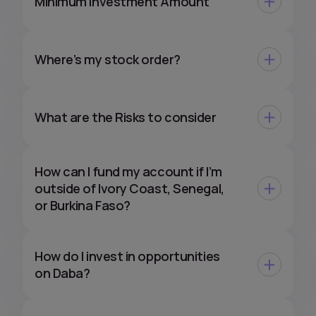
Minimum Investment Amount
Where’s my stock order?
What are the Risks to consider
How can I fund my account if I’m
outside of Ivory Coast, Senegal,
or Burkina Faso?
How do I invest in opportunities
on Daba?