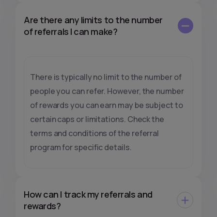
Are there any limits to the number
of referrals I can make?
There is typically no limit to the number of
people you can refer. However, the number
of rewards you can earn may be subject to
certain caps or limitations. Check the
terms and conditions of the referral
program for specific details.
How can I track my referrals and
rewards?