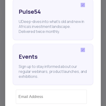
(IPOs) work on Daba?
Pulse54
Where are my Daba investments
UDeep-dives into what’s old and new in
held? Who is the custodian?
Africa’s investment landscape.
Delivered twice monthly.
Why is the number of shares I
receive sometimes different from
what I requested?
Events
Sign up to stay informed about our
What sets the Daba platform
regular webinars, product launches, and
apart from other Brokers and
exhibitions.
Investment Management
Companies that hold securities
accounts?