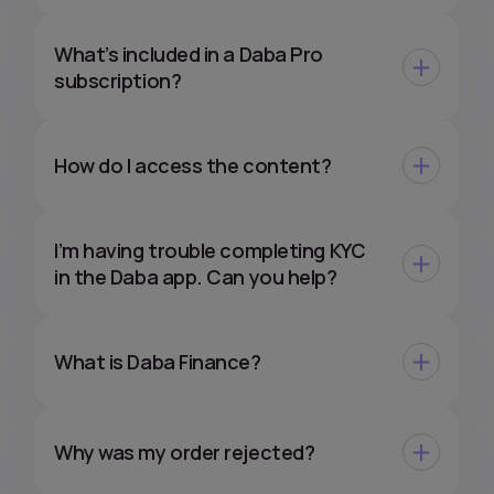
What’s included in a Daba Pro
subscription?
How do I access the content?
I’m having trouble completing KYC
in the Daba app. Can you help?
What is Daba Finance?
Why was my order rejected?