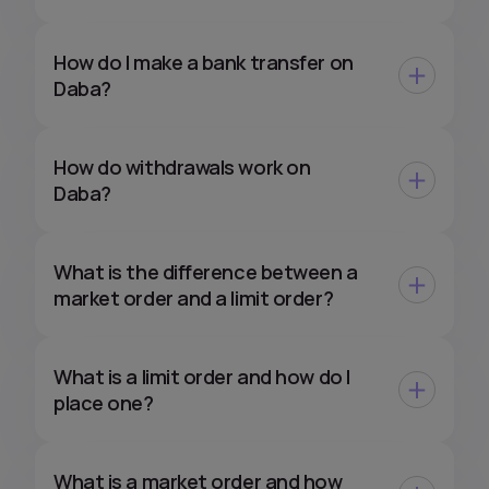
How do I make a bank transfer on
Daba?
How do withdrawals work on
Daba?
What is the difference between a
market order and a limit order?
What is a limit order and how do I
place one?
What is a market order and how