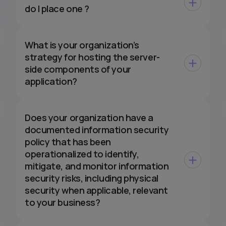
do I place one ?
What is your organization’s
strategy for hosting the server-
side components of your
application?
Does your organization have a
documented information security
policy that has been
operationalized to identify,
mitigate, and monitor information
security risks, including physical
security when applicable, relevant
to your business?