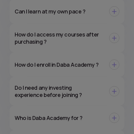
Can I learn at my own pace ?
How do I access my courses after
purchasing ?
How do I enroll in Daba Academy ?
Do I need any investing
experience before joining ?
Who is Daba Academy for ?