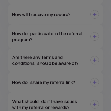
How will I receive my reward?
How do I participate in the referral
program?
Are there any terms and
conditions I should be aware of?
How do I share my referral link?
What should I do if I have issues
with my referral or rewards?