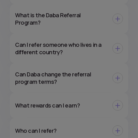
What is the Daba Referral
Program?
Can I refer someone who lives in a
different country?
Can Daba change the referral
program terms?
What rewards can I earn?
Who can I refer?