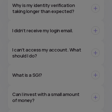
Why is my identity verification
taking longer than expected?
I didn’t receive my login email.
I can’t access my account. What
should I do?
What is a SGI?
Can I invest with a small amount
of money?