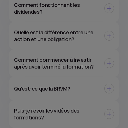
Comment fonctionnent les
dividendes?
Quelle est la différence entre une
action et une obligation?
Comment commencer à investir
après avoir terminé la formation?
Qu’est-ce que la BRVM?
Puis-je revoir les vidéos des
formations?