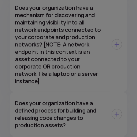
Does your organization have a
mechanism for discovering and
maintaining visibility into all
network endpoints connected to
your corporate and production
networks? [NOTE: A network
endpoint in this context is an
asset connected to your
corporate OR production
network–like a laptop or a server
instance]
Does your organization have a
defined process for building and
releasing code changes to
production assets?