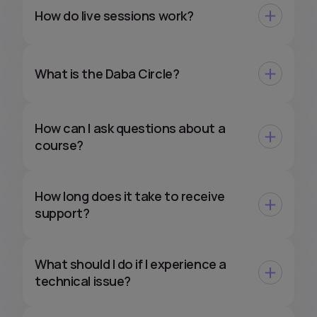
How do live sessions work?
What is the Daba Circle?
How can I ask questions about a
course?
How long does it take to receive
support?
What should I do if I experience a
technical issue?