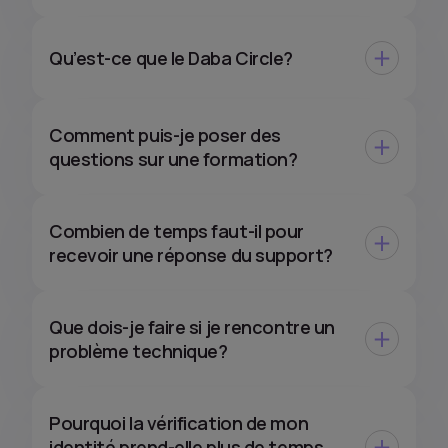
Qu’est-ce que le Daba Circle?
Comment puis-je poser des
questions sur une formation?
Combien de temps faut-il pour
recevoir une réponse du support?
Que dois-je faire si je rencontre un
problème technique?
Pourquoi la vérification de mon
identité prend-elle plus de temps