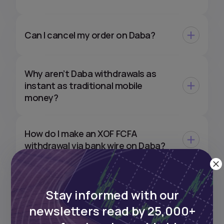
Can I cancel my order on Daba?
Why aren’t Daba withdrawals as
instant as traditional mobile
money?
How do I make an XOF FCFA
withdrawal via bank wire on Daba?
Can I withdraw my XOF
Stay informed with our
investments directly to my EUR or
USD bank account?
newsletters read by 25,000+