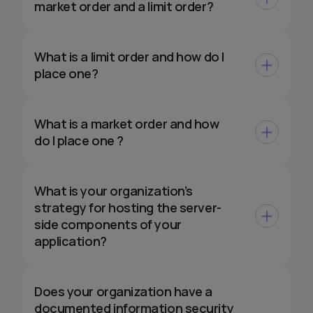
market order and a limit order?
What is a limit order and how do I
place one?
What is a market order and how
do I place one ?
What is your organization’s
strategy for hosting the server-
side components of your
application?
Does your organization have a
documented information security