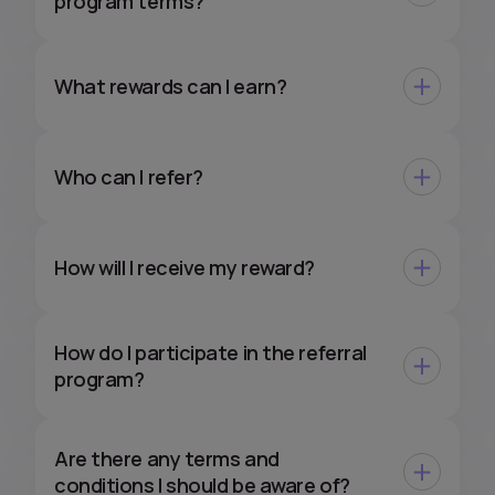
program terms?
What rewards can I earn?
Who can I refer?
How will I receive my reward?
How do I participate in the referral
program?
Are there any terms and
conditions I should be aware of?