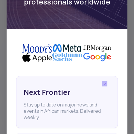
professionals worldwide
Why did I receive less dividend
than the amount announced by
the company?
What are the different stages of a
stock order on Daba?
Why can’t I deposit or withdraw
directly in XAF?
Next Frontier
Stay up to date on major news and
How do bonds work on Daba?
events in African markets. Delivered
weekly.
How do Initial Public Offerings