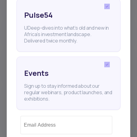
(IPOs) work on Daba?
Pulse54
Where are my Daba investments
UDeep-dives into what’s old and new in
held? Who is the custodian?
Africa’s investment landscape.
Delivered twice monthly.
Why is the number of shares I
receive sometimes different from
what I requested?
Events
Sign up to stay informed about our
What sets the Daba platform
regular webinars, product launches, and
apart from other Brokers and
exhibitions.
Investment Management
Companies that hold securities
accounts?