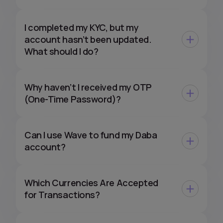
I completed my KYC, but my
account hasn’t been updated.
What should I do?
Why haven’t I received my OTP
(One-Time Password)?
Can I use Wave to fund my Daba
account?
Which Currencies Are Accepted
for Transactions?