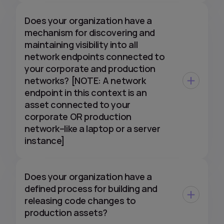
Does your organization have a
mechanism for discovering and
maintaining visibility into all
network endpoints connected to
your corporate and production
networks? [NOTE: A network
endpoint in this context is an
asset connected to your
corporate OR production
network–like a laptop or a server
instance]
Does your organization have a
defined process for building and
releasing code changes to
production assets?