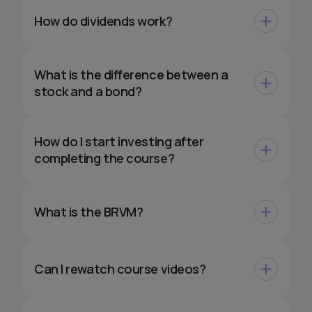
How do dividends work?
What is the difference between a
stock and a bond?
How do I start investing after
completing the course?
What is the BRVM?
Can I rewatch course videos?