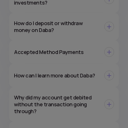
investments?
How do I deposit or withdraw
money on Daba?
Accepted Method Payments
How can I learn more about Daba?
Why did my account get debited
without the transaction going
through?