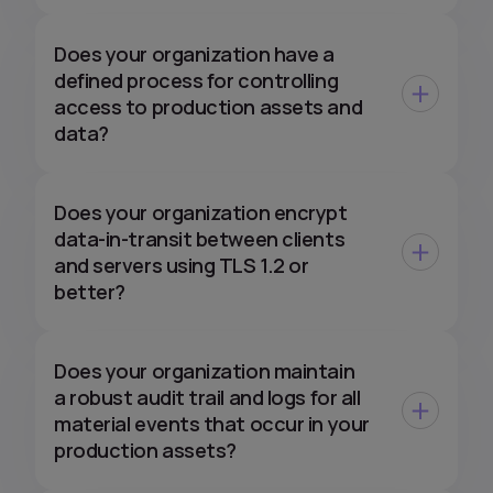
Does your organization have a
defined process for controlling
access to production assets and
data?
Does your organization encrypt
data-in-transit between clients
and servers using TLS 1.2 or
better?
Does your organization maintain
a robust audit trail and logs for all
material events that occur in your
production assets?