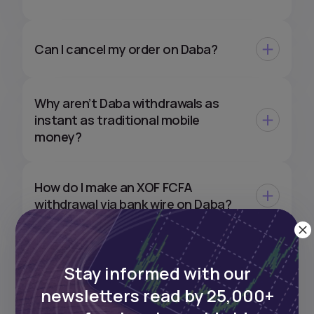
Can I cancel my order on Daba?
Why aren’t Daba withdrawals as
instant as traditional mobile
money?
How do I make an XOF FCFA
withdrawal via bank wire on Daba?
Can I withdraw my XOF
Stay informed with our
investments directly to my EUR or
USD bank account?
newsletters read by 25,000+