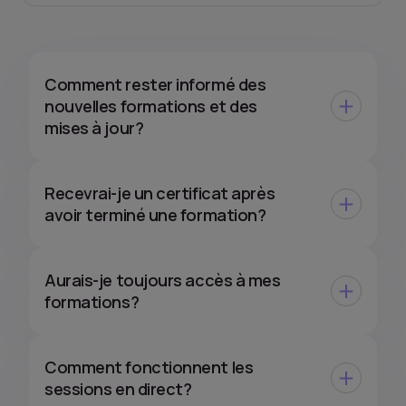
Comment rester informé des
nouvelles formations et des
mises à jour?
Recevrai-je un certificat après
avoir terminé une formation?
Aurais-je toujours accès à mes
formations?
Comment fonctionnent les
sessions en direct?