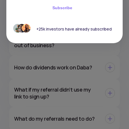
How do taxes work on my gains
Subscribe
with Daba?
+25k investors have already subscribed
What would happen to my
investments if Daba were to go
out of business?
How do dividends work on Daba?
What if my referral didn’t use my
link to sign up?
What do my referrals need to do?