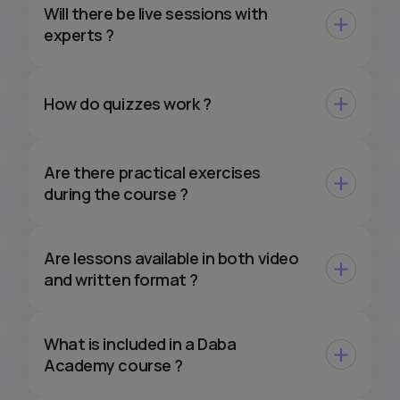
Will there be live sessions with
experts ?
How do quizzes work ?
Are there practical exercises
during the course ?
Are lessons available in both video
and written format ?
What is included in a Daba
Academy course ?