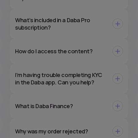
What’s included in a Daba Pro
subscription?
How do I access the content?
I’m having trouble completing KYC
in the Daba app. Can you help?
What is Daba Finance?
Why was my order rejected?