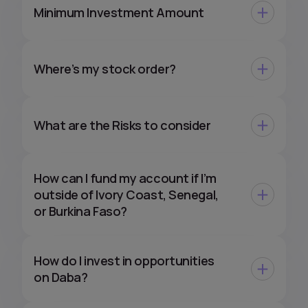
Minimum Investment Amount
Where’s my stock order?
What are the Risks to consider
How can I fund my account if I’m
outside of Ivory Coast, Senegal,
or Burkina Faso?
How do I invest in opportunities
on Daba?