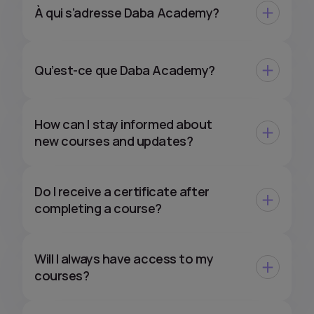
À qui s’adresse Daba Academy?
Qu’est-ce que Daba Academy?
How can I stay informed about
new courses and updates?
Do I receive a certificate after
completing a course?
Will I always have access to my
courses?