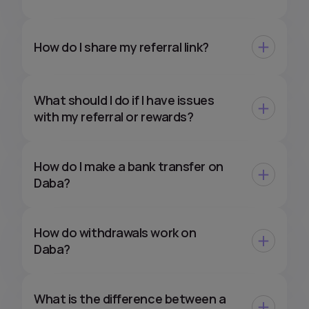
How do I share my referral link?
What should I do if I have issues
with my referral or rewards?
How do I make a bank transfer on
Daba?
How do withdrawals work on
Daba?
What is the difference between a