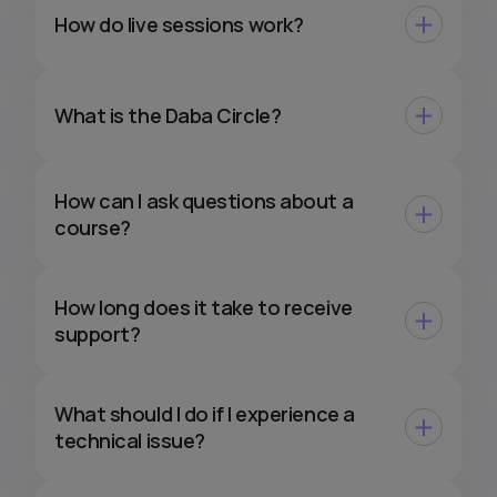
How do live sessions work?
What is the Daba Circle?
How can I ask questions about a
course?
How long does it take to receive
support?
What should I do if I experience a
technical issue?