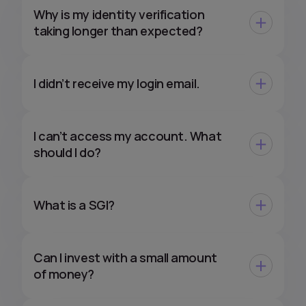
Why is my identity verification
taking longer than expected?
I didn’t receive my login email.
I can’t access my account. What
should I do?
What is a SGI?
Can I invest with a small amount
of money?