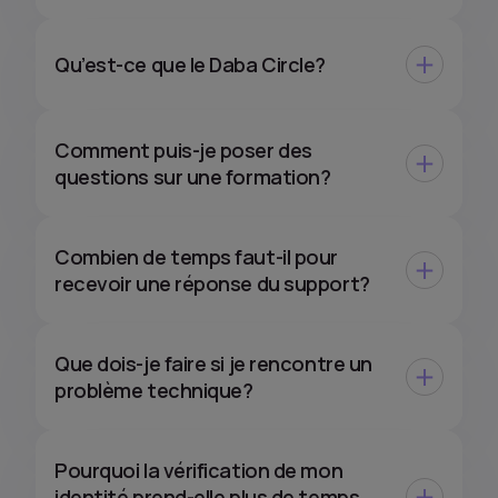
Qu’est-ce que le Daba Circle?
Comment puis-je poser des
questions sur une formation?
Combien de temps faut-il pour
recevoir une réponse du support?
Que dois-je faire si je rencontre un
problème technique?
Pourquoi la vérification de mon
identité prend-elle plus de temps