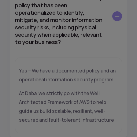
policy that has been
operationalized to identify,
mitigate, and monitor information
security risks, including physical
security when applicable, relevant
to your business?
Yes – We have a documented policy and an
operational information security program
At Daba, we strictly go with the Well
Architected Framework of AWS to help
guide us build scalable, resilient, well-
secured and fault-tolerant infrastructure