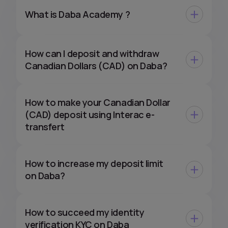
What is Daba Academy ?
How can I deposit and withdraw
Canadian Dollars (CAD) on Daba?
How to make your Canadian Dollar
(CAD) deposit using Interac e-
transfert
How to increase my deposit limit
on Daba?
How to succeed my identity
verification KYC on Daba