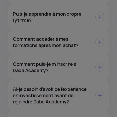
Puis-je apprendre à mon propre
rythme?
Comment accéder à mes
formations après mon achat?
Comment puis-je m’inscrire à
Daba Academy?
Ai-je besoin d’avoir de l’expérience
en investissement avant de
rejoindre Daba Academy?