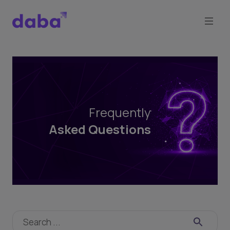
Frequently
Asked
Questions
Frequently
Asked Questions