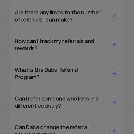
Are there any limits to the number
of referrals I can make?
How can I track my referrals and
rewards?
What is the Daba Referral
Program?
Can I refer someone who lives in a
different country?
Can Daba change the referral