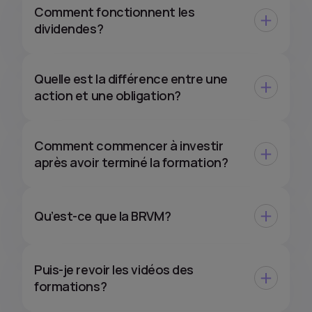
Comment fonctionnent les
dividendes?
Quelle est la différence entre une
action et une obligation?
Comment commencer à investir
après avoir terminé la formation?
Qu’est-ce que la BRVM?
Puis-je revoir les vidéos des
formations?