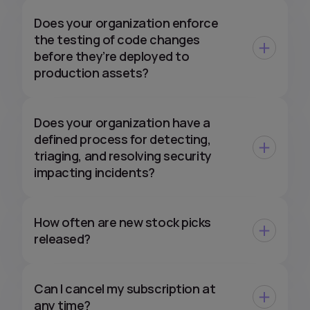
Does your organization enforce
the testing of code changes
before they’re deployed to
production assets?
Does your organization have a
defined process for detecting,
triaging, and resolving security
impacting incidents?
How often are new stock picks
released?
Can I cancel my subscription at
any time?