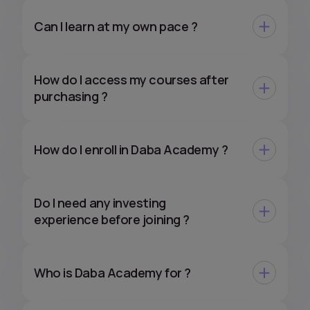
Can I learn at my own pace ?
How do I access my courses after
purchasing ?
How do I enroll in Daba Academy ?
Do I need any investing
experience before joining ?
Who is Daba Academy for ?