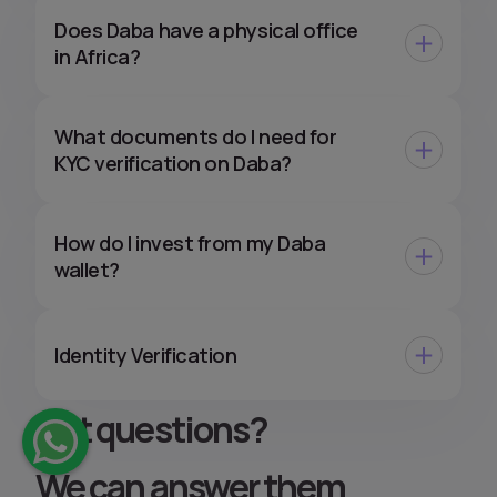
Does Daba have a physical office
in Africa?
What documents do I need for
KYC verification on Daba?
How do I invest from my Daba
wallet?
Identity Verification
Got questions
?
We can answer them