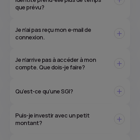
que prévu?
Je n’ai pas reçu mon e-mail de
connexion.
Je n’arrive pas à accéder à mon
compte. Que dois-je faire?
Qu’est-ce qu’une SGI?
Puis-je investir avec un petit
montant?