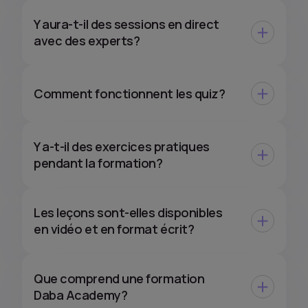
Y aura-t-il des sessions en direct
avec des experts?
Comment fonctionnent les quiz?
Y a-t-il des exercices pratiques
pendant la formation?
Les leçons sont-elles disponibles
en vidéo et en format écrit?
Que comprend une formation
Daba Academy?