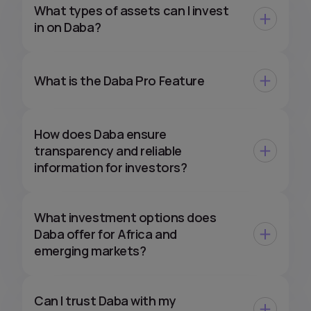
What types of assets can I invest
in on Daba?
What is the Daba Pro Feature
How does Daba ensure
transparency and reliable
information for investors?
What investment options does
Daba offer for Africa and
emerging markets?
Can I trust Daba with my