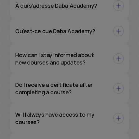
À qui s’adresse Daba Academy?
Qu’est-ce que Daba Academy?
How can I stay informed about
new courses and updates?
Do I receive a certificate after
completing a course?
Will I always have access to my
courses?