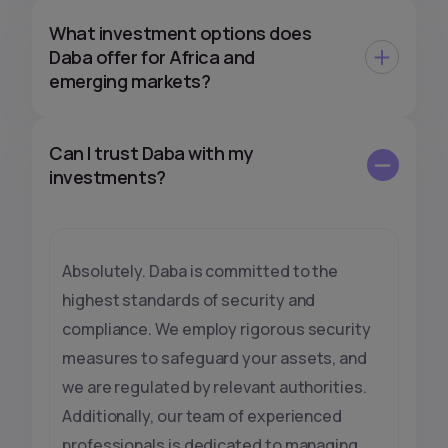
What investment options does
Daba offer for Africa and
emerging markets?
Can I trust Daba with my
investments?
Absolutely. Daba is committed to the
highest standards of security and
compliance. We employ rigorous security
measures to safeguard your assets, and
we are regulated by relevant authorities.
Additionally, our team of experienced
professionals is dedicated to managing