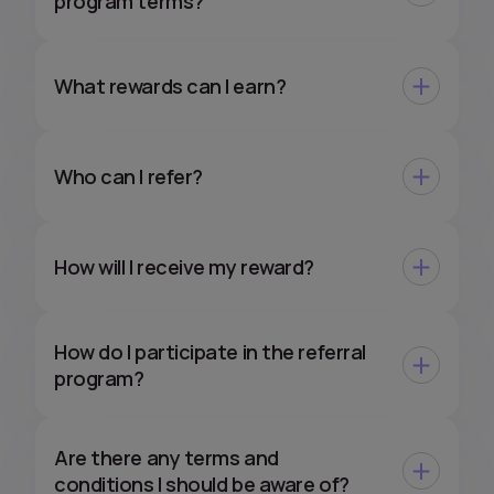
program terms?
What rewards can I earn?
Who can I refer?
How will I receive my reward?
How do I participate in the referral
program?
Are there any terms and
conditions I should be aware of?