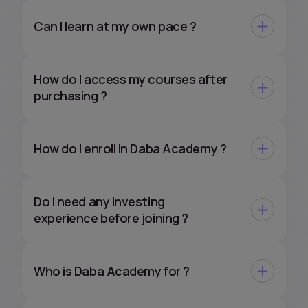
Can I learn at my own pace ?
How do I access my courses after
purchasing ?
How do I enroll in Daba Academy ?
Do I need any investing
experience before joining ?
Who is Daba Academy for ?