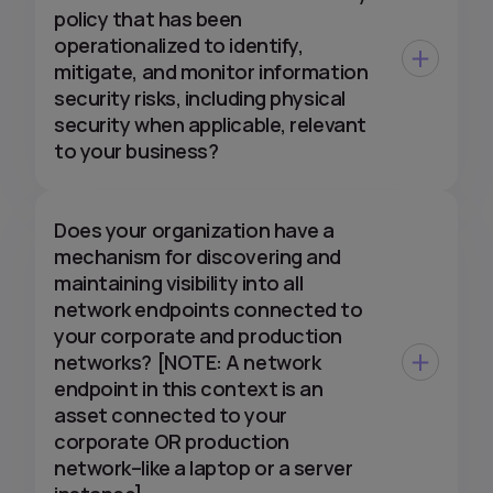
policy that has been
operationalized to identify,
mitigate, and monitor information
security risks, including physical
security when applicable, relevant
to your business?
Does your organization have a
mechanism for discovering and
maintaining visibility into all
network endpoints connected to
your corporate and production
networks? [NOTE: A network
endpoint in this context is an
asset connected to your
corporate OR production
network–like a laptop or a server