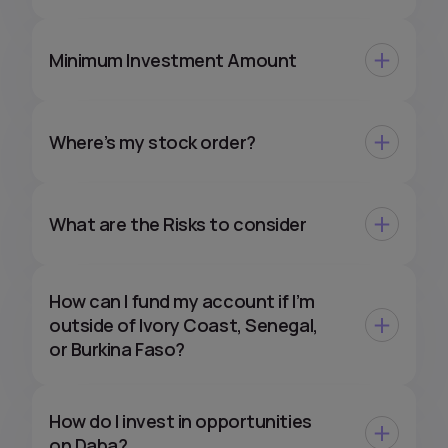
Minimum Investment Amount
Where’s my stock order?
What are the Risks to consider
How can I fund my account if I’m
outside of Ivory Coast, Senegal,
or Burkina Faso?
How do I invest in opportunities
on Daba?