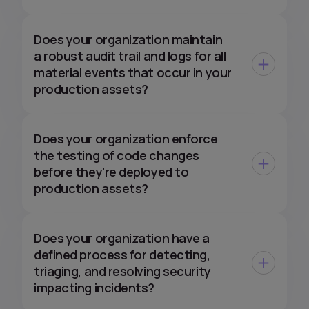
Does your organization maintain
a robust audit trail and logs for all
material events that occur in your
production assets?
Does your organization enforce
the testing of code changes
before they’re deployed to
production assets?
Does your organization have a
defined process for detecting,
triaging, and resolving security
impacting incidents?