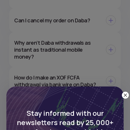
Can I cancel my order on Daba?
Why aren’t Daba withdrawals as
instant as traditional mobile
money?
How do I make an XOF FCFA
withdrawal via bank wire on Daba?
Can I withdraw my XOF
Stay informed with our
investments directly to my EUR or
USD bank account?
newsletters read by 25,000+