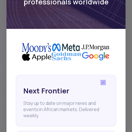
professionals worldwide
Why did I receive less dividend
than the amount announced by
the company?
What are the different stages of a
stock order on Daba?
Why can’t I deposit or withdraw
directly in XAF?
Next Frontier
Stay up to date on major news and
How do bonds work on Daba?
events in African markets. Delivered
weekly.
How do Initial Public Offerings