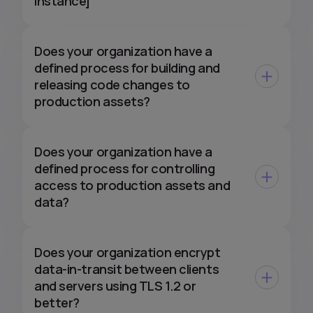
instance]
Does your organization have a
defined process for building and
releasing code changes to
production assets?
Does your organization have a
defined process for controlling
access to production assets and
data?
Does your organization encrypt
data-in-transit between clients
and servers using TLS 1.2 or
better?