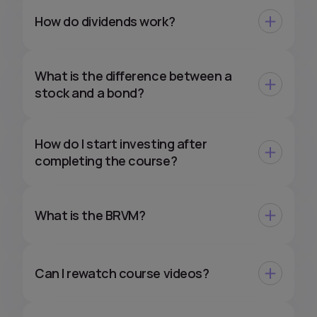
How do dividends work?
What is the difference between a
stock and a bond?
How do I start investing after
completing the course?
What is the BRVM?
Can I rewatch course videos?