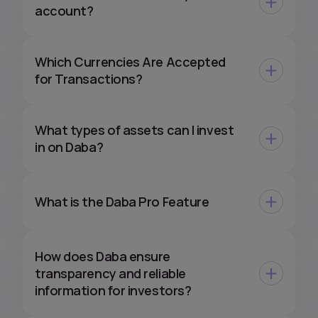
account?
Which Currencies Are Accepted
for Transactions?
What types of assets can I invest
in on Daba?
What is the Daba Pro Feature
How does Daba ensure
transparency and reliable
information for investors?