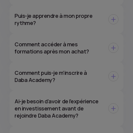
Puis-je apprendre à mon propre
rythme?
Comment accéder à mes
formations après mon achat?
Comment puis-je m’inscrire à
Daba Academy?
Ai-je besoin d’avoir de l’expérience
en investissement avant de
rejoindre Daba Academy?