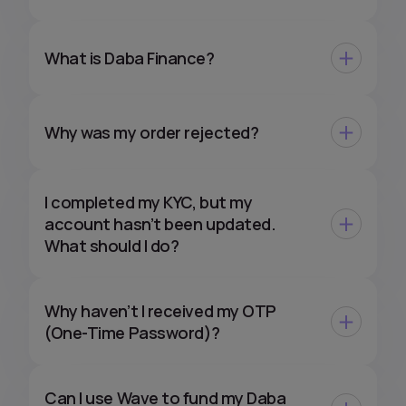
What is Daba Finance?
Why was my order rejected?
I completed my KYC, but my
account hasn’t been updated.
What should I do?
Why haven’t I received my OTP
(One-Time Password)?
Can I use Wave to fund my Daba