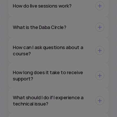
How do live sessions work?
What is the Daba Circle?
How can I ask questions about a
course?
How long does it take to receive
support?
What should I do if I experience a
technical issue?