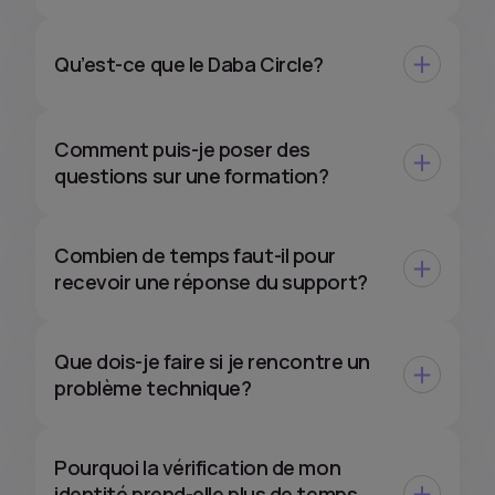
Qu’est-ce que le Daba Circle?
Comment puis-je poser des
questions sur une formation?
Combien de temps faut-il pour
recevoir une réponse du support?
Que dois-je faire si je rencontre un
problème technique?
Pourquoi la vérification de mon
identité prend-elle plus de temps