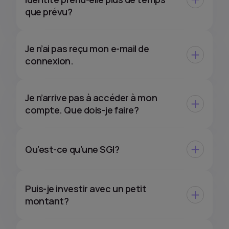
que prévu?
Je n’ai pas reçu mon e-mail de
connexion.
Je n’arrive pas à accéder à mon
compte. Que dois-je faire?
Qu’est-ce qu’une SGI?
Puis-je investir avec un petit
montant?