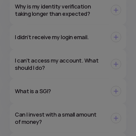
Why is my identity verification
taking longer than expected?
I didn’t receive my login email.
I can’t access my account. What
should I do?
What is a SGI?
Can I invest with a small amount
of money?