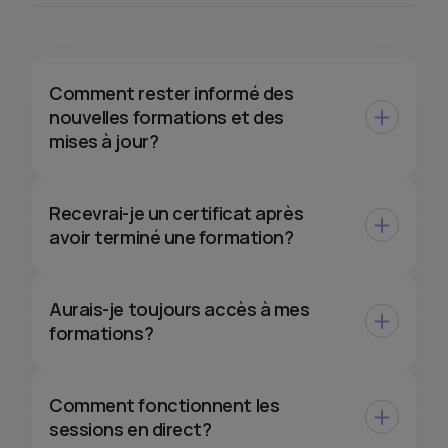
Comment rester informé des
nouvelles formations et des
mises à jour?
Recevrai-je un certificat après
avoir terminé une formation?
Aurais-je toujours accès à mes
formations?
Comment fonctionnent les
sessions en direct?