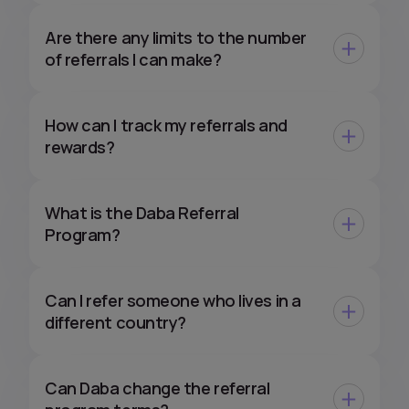
Are there any limits to the number
of referrals I can make?
How can I track my referrals and
rewards?
What is the Daba Referral
Program?
Can I refer someone who lives in a
different country?
Can Daba change the referral