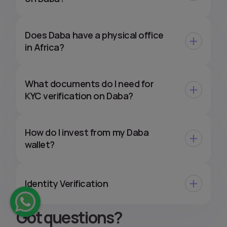
Does Daba have a physical office
in Africa?
What documents do I need for
KYC verification on Daba?
How do I invest from my Daba
wallet?
Identity Verification
Got questions
?