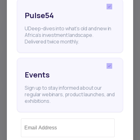
(IPOs) work on Daba?
Pulse54
Where are my Daba investments
UDeep-dives into what’s old and new in
held? Who is the custodian?
Africa’s investment landscape.
Delivered twice monthly.
Why is the number of shares I
receive sometimes different from
what I requested?
Events
Sign up to stay informed about our
What sets the Daba platform
regular webinars, product launches, and
apart from other Brokers and
exhibitions.
Investment Management
Companies that hold securities
accounts?