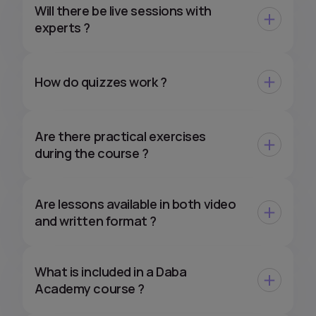
Will there be live sessions with
experts ?
How do quizzes work ?
Are there practical exercises
during the course ?
Are lessons available in both video
and written format ?
What is included in a Daba
Academy course ?