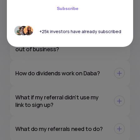
How do taxes work on my gains
Subscribe
with Daba?
+25k investors have already subscribed
What would happen to my
investments if Daba were to go
out of business?
How do dividends work on Daba?
What if my referral didn’t use my
link to sign up?
What do my referrals need to do?