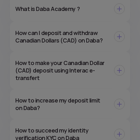
What is Daba Academy ?
How can I deposit and withdraw
Canadian Dollars (CAD) on Daba?
How to make your Canadian Dollar
(CAD) deposit using Interac e-
transfert
How to increase my deposit limit
on Daba?
How to succeed my identity
verification KYC on Daba