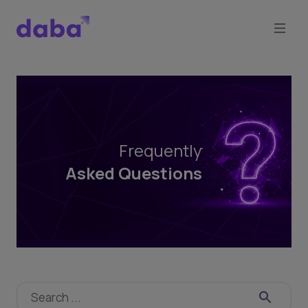
Frequently
Asked
Questions
Frequently
Asked Questions