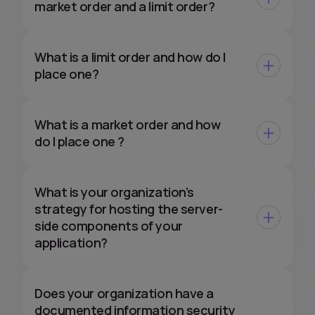
market order and a limit order?
What is a limit order and how do I
place one?
What is a market order and how
do I place one ?
What is your organization’s
strategy for hosting the server-
side components of your
application?
Does your organization have a
documented information security