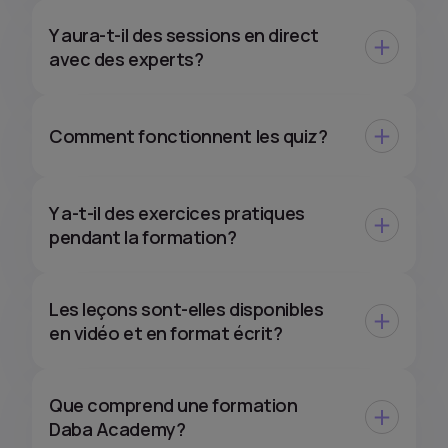
Y aura-t-il des sessions en direct
avec des experts?
Comment fonctionnent les quiz?
Y a-t-il des exercices pratiques
pendant la formation?
Les leçons sont-elles disponibles
en vidéo et en format écrit?
Que comprend une formation
Daba Academy?