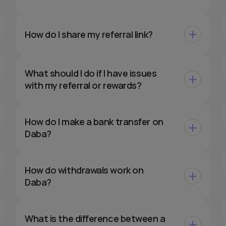
How do I share my referral link?
What should I do if I have issues
with my referral or rewards?
How do I make a bank transfer on
Daba?
How do withdrawals work on
Daba?
What is the difference between a