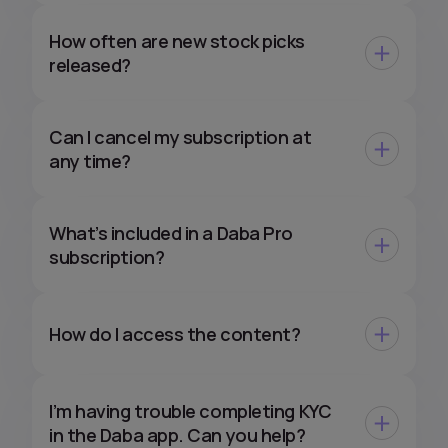
How often are new stock picks
released?
Can I cancel my subscription at
any time?
What’s included in a Daba Pro
subscription?
How do I access the content?
I’m having trouble completing KYC
in the Daba app. Can you help?