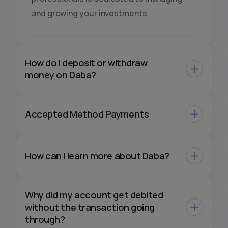
and growing your investments.
How do I deposit or withdraw
money on Daba?
Accepted Method Payments
How can I learn more about Daba?
Why did my account get debited
without the transaction going
through?