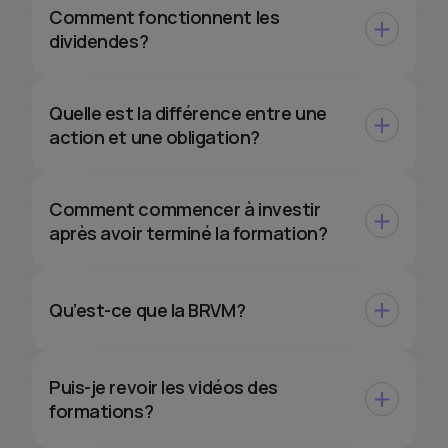
Comment fonctionnent les
dividendes?
Quelle est la différence entre une
action et une obligation?
Comment commencer à investir
après avoir terminé la formation?
Qu’est-ce que la BRVM?
Puis-je revoir les vidéos des
formations?